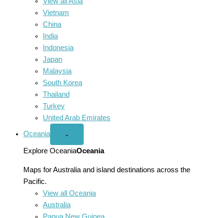
View all Asia
Vietnam
China
India
Indonesia
Japan
Malaysia
South Korea
Thailand
Turkey
United Arab Emirates
Oceania
Open
⌄
Oceania
menu
Explore Oceania
Oceania
Maps for Australia and island destinations across the
Pacific.
View all Oceania
Australia
Papua New Guinea