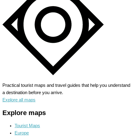
Glitz
and
Glamour
Practical tourist maps and travel guides that help you understand
a destination before you arrive.
Explore all maps
Explore maps
Tourist Maps
Europe