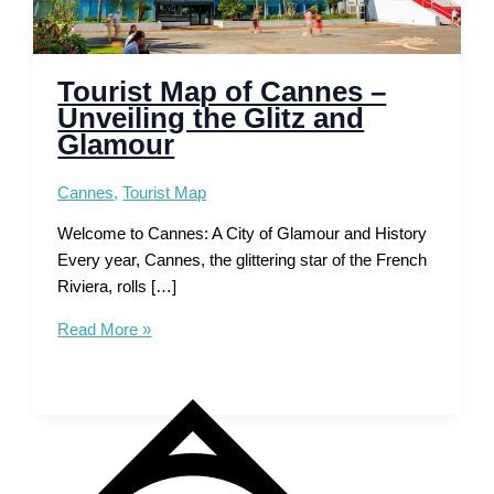
Tourist Map of Cannes –
Unveiling the Glitz and
Glamour
Cannes
,
Tourist Map
Welcome to Cannes: A City of Glamour and History
Every year, Cannes, the glittering star of the French
Riviera, rolls […]
Tourist
Read More »
Map
of
Cannes
–
Unveiling
the