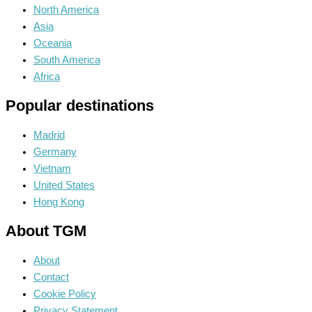
North America
Asia
Oceania
South America
Africa
Popular destinations
Madrid
Germany
Vietnam
United States
Hong Kong
About TGM
About
Contact
Cookie Policy
Privacy Statement