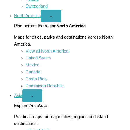
Switzerland
North America
Open
⌄
North
America
Plan across the region
North America
menu
Maps for cities, parks and destinations across North
America.
View all North America
United States
Mexico
Canada
Costa Rica
Dominican Republic
Asia
Open
⌄
Asia
menu
Explore Asia
Asia
Practical maps for major cities, regions and island
destinations.