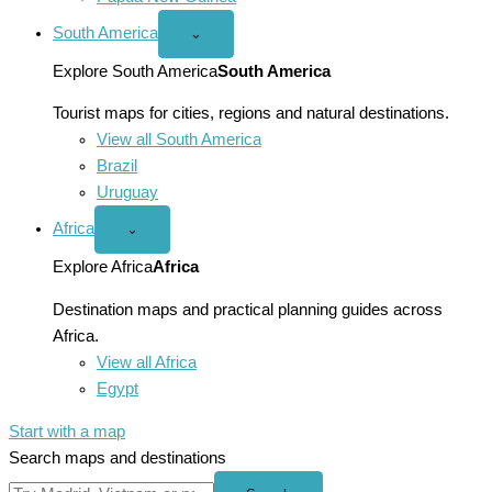
South America
Open
⌄
South
America
Explore South America
South America
menu
Tourist maps for cities, regions and natural destinations.
View all South America
Brazil
Uruguay
Africa
Open
⌄
Africa
menu
Explore Africa
Africa
Destination maps and practical planning guides across
Africa.
View all Africa
Egypt
Start with a map
Search maps and destinations