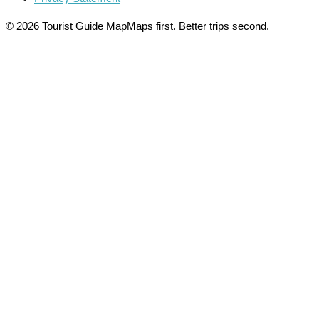
© 2026 Tourist Guide Map
Maps first. Better trips second.