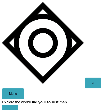
Skip
to
content
Open
⌕
search
Menu
Explore the world
Find your tourist map