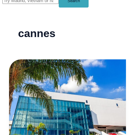
Search
cannes