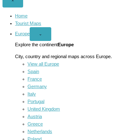
Close
×
menu
Home
Tourist Maps
Europe
Open
⌄
Europe
menu
Explore the continent
Europe
City, country and regional maps across Europe.
View all Europe
Spain
France
Germany
Italy
Portugal
United Kingdom
Austria
Greece
Netherlands
Poland