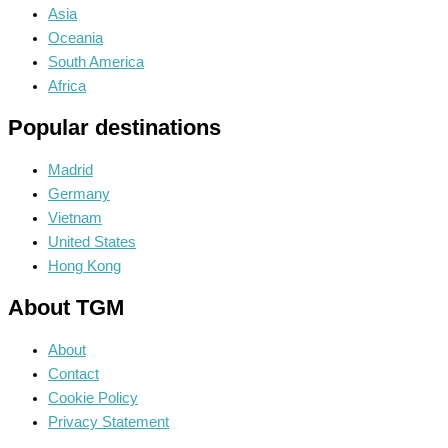
Asia
Oceania
South America
Africa
Popular destinations
Madrid
Germany
Vietnam
United States
Hong Kong
About TGM
About
Contact
Cookie Policy
Privacy Statement