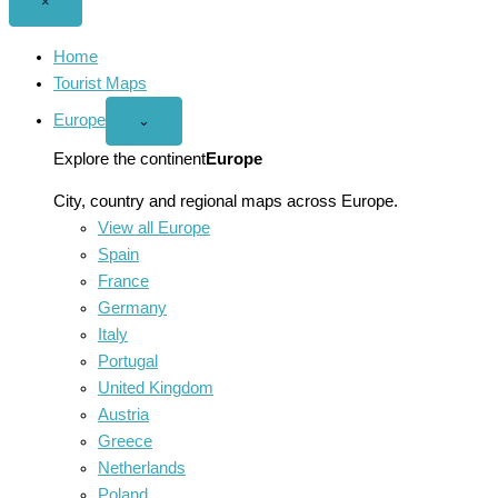
Close
×
menu
Home
Tourist Maps
Europe
Open
⌄
Europe
menu
Explore the continent
Europe
City, country and regional maps across Europe.
View all Europe
Spain
France
Germany
Italy
Portugal
United Kingdom
Austria
Greece
Netherlands
Poland