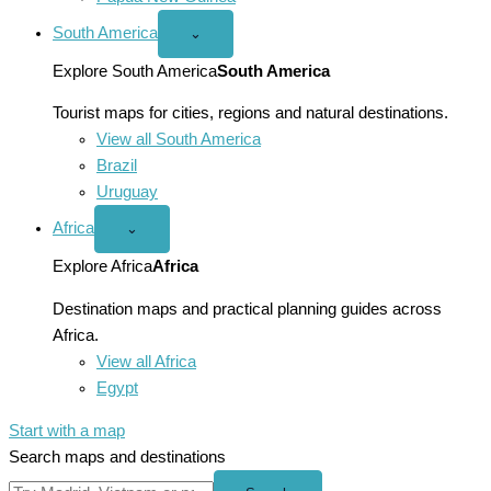
South America
Open
⌄
South
America
Explore South America
South America
menu
Tourist maps for cities, regions and natural destinations.
View all South America
Brazil
Uruguay
Africa
Open
⌄
Africa
menu
Explore Africa
Africa
Destination maps and practical planning guides across
Africa.
View all Africa
Egypt
Start with a map
Search maps and destinations