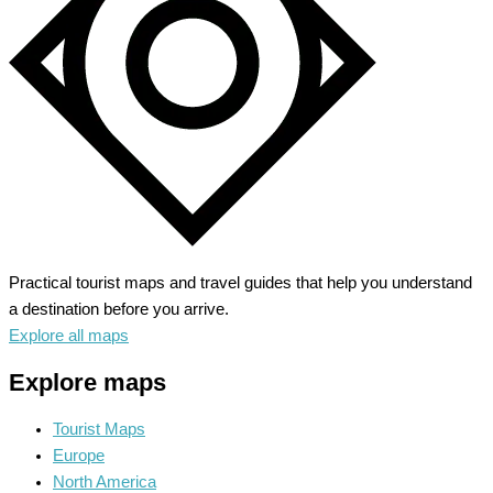
of
Beauty
Practical tourist maps and travel guides that help you understand
a destination before you arrive.
Explore all maps
Explore maps
Tourist Maps
Europe
North America