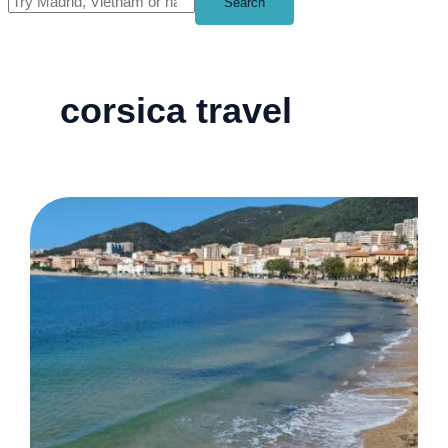
Search
corsica travel