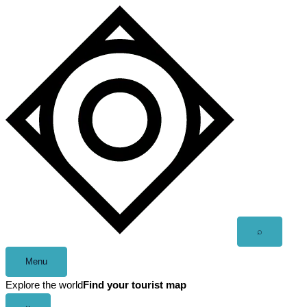
Skip
to
content
Open
⌕
search
Menu
Explore the world
Find your tourist map