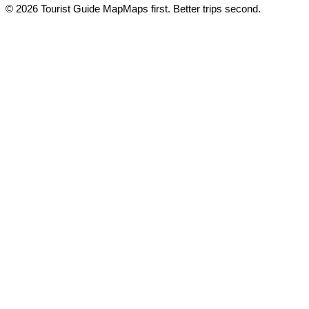
© 2026 Tourist Guide Map
Maps first. Better trips second.