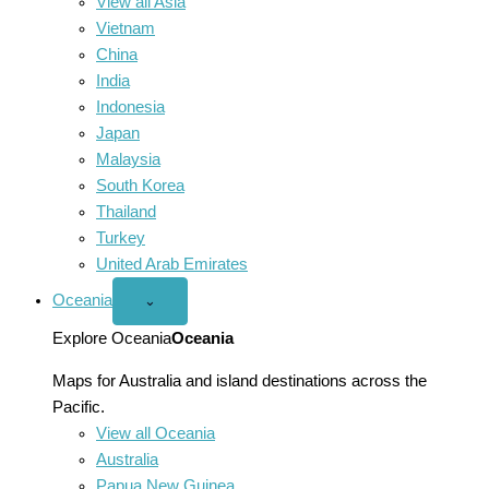
View all Asia
Vietnam
China
India
Indonesia
Japan
Malaysia
South Korea
Thailand
Turkey
United Arab Emirates
Oceania
Open
⌄
Oceania
menu
Explore Oceania
Oceania
Maps for Australia and island destinations across the
Pacific.
View all Oceania
Australia
Papua New Guinea