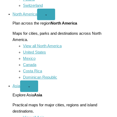
Switzerland
North America
Open
⌄
North
America
Plan across the region
North America
menu
Maps for cities, parks and destinations across North
America.
View all North America
United States
Mexico
Canada
Costa Rica
Dominican Republic
Asia
Open
⌄
Asia
menu
Explore Asia
Asia
Practical maps for major cities, regions and island
destinations.