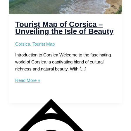
Tourist Map of Corsica –
Unveiling the Isle of Beauty
Corsica
,
Tourist Map
Introduction to Corsica Welcome to the fascinating
world of Corsica, a captivating blend of cultural
richness and natural beauty. With […]
Tourist
Read More »
Map
of
Corsica
–
Unveiling
the
Isle