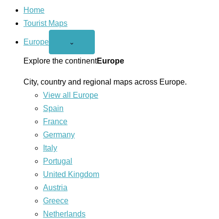
Home
Tourist Maps
Europe
Open
⌄
Europe
menu
Explore the continent
Europe
City, country and regional maps across Europe.
View all Europe
Spain
France
Germany
Italy
Portugal
United Kingdom
Austria
Greece
Netherlands