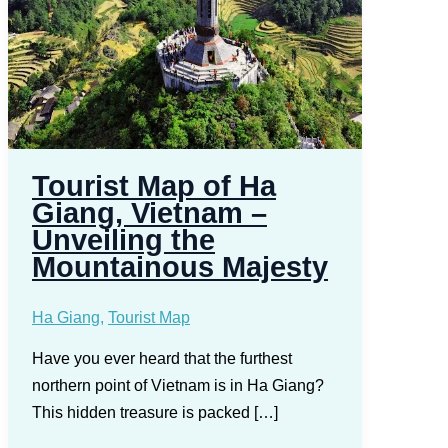
Tourist Map of Ha
Giang, Vietnam –
Unveiling the
Mountainous Majesty
Ha Giang
,
Tourist Map
Have you ever heard that the furthest
northern point of Vietnam is in Ha Giang?
This hidden treasure is packed […]