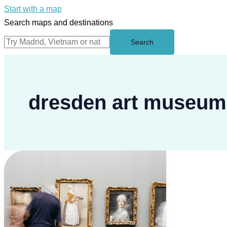
Start with a map
Search maps and destinations
Search
dresden art museum