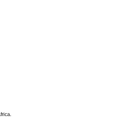
frica.