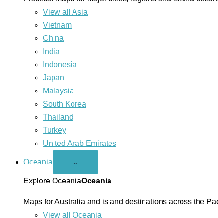
View all Asia
Vietnam
China
India
Indonesia
Japan
Malaysia
South Korea
Thailand
Turkey
United Arab Emirates
Oceania
Open
⌄
Oceania
menu
Explore Oceania
Oceania
Maps for Australia and island destinations across the Pac
View all Oceania