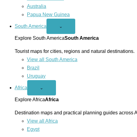
Australia
Papua New Guinea
South America
Open
⌄
South
America
Explore South America
South America
menu
Tourist maps for cities, regions and natural destinations.
View all South America
Brazil
Uruguay
Africa
Open
⌄
Africa
menu
Explore Africa
Africa
Destination maps and practical planning guides across A
View all Africa
Egypt