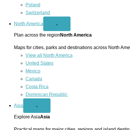
Poland
Switzerland
North America
Open
⌄
North
America
Plan across the region
North America
menu
Maps for cities, parks and destinations across North Ame
View all North America
United States
Mexico
Canada
Costa Rica
Dominican Republic
Asia
Open
⌄
Asia
menu
Explore Asia
Asia
Practical maps for major cities, regions and island destin