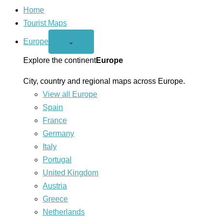
Home
Tourist Maps
Europe
Open
⌄
Europe
menu
Explore the continent
Europe
City, country and regional maps across Europe.
View all Europe
Spain
France
Germany
Italy
Portugal
United Kingdom
Austria
Greece
Netherlands