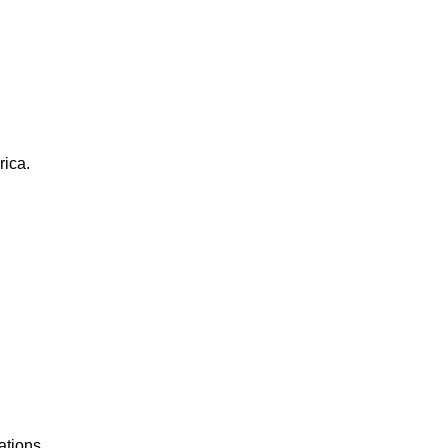
rica.
ations.