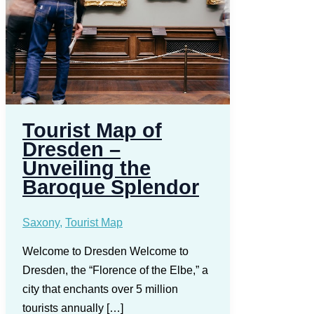
Tourist Map of
Dresden –
Unveiling the
Baroque Splendor
Saxony
,
Tourist Map
Welcome to Dresden Welcome to
Dresden, the “Florence of the Elbe,” a
city that enchants over 5 million
tourists annually […]