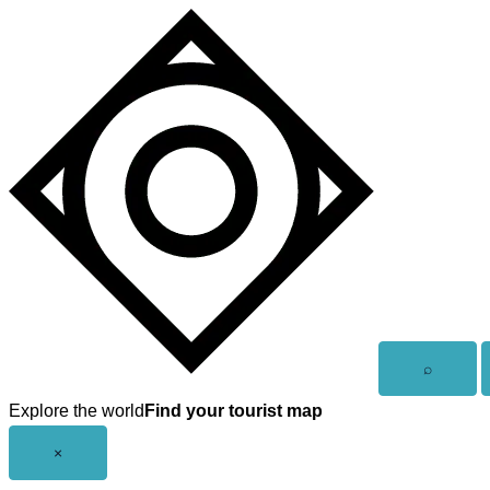
Skip
to
content
Open
⌕
search
Explore the world
Find your tourist map
Close
×
menu