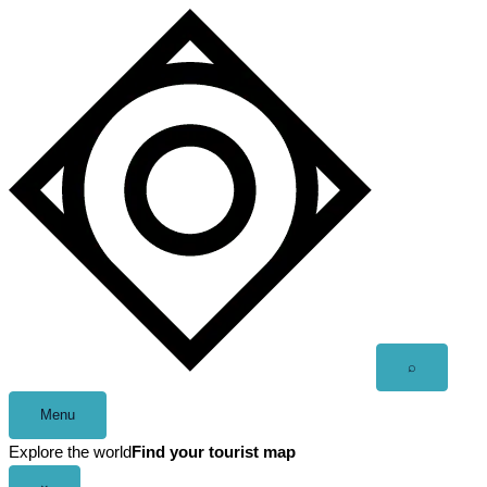
Skip
to
content
Open
⌕
search
Menu
Explore the world
Find your tourist map