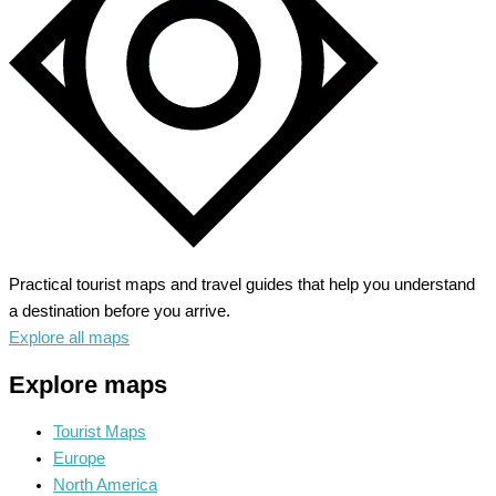
Heritage
Practical tourist maps and travel guides that help you understand
a destination before you arrive.
Explore all maps
Explore maps
Tourist Maps
Europe
North America