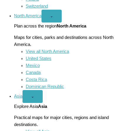
Switzerland
North America
Open
⌄
North
America
Plan across the region
North America
menu
Maps for cities, parks and destinations across North
America.
View all North America
United States
Mexico
Canada
Costa Rica
Dominican Republic
Asia
Open
⌄
Asia
menu
Explore Asia
Asia
Practical maps for major cities, regions and island
destinations.