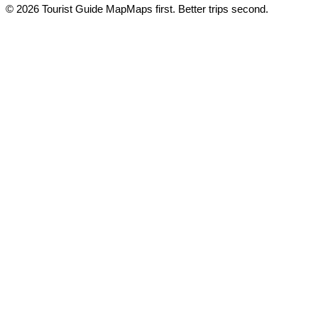
© 2026 Tourist Guide Map
Maps first. Better trips second.