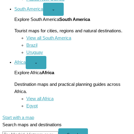
South America
Open
⌄
South
America
Explore South America
South America
menu
Tourist maps for cities, regions and natural destinations.
View all South America
Brazil
Uruguay
Africa
Open
⌄
Africa
menu
Explore Africa
Africa
Destination maps and practical planning guides across
Africa.
View all Africa
Egypt
Start with a map
Search maps and destinations