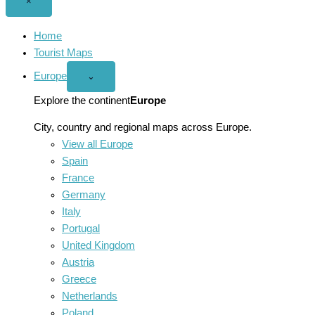
Close
×
menu
Home
Tourist Maps
Europe
Open
⌄
Europe
menu
Explore the continent
Europe
City, country and regional maps across Europe.
View all Europe
Spain
France
Germany
Italy
Portugal
United Kingdom
Austria
Greece
Netherlands
Poland