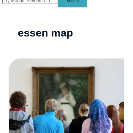
Search
essen map