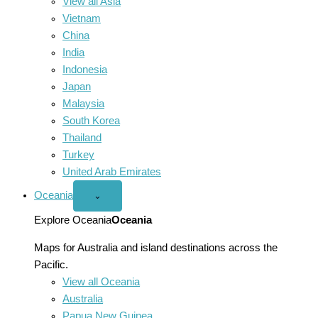
View all Asia
Vietnam
China
India
Indonesia
Japan
Malaysia
South Korea
Thailand
Turkey
United Arab Emirates
Oceania
Open
⌄
Oceania
menu
Explore Oceania
Oceania
Maps for Australia and island destinations across the
Pacific.
View all Oceania
Australia
Papua New Guinea