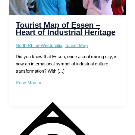
Tourist Map of Essen –
Heart of Industrial Heritage
North Rhine-Westphalia
,
Tourist Map
Did you know that Essen, once a coal mining city, is
now an international symbol of industrial culture
transformation? With […]
Tourist
Read More »
Map
of
Essen
–
Heart
of
Industrial