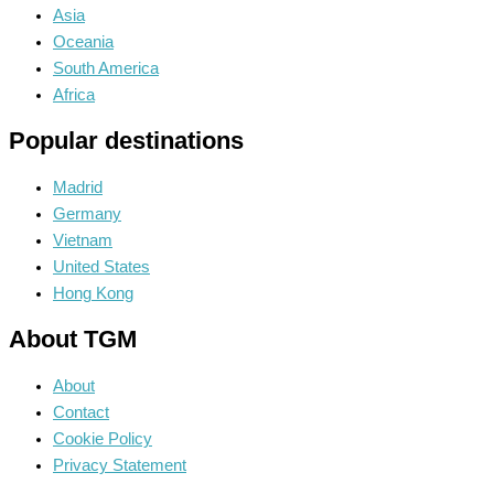
Asia
Oceania
South America
Africa
Popular destinations
Madrid
Germany
Vietnam
United States
Hong Kong
About TGM
About
Contact
Cookie Policy
Privacy Statement