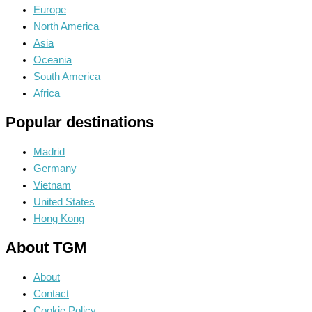
Europe
North America
Asia
Oceania
South America
Africa
Popular destinations
Madrid
Germany
Vietnam
United States
Hong Kong
About TGM
About
Contact
Cookie Policy