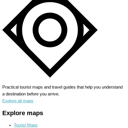
Fairy
Tale
Majesty
in
Bavaria
Practical tourist maps and travel guides that help you understand
a destination before you arrive.
Explore all maps
Explore maps
Tourist Maps