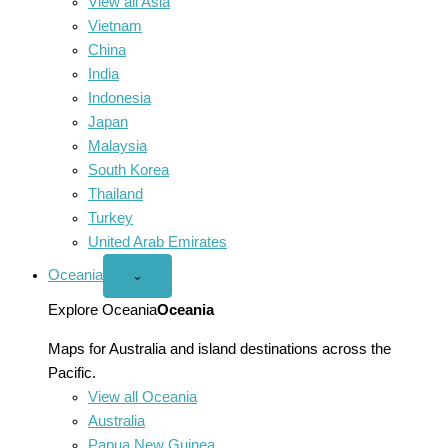
View all Asia
Vietnam
China
India
Indonesia
Japan
Malaysia
South Korea
Thailand
Turkey
United Arab Emirates
Oceania
Open
⌄
Oceania
menu
Explore Oceania
Oceania
Maps for Australia and island destinations across the
Pacific.
View all Oceania
Australia
Papua New Guinea