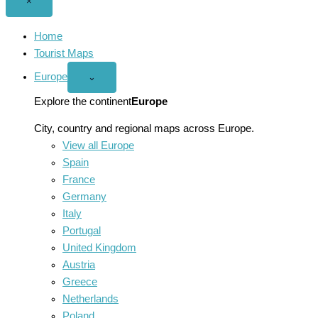
Close
×
menu
Home
Tourist Maps
Europe
Open
⌄
Europe
menu
Explore the continent
Europe
City, country and regional maps across Europe.
View all Europe
Spain
France
Germany
Italy
Portugal
United Kingdom
Austria
Greece
Netherlands
Poland