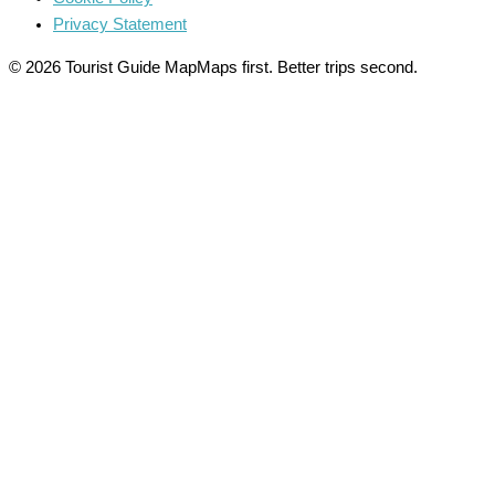
Privacy Statement
© 2026 Tourist Guide Map
Maps first. Better trips second.