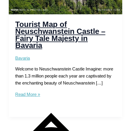
Tourist Map of
Neuschwanstein Castle –
Fairy Tale Majesty in
Bavaria
Bavaria
Welcome to Neuschwanstein Castle Imagine: more
than 1.3 million people each year are captivated by
the enchanting beauty of Neuschwanstein […]
Tourist
Read More »
Map
of
Neuschwanstein
Castle
–