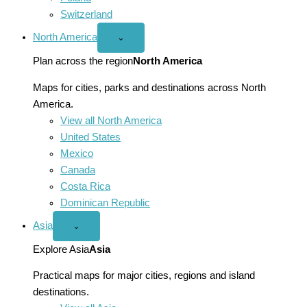
Switzerland
North America
Open
⌄
North
America
Plan across the region
North America
menu
Maps for cities, parks and destinations across North
America.
View all North America
United States
Mexico
Canada
Costa Rica
Dominican Republic
Asia
Open
⌄
Asia
menu
Explore Asia
Asia
Practical maps for major cities, regions and island
destinations.