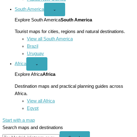
South America
Open
⌄
South
America
Explore South America
South America
menu
Tourist maps for cities, regions and natural destinations.
View all South America
Brazil
Uruguay
Africa
Open
⌄
Africa
menu
Explore Africa
Africa
Destination maps and practical planning guides across
Africa.
View all Africa
Egypt
Start with a map
Search maps and destinations