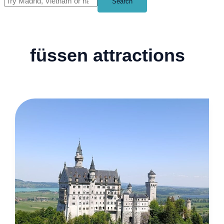
Search
füssen attractions