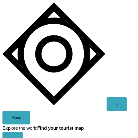
Skip
to
content
Open
⌕
search
Menu
Explore the world
Find your tourist map