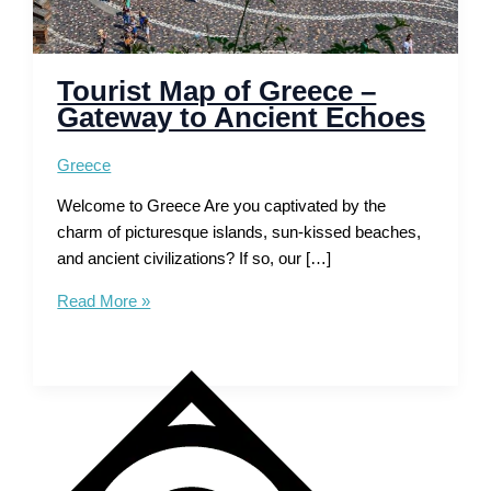
Tourist Map of Greece –
Gateway to Ancient Echoes
Greece
Welcome to Greece Are you captivated by the
charm of picturesque islands, sun-kissed beaches,
and ancient civilizations? If so, our […]
Tourist
Read More »
Map
of
Greece
–
Gateway
to
Ancient