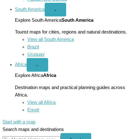
South America
Open
⌄
South
America
Explore South America
South America
menu
Tourist maps for cities, regions and natural destinations.
View all South America
Brazil
Uruguay
Africa
Open
⌄
Africa
menu
Explore Africa
Africa
Destination maps and practical planning guides across
Africa.
View all Africa
Egypt
Start with a map
Search maps and destinations