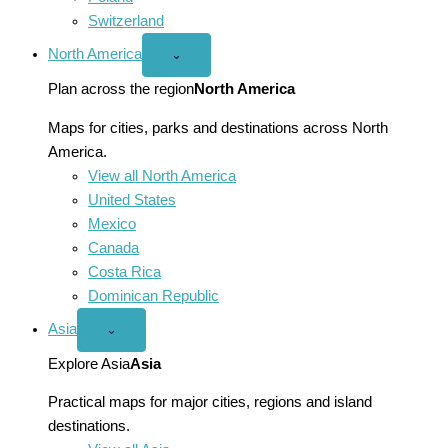
Switzerland
North America
Open
⌄
North
America
Plan across the region
North America
menu
Maps for cities, parks and destinations across North
America.
View all North America
United States
Mexico
Canada
Costa Rica
Dominican Republic
Asia
Open
⌄
Asia
menu
Explore Asia
Asia
Practical maps for major cities, regions and island
destinations.