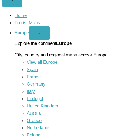
Close
×
menu
Home
Tourist Maps
Europe
Open
⌄
Europe
menu
Explore the continent
Europe
City, country and regional maps across Europe.
View all Europe
Spain
France
Germany
Italy
Portugal
United Kingdom
Austria
Greece
Netherlands
Poland