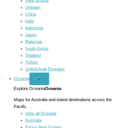
View all Asia
Vietnam
China
India
Indonesia
Japan
Malaysia
South Korea
Thailand
Turkey
United Arab Emirates
Oceania
Open
⌄
Oceania
menu
Explore Oceania
Oceania
Maps for Australia and island destinations across the
Pacific.
View all Oceania
Australia
Papua New Guinea