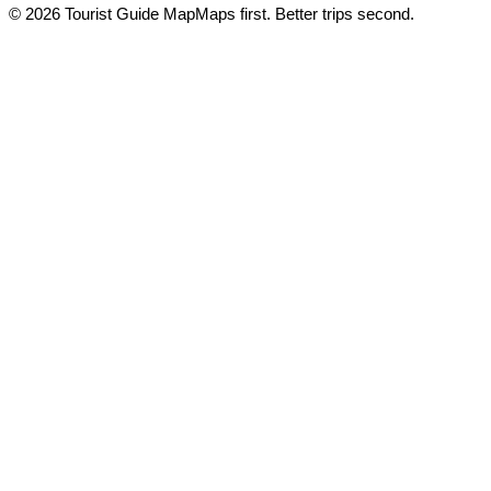
© 2026 Tourist Guide Map
Maps first. Better trips second.