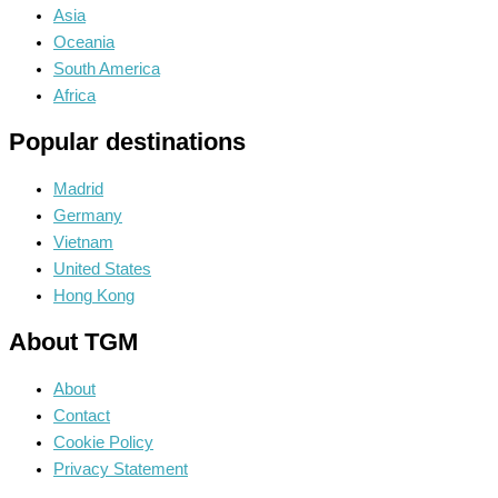
Asia
Oceania
South America
Africa
Popular destinations
Madrid
Germany
Vietnam
United States
Hong Kong
About TGM
About
Contact
Cookie Policy
Privacy Statement