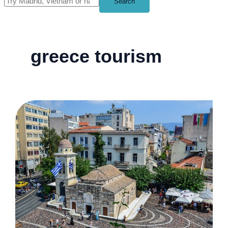
Search
greece tourism