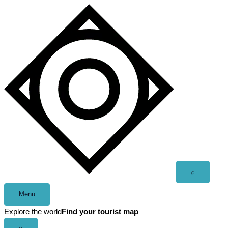
Skip
to
content
Open
⌕
search
Menu
Explore the world
Find your tourist map