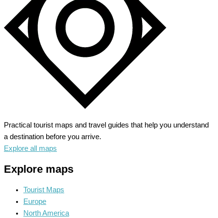
Echoes
Practical tourist maps and travel guides that help you understand
a destination before you arrive.
Explore all maps
Explore maps
Tourist Maps
Europe
North America