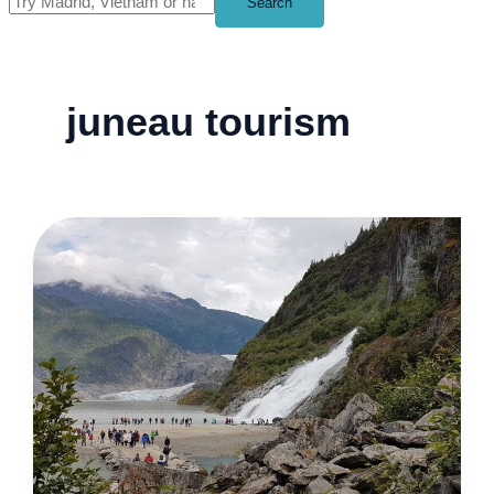
Search
juneau tourism