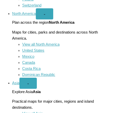
Switzerland
North America
Open
⌄
North
America
Plan across the region
North America
menu
Maps for cities, parks and destinations across North
America.
View all North America
United States
Mexico
Canada
Costa Rica
Dominican Republic
Asia
Open
⌄
Asia
menu
Explore Asia
Asia
Practical maps for major cities, regions and island
destinations.