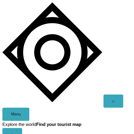
Skip
to
content
Open
⌕
search
Menu
Explore the world
Find your tourist map