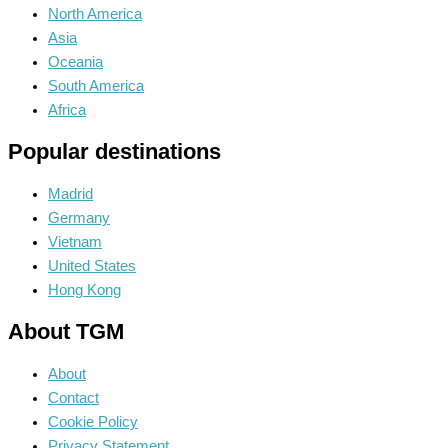
North America
Asia
Oceania
South America
Africa
Popular destinations
Madrid
Germany
Vietnam
United States
Hong Kong
About TGM
About
Contact
Cookie Policy
Privacy Statement