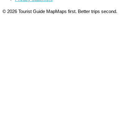
© 2026 Tourist Guide Map
Maps first. Better trips second.