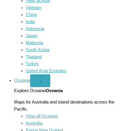
View all Asia
Vietnam
China
India
Indonesia
Japan
Malaysia
South Korea
Thailand
Turkey
United Arab Emirates
Oceania
Open
⌄
Oceania
menu
Explore Oceania
Oceania
Maps for Australia and island destinations across the
Pacific.
View all Oceania
Australia
Papua New Guinea