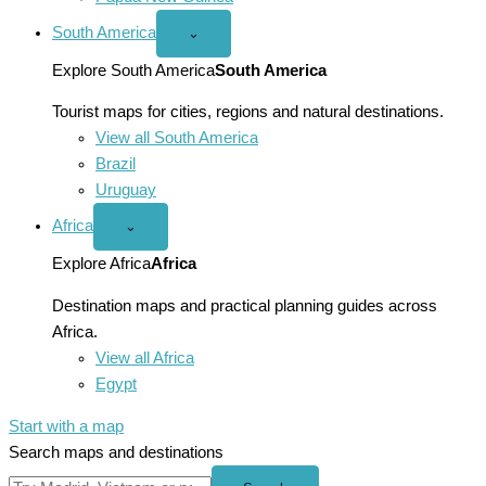
South America
Open
⌄
South
America
Explore South America
South America
menu
Tourist maps for cities, regions and natural destinations.
View all South America
Brazil
Uruguay
Africa
Open
⌄
Africa
menu
Explore Africa
Africa
Destination maps and practical planning guides across
Africa.
View all Africa
Egypt
Start with a map
Search maps and destinations