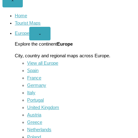
Close
×
menu
Home
Tourist Maps
Europe
Open
⌄
Europe
menu
Explore the continent
Europe
City, country and regional maps across Europe.
View all Europe
Spain
France
Germany
Italy
Portugal
United Kingdom
Austria
Greece
Netherlands
Poland