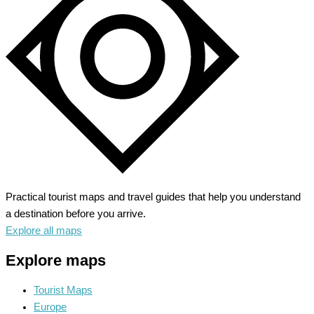
to
Alaskan
Wilderness
Practical tourist maps and travel guides that help you understand
a destination before you arrive.
Explore all maps
Explore maps
Tourist Maps
Europe