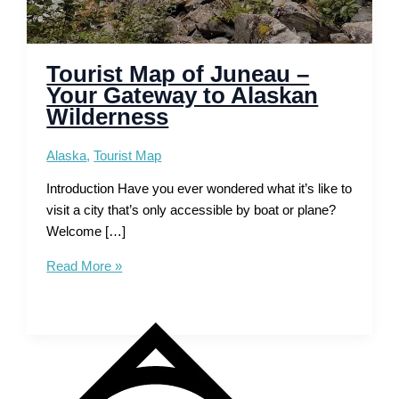
Tourist Map of Juneau –
Your Gateway to Alaskan
Wilderness
Alaska
,
Tourist Map
Introduction Have you ever wondered what it’s like to
visit a city that’s only accessible by boat or plane?
Welcome […]
Tourist
Read More »
Map
of
Juneau
–
Your
Gateway