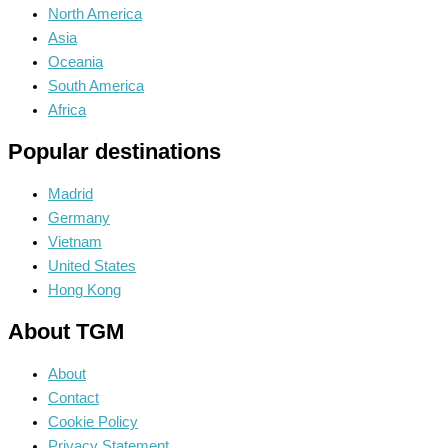
North America
Asia
Oceania
South America
Africa
Popular destinations
Madrid
Germany
Vietnam
United States
Hong Kong
About TGM
About
Contact
Cookie Policy
Privacy Statement