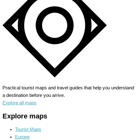
to
Alaskan
Wilderness
Practical tourist maps and travel guides that help you understand
a destination before you arrive.
Explore all maps
Explore maps
Tourist Maps
Europe