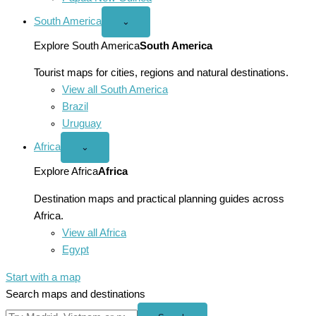
South America
Open
⌄
South
America
Explore South America
South America
menu
Tourist maps for cities, regions and natural destinations.
View all South America
Brazil
Uruguay
Africa
Open
⌄
Africa
menu
Explore Africa
Africa
Destination maps and practical planning guides across
Africa.
View all Africa
Egypt
Start with a map
Search maps and destinations