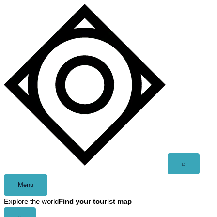
Skip
to
content
Open
⌕
search
Menu
Explore the world
Find your tourist map