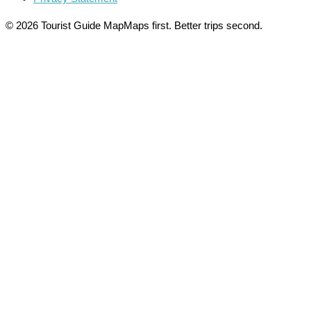
© 2026 Tourist Guide Map
Maps first. Better trips second.