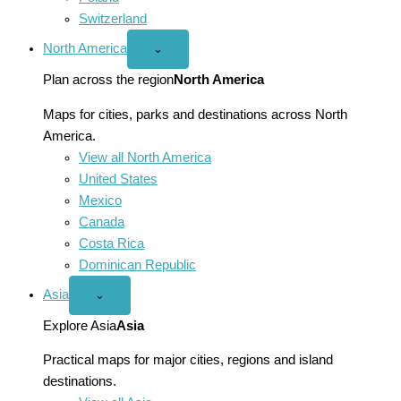
Switzerland
North America
Open
⌄
North
America
Plan across the region
North America
menu
Maps for cities, parks and destinations across North
America.
View all North America
United States
Mexico
Canada
Costa Rica
Dominican Republic
Asia
Open
⌄
Asia
menu
Explore Asia
Asia
Practical maps for major cities, regions and island
destinations.