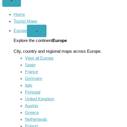
Close
×
menu
Home
Tourist Maps
Europe
Open
⌄
Europe
menu
Explore the continent
Europe
City, country and regional maps across Europe.
View all Europe
Spain
France
Germany
Italy
Portugal
United Kingdom
Austria
Greece
Netherlands
Poland