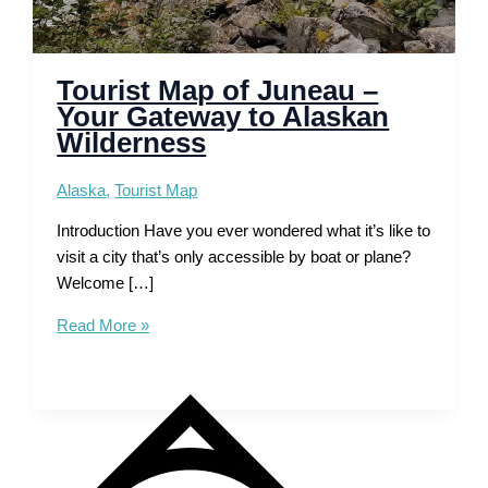
Tourist Map of Juneau –
Your Gateway to Alaskan
Wilderness
Alaska
,
Tourist Map
Introduction Have you ever wondered what it’s like to
visit a city that’s only accessible by boat or plane?
Welcome […]
Tourist
Read More »
Map
of
Juneau
–
Your
Gateway