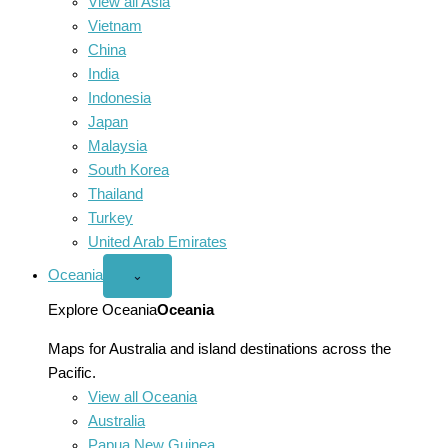
View all Asia
Vietnam
China
India
Indonesia
Japan
Malaysia
South Korea
Thailand
Turkey
United Arab Emirates
Oceania
Open
⌄
Oceania
menu
Explore Oceania
Oceania
Maps for Australia and island destinations across the
Pacific.
View all Oceania
Australia
Papua New Guinea