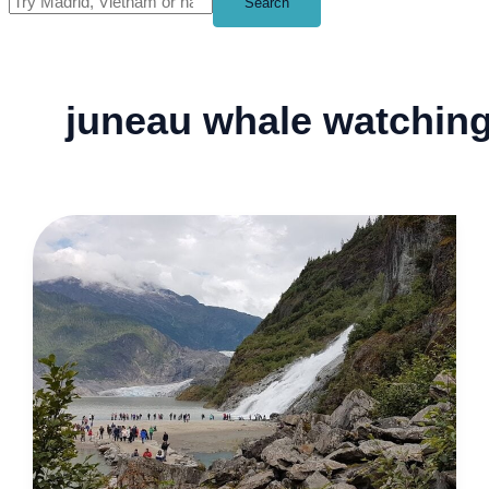
Search
juneau whale watchin