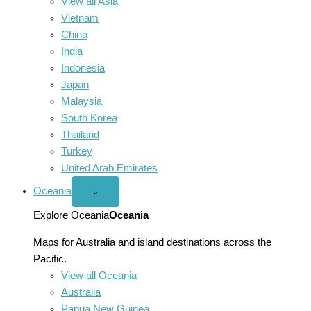
View all Asia
Vietnam
China
India
Indonesia
Japan
Malaysia
South Korea
Thailand
Turkey
United Arab Emirates
Oceania
Open
⌄
Oceania
menu
Explore Oceania
Oceania
Maps for Australia and island destinations across the
Pacific.
View all Oceania
Australia
Papua New Guinea