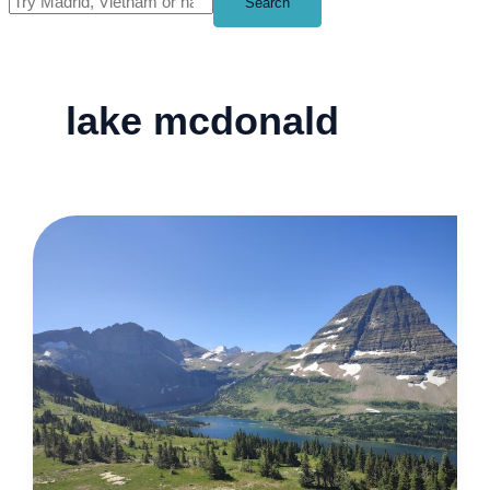
Search
lake mcdonald