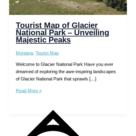
Tourist Map of Glacier
National Park – Unveiling
Majestic Peaks
Montana
,
Tourist Map
Welcome to Glacier National Park Have you ever
dreamed of exploring the awe-inspiring landscapes
of Glacier National Park that sprawls […]
Tourist
Read More »
Map
of
Glacier
National
Park
–