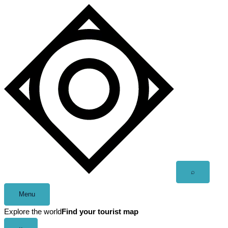
Skip
to
content
Open
⌕
search
Menu
Explore the world
Find your tourist map