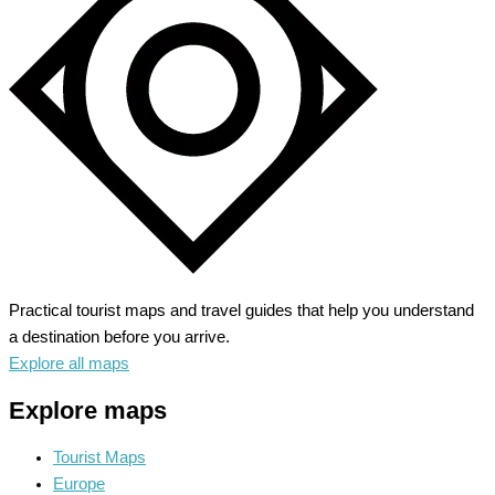
Unveiling
Majestic
Peaks
Practical tourist maps and travel guides that help you understand
a destination before you arrive.
Explore all maps
Explore maps
Tourist Maps
Europe