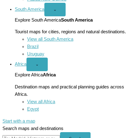
South America
Open
⌄
South
America
Explore South America
South America
menu
Tourist maps for cities, regions and natural destinations.
View all South America
Brazil
Uruguay
Africa
Open
⌄
Africa
menu
Explore Africa
Africa
Destination maps and practical planning guides across
Africa.
View all Africa
Egypt
Start with a map
Search maps and destinations