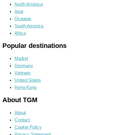
North America
Asia
Oceania
South America
Africa
Popular destinations
Madrid
Germany
Vietnam
United States
Hong Kong
About TGM
About
Contact
Cookie Policy
Privacy Statement