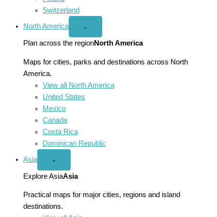
Switzerland
North America
Open
⌄
North
America
Plan across the region
North America
menu
Maps for cities, parks and destinations across North
America.
View all North America
United States
Mexico
Canada
Costa Rica
Dominican Republic
Asia
Open
⌄
Asia
menu
Explore Asia
Asia
Practical maps for major cities, regions and island
destinations.