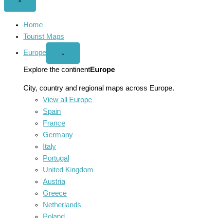
Close
×
menu
Home
Tourist Maps
Europe
Open
⌄
Europe
menu
Explore the continent
Europe
City, country and regional maps across Europe.
View all Europe
Spain
France
Germany
Italy
Portugal
United Kingdom
Austria
Greece
Netherlands
Poland