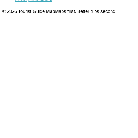
© 2026 Tourist Guide Map
Maps first. Better trips second.