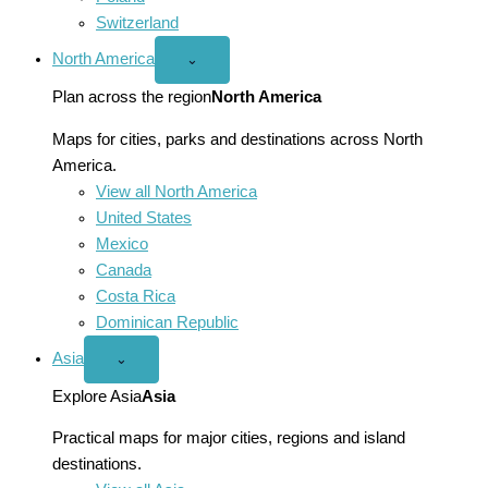
Switzerland
North America
Open
⌄
North
America
Plan across the region
North America
menu
Maps for cities, parks and destinations across North
America.
View all North America
United States
Mexico
Canada
Costa Rica
Dominican Republic
Asia
Open
⌄
Asia
menu
Explore Asia
Asia
Practical maps for major cities, regions and island
destinations.