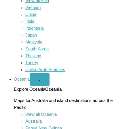
View all Asia
Vietnam
China
India
Indonesia
Japan
Malaysia
South Korea
Thailand
Turkey
United Arab Emirates
Oceania
Open
⌄
Oceania
menu
Explore Oceania
Oceania
Maps for Australia and island destinations across the
Pacific.
View all Oceania
Australia
Papua New Guinea