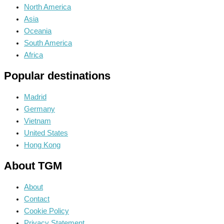
North America
Asia
Oceania
South America
Africa
Popular destinations
Madrid
Germany
Vietnam
United States
Hong Kong
About TGM
About
Contact
Cookie Policy
Privacy Statement