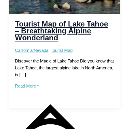
Tourist Map of Lake Tahoe
– Breathtaking Alpine
Wonderland
California/Nevada
,
Tourist Map
Discover the Magic of Lake Tahoe Did you know that
Lake Tahoe, the largest alpine lake in North America,
is […]
Tourist
Read More »
Map
of
Lake
Tahoe
–
Breathtaking