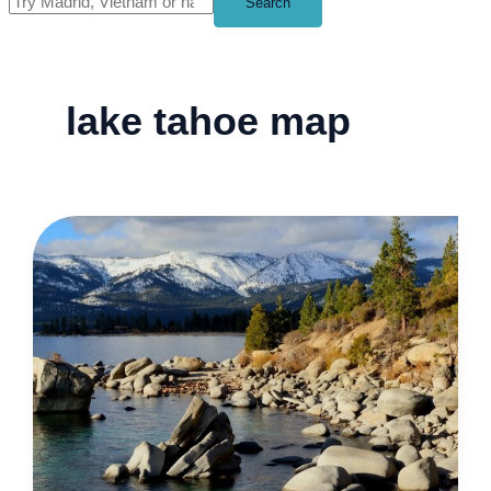
Search
lake tahoe map