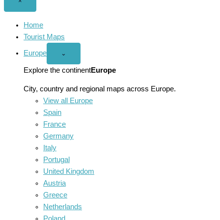
Close
×
menu
Home
Tourist Maps
Europe
Open
⌄
Europe
menu
Explore the continent
Europe
City, country and regional maps across Europe.
View all Europe
Spain
France
Germany
Italy
Portugal
United Kingdom
Austria
Greece
Netherlands
Poland