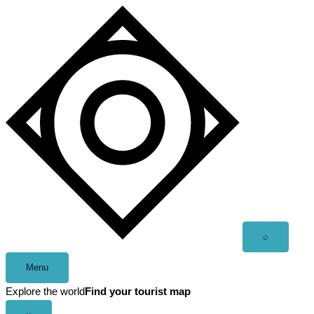
Skip
to
content
Open
⌕
search
Menu
Explore the world
Find your tourist map