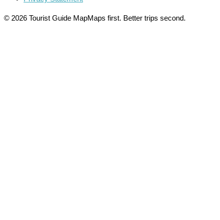
© 2026 Tourist Guide Map
Maps first. Better trips second.