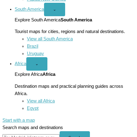
South America
Open
⌄
South
America
Explore South America
South America
menu
Tourist maps for cities, regions and natural destinations.
View all South America
Brazil
Uruguay
Africa
Open
⌄
Africa
menu
Explore Africa
Africa
Destination maps and practical planning guides across
Africa.
View all Africa
Egypt
Start with a map
Search maps and destinations