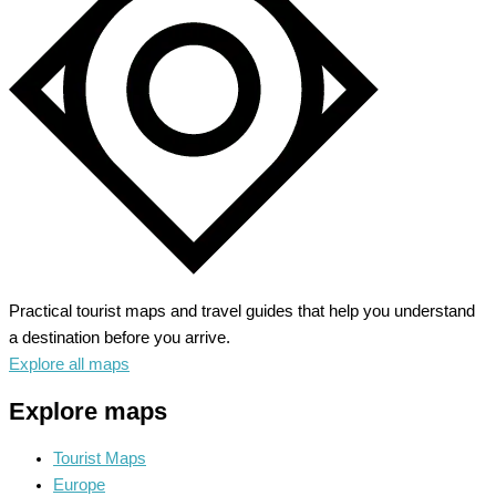
Alpine
Wonderland
Practical tourist maps and travel guides that help you understand
a destination before you arrive.
Explore all maps
Explore maps
Tourist Maps
Europe