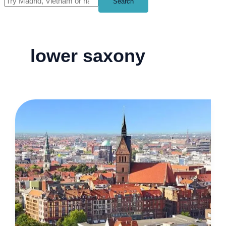
Search
lower saxony