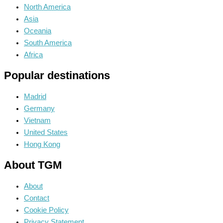
North America
Asia
Oceania
South America
Africa
Popular destinations
Madrid
Germany
Vietnam
United States
Hong Kong
About TGM
About
Contact
Cookie Policy
Privacy Statement