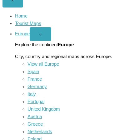
Close
×
menu
Home
Tourist Maps
Europe
Open
⌄
Europe
menu
Explore the continent
Europe
City, country and regional maps across Europe.
View all Europe
Spain
France
Germany
Italy
Portugal
United Kingdom
Austria
Greece
Netherlands
Poland