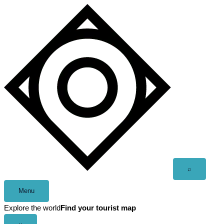
Skip
to
content
Open
⌕
search
Menu
Explore the world
Find your tourist map