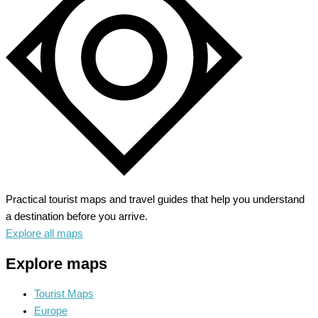
Green
Heart
Practical tourist maps and travel guides that help you understand
a destination before you arrive.
Explore all maps
Explore maps
Tourist Maps
Europe