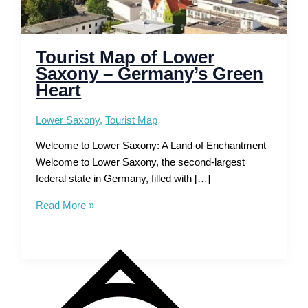
Tourist Map of Lower
Saxony – Germany’s Green
Heart
Lower Saxony
,
Tourist Map
Welcome to Lower Saxony: A Land of Enchantment
Welcome to Lower Saxony, the second-largest
federal state in Germany, filled with […]
Tourist
Read More »
Map
of
Lower
Saxony
–
Germany’s