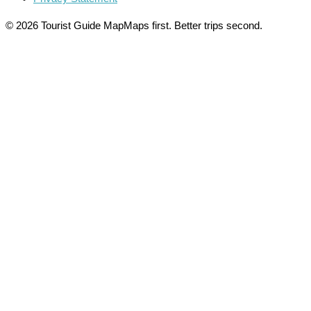
© 2026 Tourist Guide Map
Maps first. Better trips second.