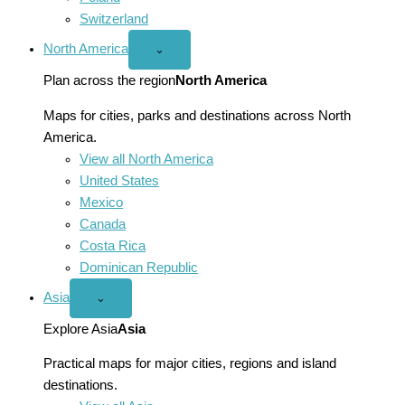
Switzerland
North America
Open
⌄
North
America
Plan across the region
North America
menu
Maps for cities, parks and destinations across North
America.
View all North America
United States
Mexico
Canada
Costa Rica
Dominican Republic
Asia
Open
⌄
Asia
menu
Explore Asia
Asia
Practical maps for major cities, regions and island
destinations.