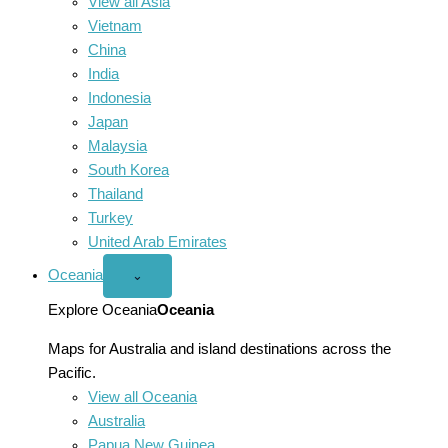
View all Asia
Vietnam
China
India
Indonesia
Japan
Malaysia
South Korea
Thailand
Turkey
United Arab Emirates
Oceania
Open
⌄
Oceania
menu
Explore Oceania
Oceania
Maps for Australia and island destinations across the
Pacific.
View all Oceania
Australia
Papua New Guinea