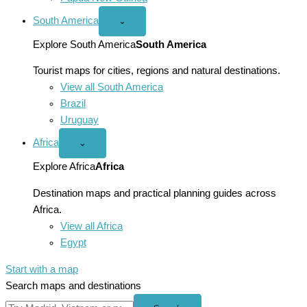
South America
Open
⌄
South
America
Explore South America
South America
menu
Tourist maps for cities, regions and natural destinations.
View all South America
Brazil
Uruguay
Africa
Open
⌄
Africa
menu
Explore Africa
Africa
Destination maps and practical planning guides across
Africa.
View all Africa
Egypt
Start with a map
Search maps and destinations