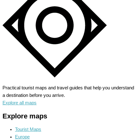
Coastline
Meets
Cultural
Gems
Practical tourist maps and travel guides that help you understand
a destination before you arrive.
Explore all maps
Explore maps
Tourist Maps
Europe