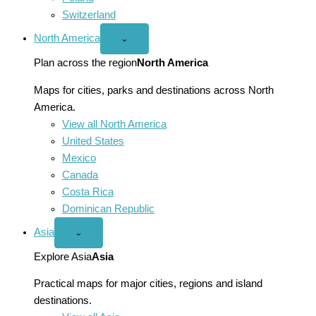
Switzerland
North America
Open
⌄
North
America
Plan across the region
North America
menu
Maps for cities, parks and destinations across North
America.
View all North America
United States
Mexico
Canada
Costa Rica
Dominican Republic
Asia
Open
⌄
Asia
menu
Explore Asia
Asia
Practical maps for major cities, regions and island
destinations.