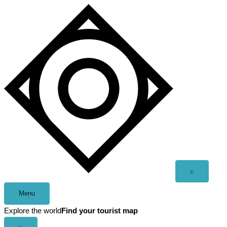
Skip
to
content
Open
⌕
search
Menu
Explore the world
Find your tourist map