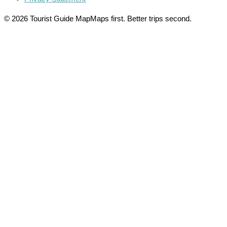
© 2026 Tourist Guide Map
Maps first. Better trips second.