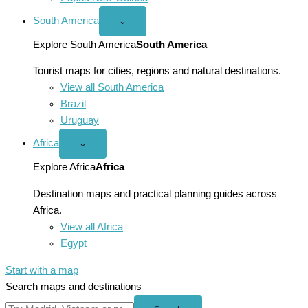
South America
Open
⌄
South
America
Explore South America
South America
menu
Tourist maps for cities, regions and natural destinations.
View all South America
Brazil
Uruguay
Africa
Open
⌄
Africa
menu
Explore Africa
Africa
Destination maps and practical planning guides across
Africa.
View all Africa
Egypt
Start with a map
Search maps and destinations