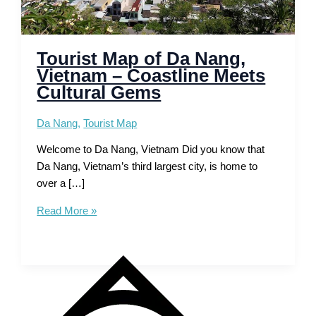
Tourist Map of Da Nang,
Vietnam – Coastline Meets
Cultural Gems
Da Nang
,
Tourist Map
Welcome to Da Nang, Vietnam Did you know that
Da Nang, Vietnam’s third largest city, is home to
over a […]
Tourist
Read More »
Map
of
Da
Nang,
Vietnam
–