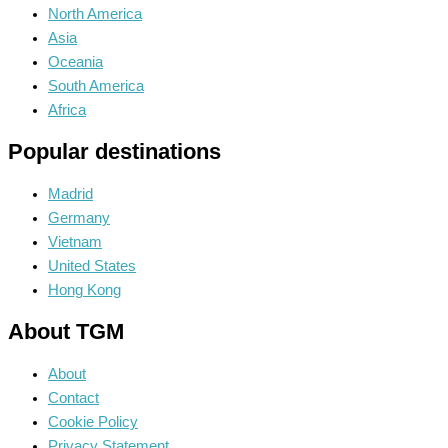
North America
Asia
Oceania
South America
Africa
Popular destinations
Madrid
Germany
Vietnam
United States
Hong Kong
About TGM
About
Contact
Cookie Policy
Privacy Statement