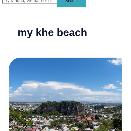
Search
my khe beach