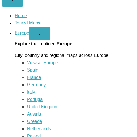
Close
×
menu
Home
Tourist Maps
Europe
Open
⌄
Europe
menu
Explore the continent
Europe
City, country and regional maps across Europe.
View all Europe
Spain
France
Germany
Italy
Portugal
United Kingdom
Austria
Greece
Netherlands
Poland