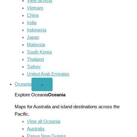
View all Asia
Vietnam
China
India
Indonesia
Japan
Malaysia
South Korea
Thailand
Turkey
United Arab Emirates
Oceania
Open
⌄
Oceania
menu
Explore Oceania
Oceania
Maps for Australia and island destinations across the
Pacific.
View all Oceania
Australia
Papua New Guinea