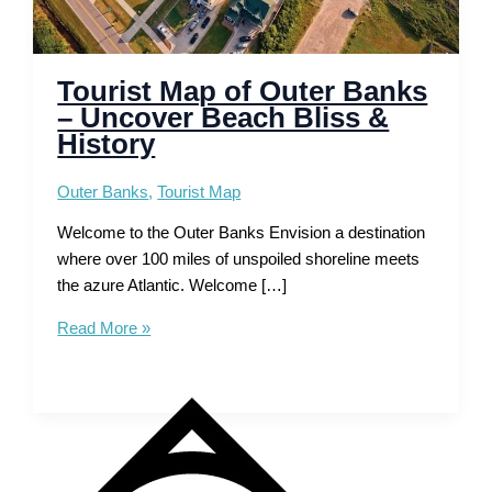
Tourist Map of Outer Banks
– Uncover Beach Bliss &
History
Outer Banks
,
Tourist Map
Welcome to the Outer Banks Envision a destination
where over 100 miles of unspoiled shoreline meets
the azure Atlantic. Welcome […]
Tourist
Read More »
Map
of
Outer
Banks
–
Uncover