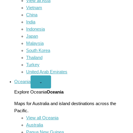
View all Asia
Vietnam
China
India
Indonesia
Japan
Malaysia
South Korea
Thailand
Turkey
United Arab Emirates
Oceania
Open
⌄
Oceania
menu
Explore Oceania
Oceania
Maps for Australia and island destinations across the
Pacific.
View all Oceania
Australia
Papua New Guinea