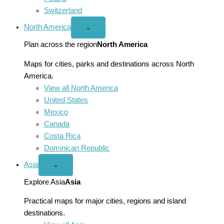
Switzerland
North America
Open
⌄
North
America
Plan across the region
North America
menu
Maps for cities, parks and destinations across North
America.
View all North America
United States
Mexico
Canada
Costa Rica
Dominican Republic
Asia
Open
⌄
Asia
menu
Explore Asia
Asia
Practical maps for major cities, regions and island
destinations.