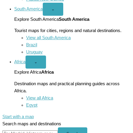
South America
Open
⌄
South
America
Explore South America
South America
menu
Tourist maps for cities, regions and natural destinations.
View all South America
Brazil
Uruguay
Africa
Open
⌄
Africa
menu
Explore Africa
Africa
Destination maps and practical planning guides across
Africa.
View all Africa
Egypt
Start with a map
Search maps and destinations