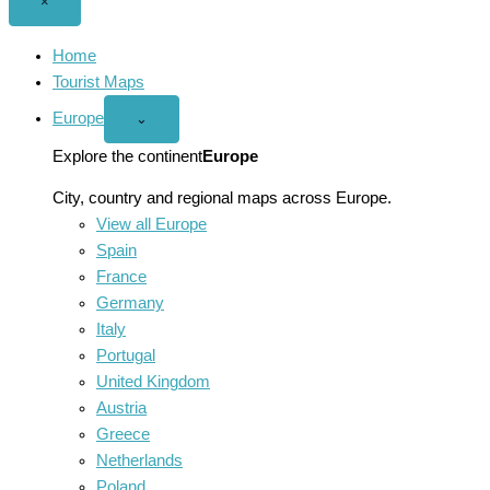
Close
×
menu
Home
Tourist Maps
Europe
Open
⌄
Europe
menu
Explore the continent
Europe
City, country and regional maps across Europe.
View all Europe
Spain
France
Germany
Italy
Portugal
United Kingdom
Austria
Greece
Netherlands
Poland