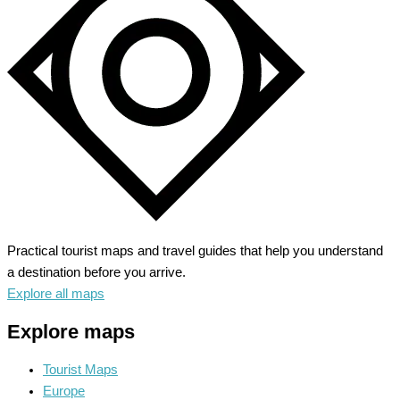
Beach
Bliss
&
History
Practical tourist maps and travel guides that help you understand
a destination before you arrive.
Explore all maps
Explore maps
Tourist Maps
Europe