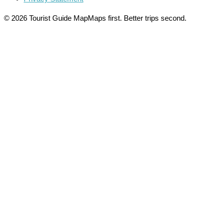
© 2026 Tourist Guide Map
Maps first. Better trips second.