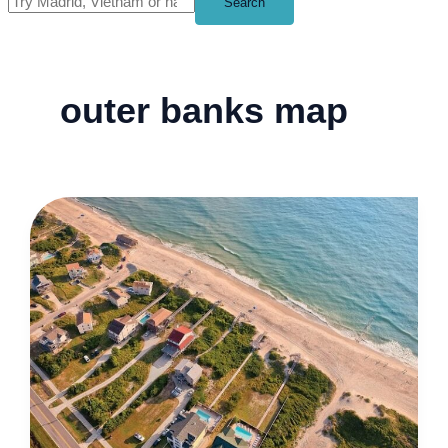
Search
outer banks map