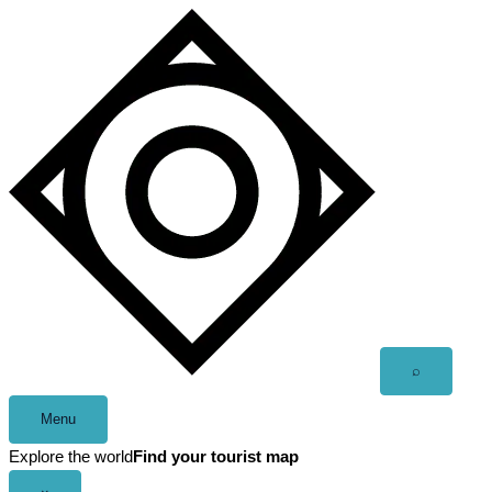
Skip
to
content
Open
⌕
search
Menu
Explore the world
Find your tourist map