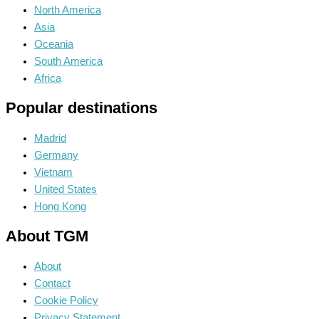
North America
Asia
Oceania
South America
Africa
Popular destinations
Madrid
Germany
Vietnam
United States
Hong Kong
About TGM
About
Contact
Cookie Policy
Privacy Statement