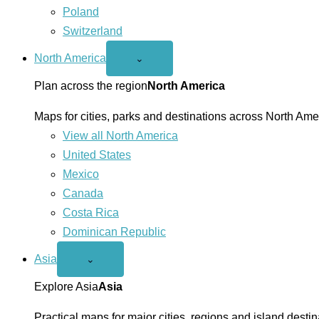
Poland
Switzerland
North America
Open
⌄
North
America
Plan across the region
North America
menu
Maps for cities, parks and destinations across North Ame
View all North America
United States
Mexico
Canada
Costa Rica
Dominican Republic
Asia
Open
⌄
Asia
menu
Explore Asia
Asia
Practical maps for major cities, regions and island destin