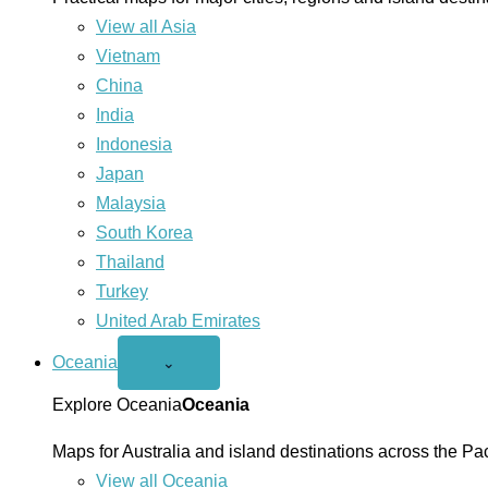
View all Asia
Vietnam
China
India
Indonesia
Japan
Malaysia
South Korea
Thailand
Turkey
United Arab Emirates
Oceania
Open
⌄
Oceania
menu
Explore Oceania
Oceania
Maps for Australia and island destinations across the Pac
View all Oceania