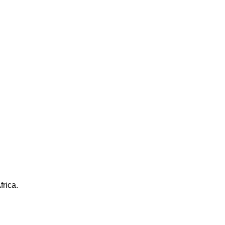
frica.