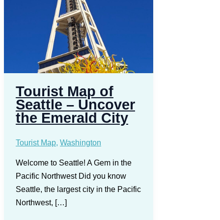
Tourist Map of
Seattle – Uncover
the Emerald City
Tourist Map
,
Washington
Welcome to Seattle! A Gem in the
Pacific Northwest Did you know
Seattle, the largest city in the Pacific
Northwest, […]