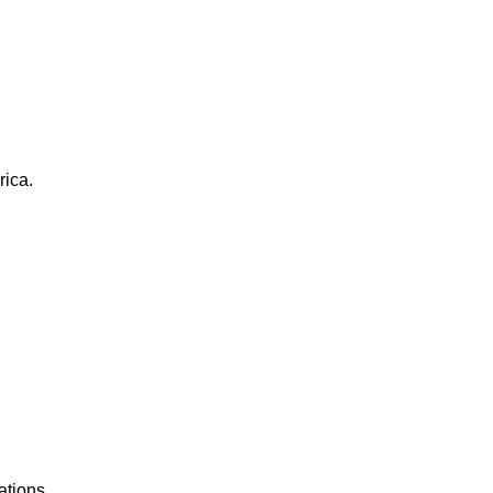
rica.
ations.