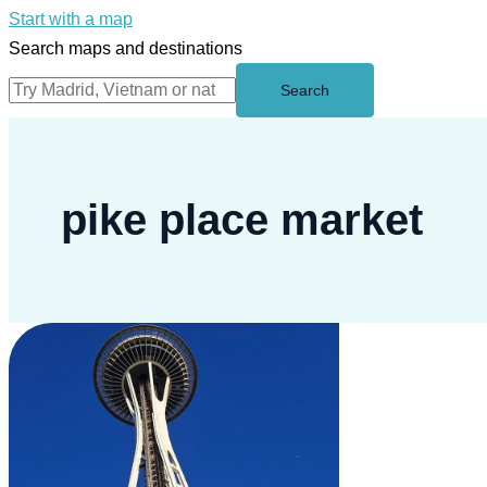
Start with a map
Search maps and destinations
Search
pike place market