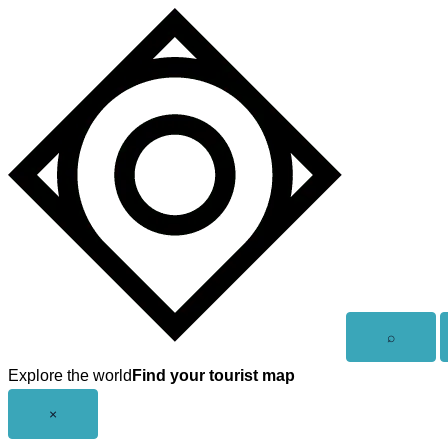
Skip
to
content
Open
⌕
search
Explore the world
Find your tourist map
Close
×
menu