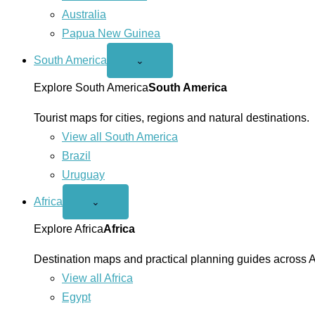
Australia
Papua New Guinea
South America
Open
⌄
South
America
Explore South America
South America
menu
Tourist maps for cities, regions and natural destinations.
View all South America
Brazil
Uruguay
Africa
Open
⌄
Africa
menu
Explore Africa
Africa
Destination maps and practical planning guides across A
View all Africa
Egypt