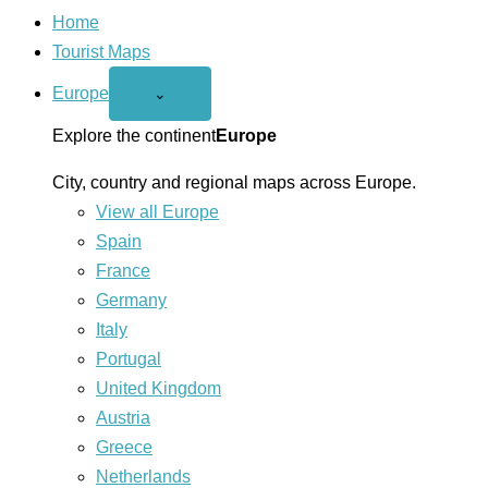
Home
Tourist Maps
Europe
Open
⌄
Europe
menu
Explore the continent
Europe
City, country and regional maps across Europe.
View all Europe
Spain
France
Germany
Italy
Portugal
United Kingdom
Austria
Greece
Netherlands