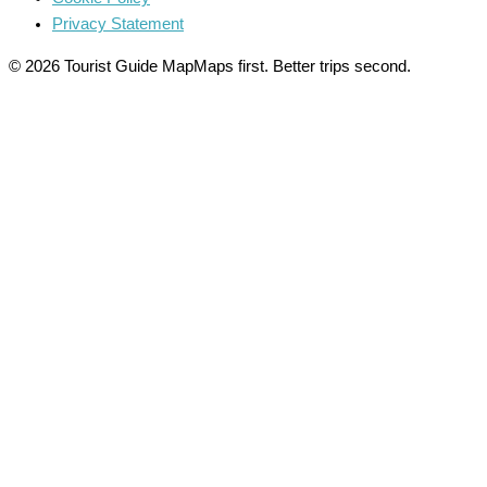
Privacy Statement
© 2026 Tourist Guide Map
Maps first. Better trips second.