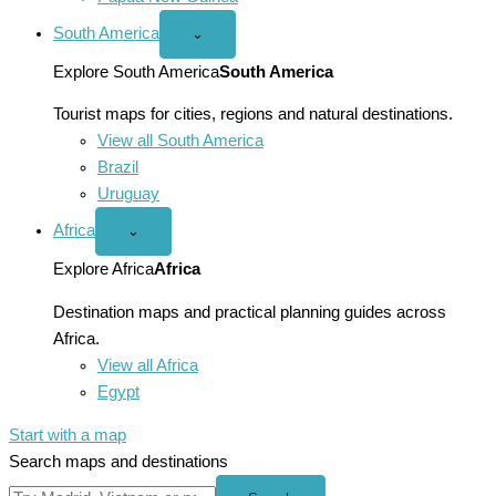
South America
Open
⌄
South
America
Explore South America
South America
menu
Tourist maps for cities, regions and natural destinations.
View all South America
Brazil
Uruguay
Africa
Open
⌄
Africa
menu
Explore Africa
Africa
Destination maps and practical planning guides across
Africa.
View all Africa
Egypt
Start with a map
Search maps and destinations