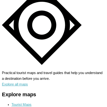
Park
–
Unleash
Your
Alpine
Adventure
Practical tourist maps and travel guides that help you understand
a destination before you arrive.
Explore all maps
Explore maps
Tourist Maps