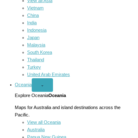
View all Asia
Vietnam
China
India
Indonesia
Japan
Malaysia
South Korea
Thailand
Turkey
United Arab Emirates
Oceania
Open
⌄
Oceania
menu
Explore Oceania
Oceania
Maps for Australia and island destinations across the
Pacific.
View all Oceania
Australia
Papua New Guinea