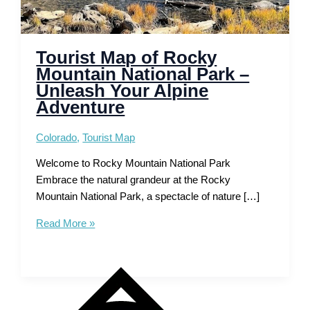
Tourist Map of Rocky
Mountain National Park –
Unleash Your Alpine
Adventure
Colorado
,
Tourist Map
Welcome to Rocky Mountain National Park
Embrace the natural grandeur at the Rocky
Mountain National Park, a spectacle of nature […]
Tourist
Read More »
Map
of
Rocky
Mountain
National