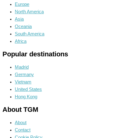
Europe
North America
Asia
Oceania
South America
Africa
Popular destinations
Madrid
Germany
Vietnam
United States
Hong Kong
About TGM
About
Contact
Cookie Policy