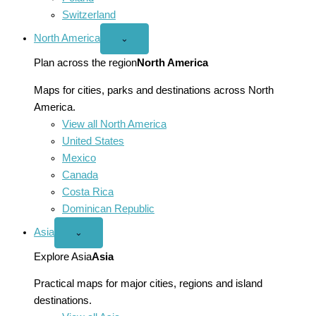
Switzerland
North America
Open
⌄
North
America
Plan across the region
North America
menu
Maps for cities, parks and destinations across North
America.
View all North America
United States
Mexico
Canada
Costa Rica
Dominican Republic
Asia
Open
⌄
Asia
menu
Explore Asia
Asia
Practical maps for major cities, regions and island
destinations.