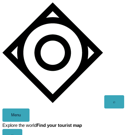
Skip
to
content
Open
⌕
search
Menu
Explore the world
Find your tourist map