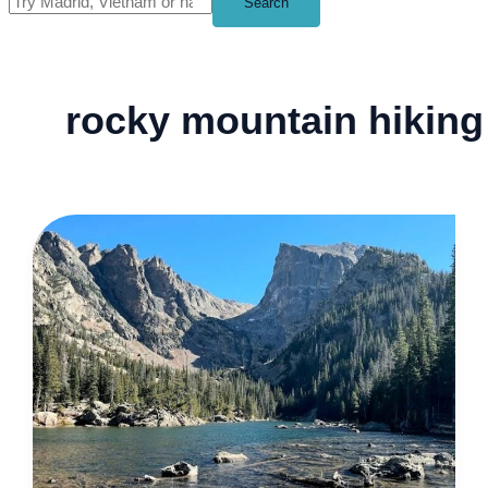
Search
rocky mountain hiking