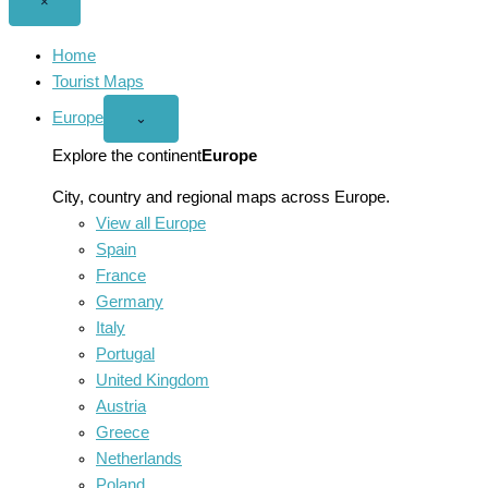
Close
×
menu
Home
Tourist Maps
Europe
Open
⌄
Europe
menu
Explore the continent
Europe
City, country and regional maps across Europe.
View all Europe
Spain
France
Germany
Italy
Portugal
United Kingdom
Austria
Greece
Netherlands
Poland