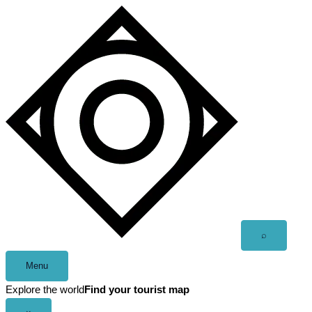
Skip
to
content
Open
⌕
search
Menu
Explore the world
Find your tourist map