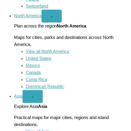
Switzerland
North America
Open
⌄
North
America
Plan across the region
North America
menu
Maps for cities, parks and destinations across North
America.
View all North America
United States
Mexico
Canada
Costa Rica
Dominican Republic
Asia
Open
⌄
Asia
menu
Explore Asia
Asia
Practical maps for major cities, regions and island
destinations.