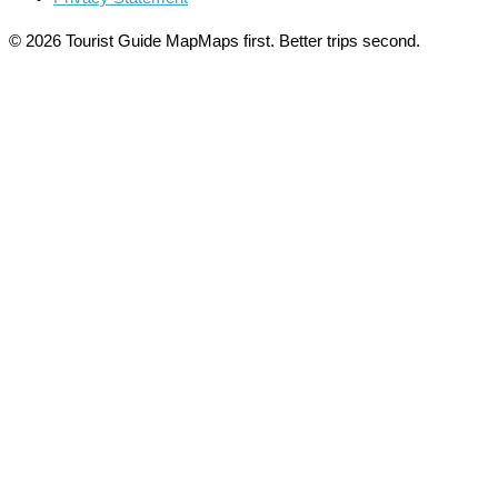
© 2026 Tourist Guide Map
Maps first. Better trips second.