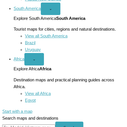
South America
Open
⌄
South
America
Explore South America
South America
menu
Tourist maps for cities, regions and natural destinations.
View all South America
Brazil
Uruguay
Africa
Open
⌄
Africa
menu
Explore Africa
Africa
Destination maps and practical planning guides across
Africa.
View all Africa
Egypt
Start with a map
Search maps and destinations