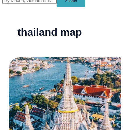
Search
thailand map