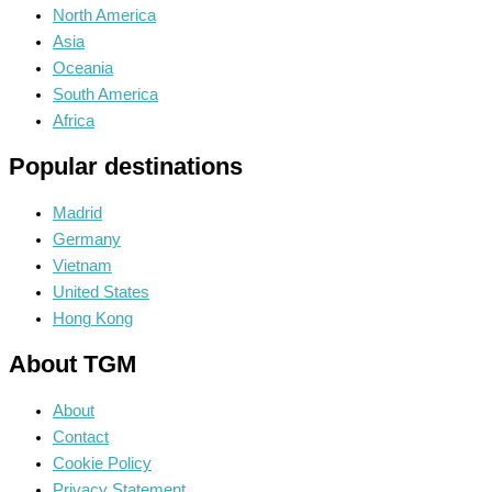
North America
Asia
Oceania
South America
Africa
Popular destinations
Madrid
Germany
Vietnam
United States
Hong Kong
About TGM
About
Contact
Cookie Policy
Privacy Statement