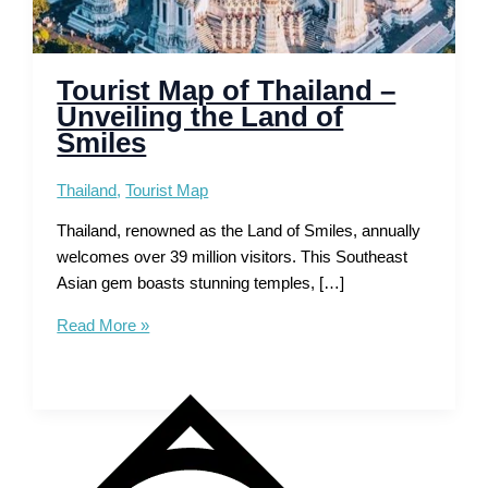
Tourist Map of Thailand –
Unveiling the Land of
Smiles
Thailand
,
Tourist Map
Thailand, renowned as the Land of Smiles, annually
welcomes over 39 million visitors. This Southeast
Asian gem boasts stunning temples, […]
Tourist
Read More »
Map
of
Thailand
–
Unveiling
the