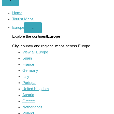
Close
×
menu
Home
Tourist Maps
Europe
Open
⌄
Europe
menu
Explore the continent
Europe
City, country and regional maps across Europe.
View all Europe
Spain
France
Germany
Italy
Portugal
United Kingdom
Austria
Greece
Netherlands
Poland