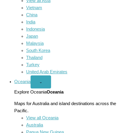
View all Asia
Vietnam
China
India
Indonesia
Japan
Malaysia
South Korea
Thailand
Turkey
United Arab Emirates
Oceania
Open
⌄
Oceania
menu
Explore Oceania
Oceania
Maps for Australia and island destinations across the
Pacific.
View all Oceania
Australia
Papua New Guinea