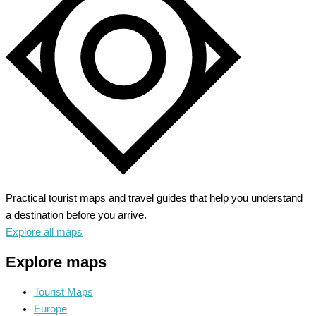
Land
of
Smiles
Practical tourist maps and travel guides that help you understand
a destination before you arrive.
Explore all maps
Explore maps
Tourist Maps
Europe