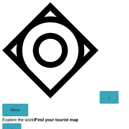
Skip
to
content
Open
⌕
search
Menu
Explore the world
Find your tourist map