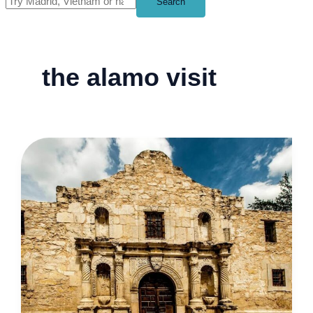
Search
the alamo visit