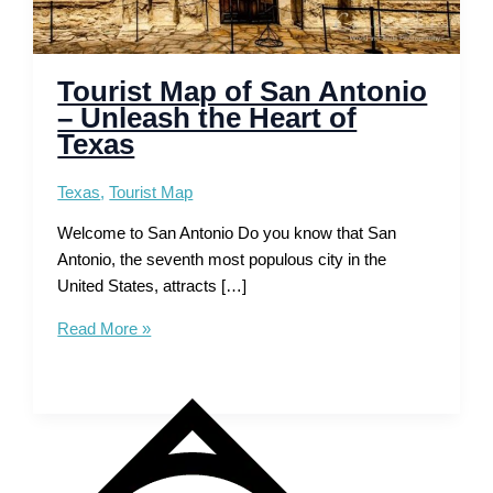
Tourist Map of San Antonio
– Unleash the Heart of
Texas
Texas
,
Tourist Map
Welcome to San Antonio Do you know that San
Antonio, the seventh most populous city in the
United States, attracts […]
Tourist
Read More »
Map
of
San
Antonio
–
Unleash