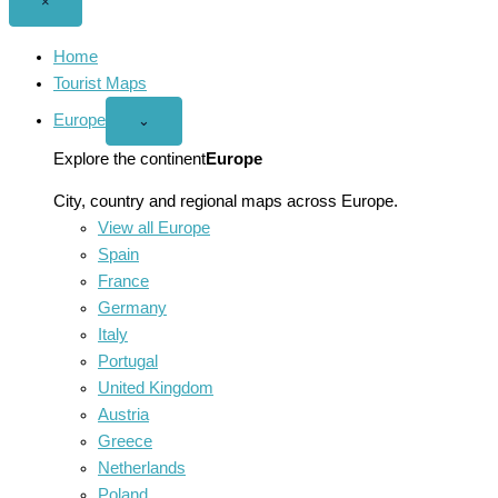
Close
×
menu
Home
Tourist Maps
Europe
Open
⌄
Europe
menu
Explore the continent
Europe
City, country and regional maps across Europe.
View all Europe
Spain
France
Germany
Italy
Portugal
United Kingdom
Austria
Greece
Netherlands
Poland