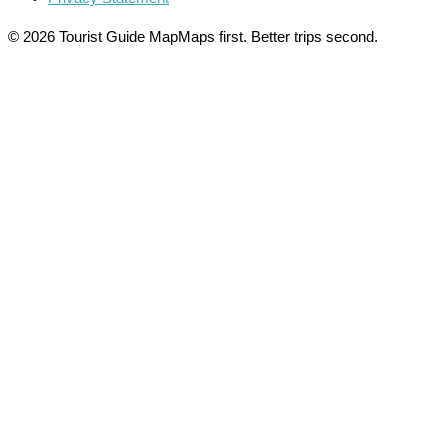
© 2026 Tourist Guide Map
Maps first. Better trips second.