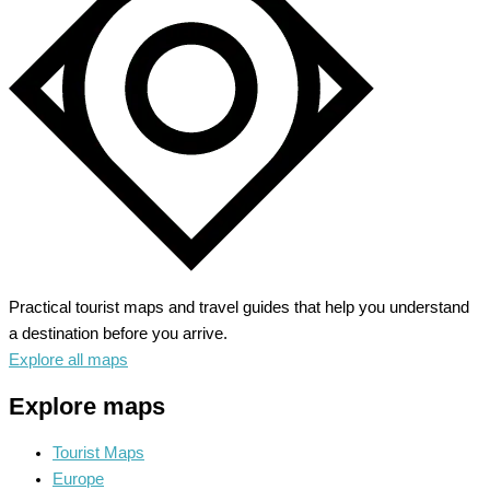
the
Heart
of
Texas
Practical tourist maps and travel guides that help you understand
a destination before you arrive.
Explore all maps
Explore maps
Tourist Maps
Europe