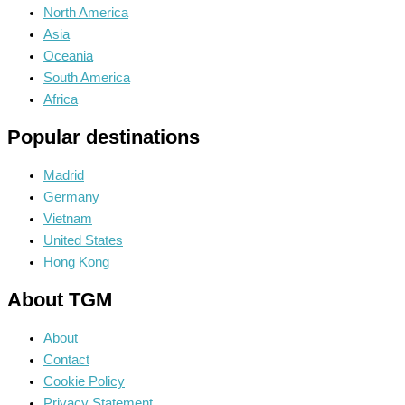
North America
Asia
Oceania
South America
Africa
Popular destinations
Madrid
Germany
Vietnam
United States
Hong Kong
About TGM
About
Contact
Cookie Policy
Privacy Statement