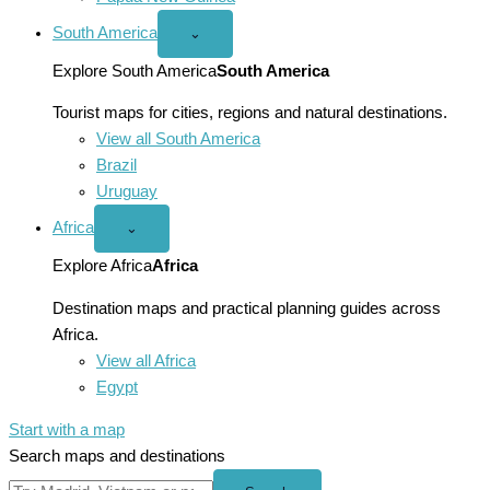
South America
Open
⌄
South
America
Explore South America
South America
menu
Tourist maps for cities, regions and natural destinations.
View all South America
Brazil
Uruguay
Africa
Open
⌄
Africa
menu
Explore Africa
Africa
Destination maps and practical planning guides across
Africa.
View all Africa
Egypt
Start with a map
Search maps and destinations