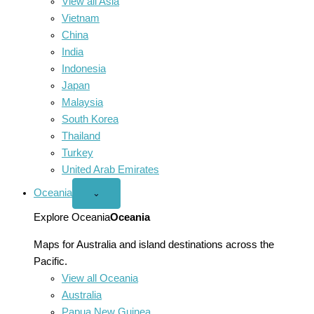
View all Asia
Vietnam
China
India
Indonesia
Japan
Malaysia
South Korea
Thailand
Turkey
United Arab Emirates
Oceania
Open
⌄
Oceania
menu
Explore Oceania
Oceania
Maps for Australia and island destinations across the
Pacific.
View all Oceania
Australia
Papua New Guinea