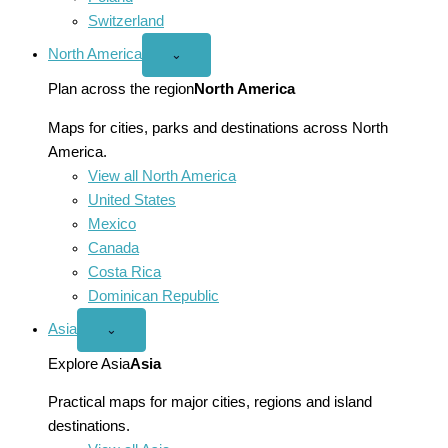
Switzerland
North America
Open
⌄
North
America
Plan across the region
North America
menu
Maps for cities, parks and destinations across North
America.
View all North America
United States
Mexico
Canada
Costa Rica
Dominican Republic
Asia
Open
⌄
Asia
menu
Explore Asia
Asia
Practical maps for major cities, regions and island
destinations.