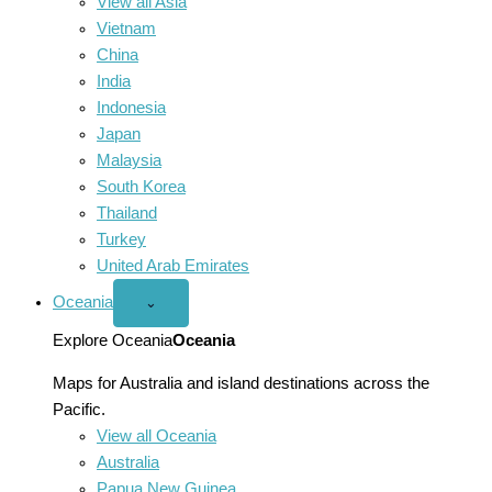
View all Asia
Vietnam
China
India
Indonesia
Japan
Malaysia
South Korea
Thailand
Turkey
United Arab Emirates
Oceania
Open
⌄
Oceania
menu
Explore Oceania
Oceania
Maps for Australia and island destinations across the
Pacific.
View all Oceania
Australia
Papua New Guinea