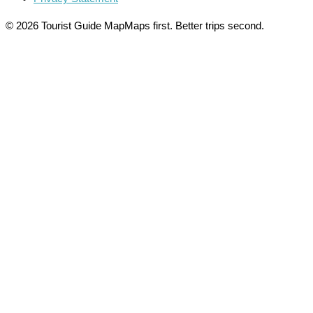
© 2026 Tourist Guide Map
Maps first. Better trips second.