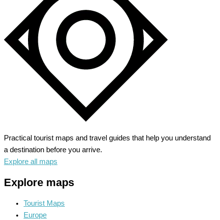
Heart
of
Burgundy
Practical tourist maps and travel guides that help you understand
a destination before you arrive.
Explore all maps
Explore maps
Tourist Maps
Europe