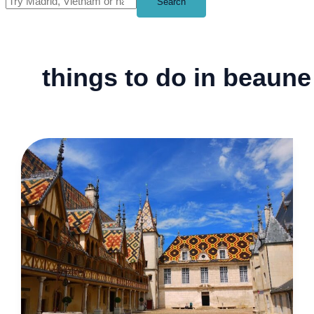
Search
things to do in beaune