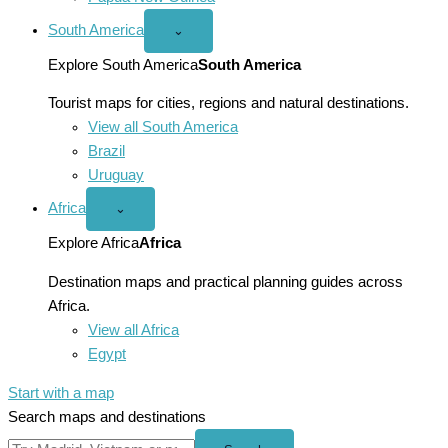
South America
Open
⌄
South
America
Explore South America
South America
menu
Tourist maps for cities, regions and natural destinations.
View all South America
Brazil
Uruguay
Africa
Open
⌄
Africa
menu
Explore Africa
Africa
Destination maps and practical planning guides across
Africa.
View all Africa
Egypt
Start with a map
Search maps and destinations