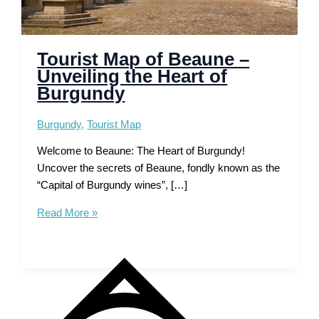
Tourist Map of Beaune –
Unveiling the Heart of
Burgundy
Burgundy
,
Tourist Map
Welcome to Beaune: The Heart of Burgundy!
Uncover the secrets of Beaune, fondly known as the
“Capital of Burgundy wines”, […]
Tourist
Read More »
Map
of
Beaune
–
Unveiling
the