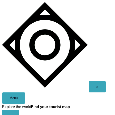
Skip
to
content
Open
⌕
search
Menu
Explore the world
Find your tourist map