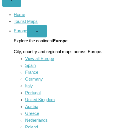
Close
×
menu
Home
Tourist Maps
Europe
Open
⌄
Europe
menu
Explore the continent
Europe
City, country and regional maps across Europe.
View all Europe
Spain
France
Germany
Italy
Portugal
United Kingdom
Austria
Greece
Netherlands
Poland