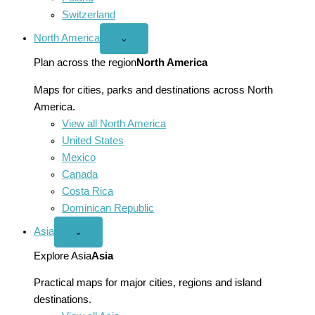
Switzerland
North America
Open
⌄
North
America
Plan across the region
North America
menu
Maps for cities, parks and destinations across North
America.
View all North America
United States
Mexico
Canada
Costa Rica
Dominican Republic
Asia
Open
⌄
Asia
menu
Explore Asia
Asia
Practical maps for major cities, regions and island
destinations.