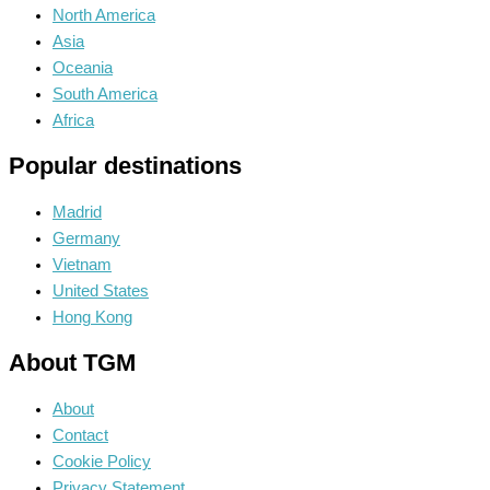
North America
Asia
Oceania
South America
Africa
Popular destinations
Madrid
Germany
Vietnam
United States
Hong Kong
About TGM
About
Contact
Cookie Policy
Privacy Statement