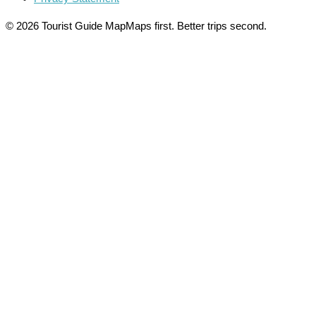
© 2026 Tourist Guide Map
Maps first. Better trips second.