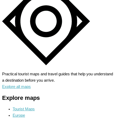
Secrets
of
Pharaohs
Practical tourist maps and travel guides that help you understand
a destination before you arrive.
Explore all maps
Explore maps
Tourist Maps
Europe