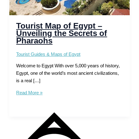
Tourist Map of Egypt –
Unveiling the Secrets of
Pharaohs
Tourist Guides & Maps of Egypt
Welcome to Egypt With over 5,000 years of history,
Egypt, one of the world’s most ancient civilizations,
is a real […]
Tourist
Read More »
Map
of
Egypt
–
Unveiling
the