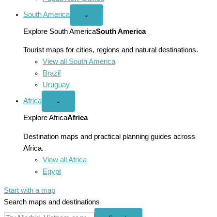
South America
Open
⌄
South
America
Explore South America
South America
menu
Tourist maps for cities, regions and natural destinations.
View all South America
Brazil
Uruguay
Africa
Open
⌄
Africa
menu
Explore Africa
Africa
Destination maps and practical planning guides across
Africa.
View all Africa
Egypt
Start with a map
Search maps and destinations