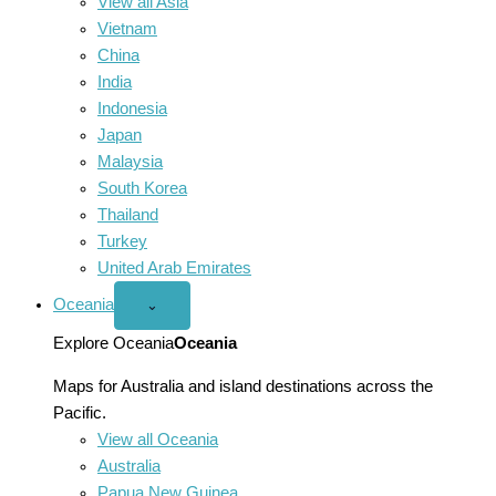
View all Asia
Vietnam
China
India
Indonesia
Japan
Malaysia
South Korea
Thailand
Turkey
United Arab Emirates
Oceania
Open
⌄
Oceania
menu
Explore Oceania
Oceania
Maps for Australia and island destinations across the
Pacific.
View all Oceania
Australia
Papua New Guinea