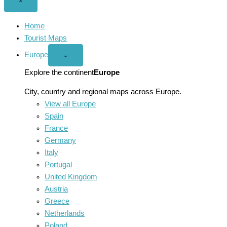
Close
×
menu
Home
Tourist Maps
Europe
Open
⌄
Europe
menu
Explore the continent
Europe
City, country and regional maps across Europe.
View all Europe
Spain
France
Germany
Italy
Portugal
United Kingdom
Austria
Greece
Netherlands
Poland