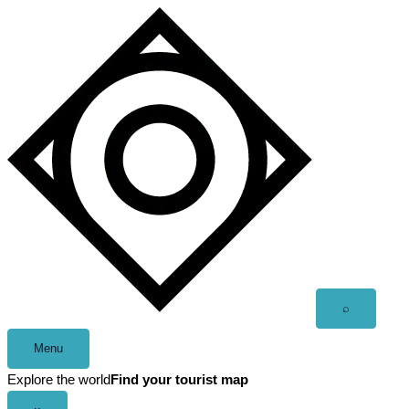
Skip
to
content
Open
⌕
search
Menu
Explore the world
Find your tourist map