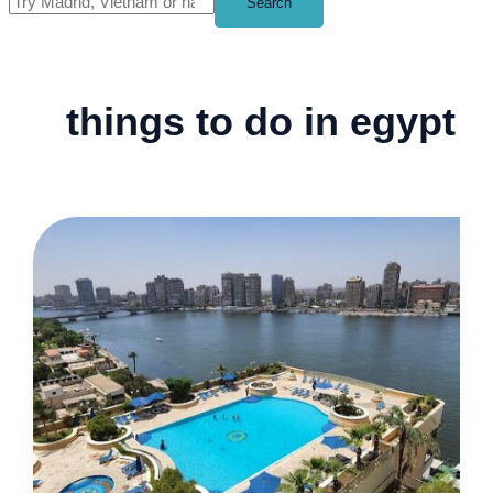
Search
things to do in egypt