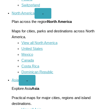
Switzerland
North America
Open
⌄
North
America
Plan across the region
North America
menu
Maps for cities, parks and destinations across North
America.
View all North America
United States
Mexico
Canada
Costa Rica
Dominican Republic
Asia
Open
⌄
Asia
menu
Explore Asia
Asia
Practical maps for major cities, regions and island
destinations.