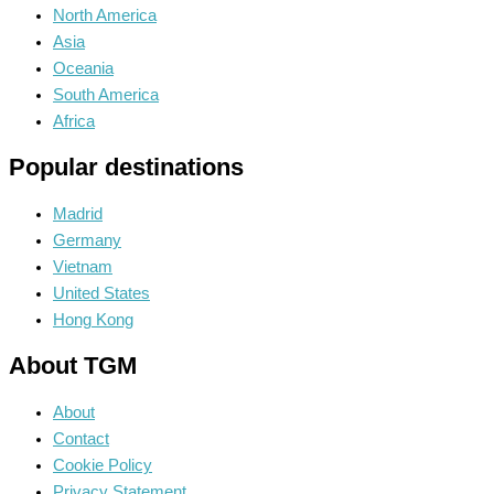
North America
Asia
Oceania
South America
Africa
Popular destinations
Madrid
Germany
Vietnam
United States
Hong Kong
About TGM
About
Contact
Cookie Policy
Privacy Statement