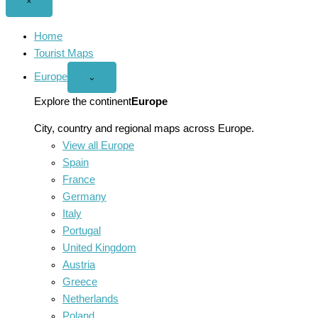
Close
×
menu
Home
Tourist Maps
Europe
Open
⌄
Europe
menu
Explore the continent
Europe
City, country and regional maps across Europe.
View all Europe
Spain
France
Germany
Italy
Portugal
United Kingdom
Austria
Greece
Netherlands
Poland