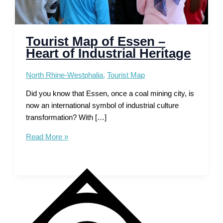
Tourist Map of Essen –
Heart of Industrial Heritage
North Rhine-Westphalia
,
Tourist Map
Did you know that Essen, once a coal mining city, is
now an international symbol of industrial culture
transformation? With […]
Tourist
Read More »
Map
of
Essen
–
Heart
of
Industrial