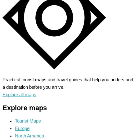
Heritage
Practical tourist maps and travel guides that help you understand
a destination before you arrive.
Explore all maps
Explore maps
Tourist Maps
Europe
North America