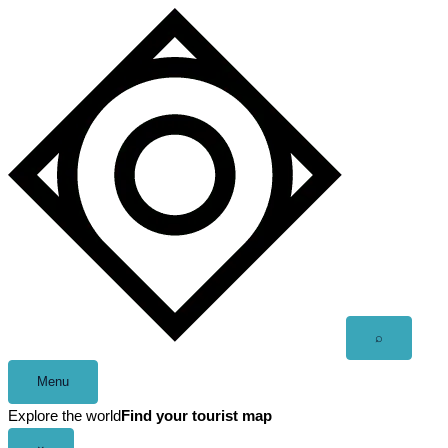
Skip
to
content
Open
⌕
search
Menu
Explore the world
Find your tourist map