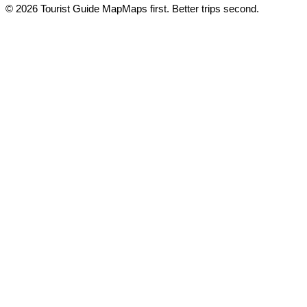
© 2026 Tourist Guide Map
Maps first. Better trips second.