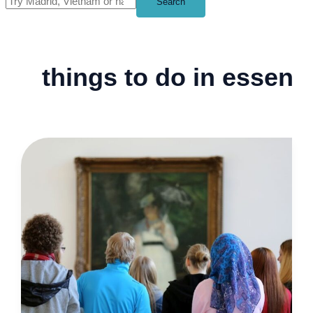
Search
things to do in essen