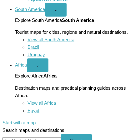
South America
Open
⌄
South
America
Explore South America
South America
menu
Tourist maps for cities, regions and natural destinations.
View all South America
Brazil
Uruguay
Africa
Open
⌄
Africa
menu
Explore Africa
Africa
Destination maps and practical planning guides across
Africa.
View all Africa
Egypt
Start with a map
Search maps and destinations