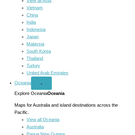
View all Asia
Vietnam
China
India
Indonesia
Japan
Malaysia
South Korea
Thailand
Turkey
United Arab Emirates
Oceania
Open
⌄
Oceania
menu
Explore Oceania
Oceania
Maps for Australia and island destinations across the
Pacific.
View all Oceania
Australia
Papua New Guinea