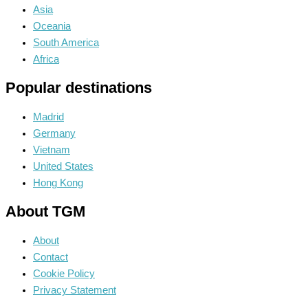
Asia
Oceania
South America
Africa
Popular destinations
Madrid
Germany
Vietnam
United States
Hong Kong
About TGM
About
Contact
Cookie Policy
Privacy Statement