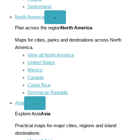
Switzerland
North America
Open
⌄
North
America
Plan across the region
North America
menu
Maps for cities, parks and destinations across North
America.
View all North America
United States
Mexico
Canada
Costa Rica
Dominican Republic
Asia
Open
⌄
Asia
menu
Explore Asia
Asia
Practical maps for major cities, regions and island
destinations.