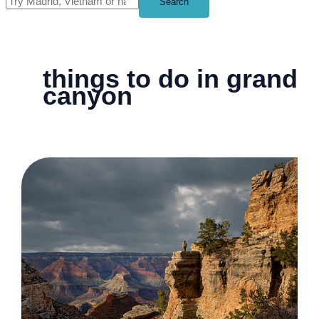
Search
things to do in grand
canyon