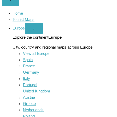
Close
×
menu
Home
Tourist Maps
Europe
Open
⌄
Europe
menu
Explore the continent
Europe
City, country and regional maps across Europe.
View all Europe
Spain
France
Germany
Italy
Portugal
United Kingdom
Austria
Greece
Netherlands
Poland