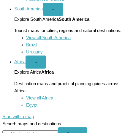
South America
Open
⌄
South
America
Explore South America
South America
menu
Tourist maps for cities, regions and natural destinations.
View all South America
Brazil
Uruguay
Africa
Open
⌄
Africa
menu
Explore Africa
Africa
Destination maps and practical planning guides across
Africa.
View all Africa
Egypt
Start with a map
Search maps and destinations