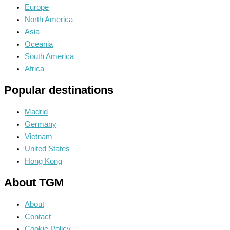
Europe
North America
Asia
Oceania
South America
Africa
Popular destinations
Madrid
Germany
Vietnam
United States
Hong Kong
About TGM
About
Contact
Cookie Policy