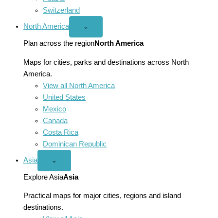
Switzerland
North America
Open
⌄
North
America
Plan across the region
North America
menu
Maps for cities, parks and destinations across North
America.
View all North America
United States
Mexico
Canada
Costa Rica
Dominican Republic
Asia
Open
⌄
Asia
menu
Explore Asia
Asia
Practical maps for major cities, regions and island
destinations.