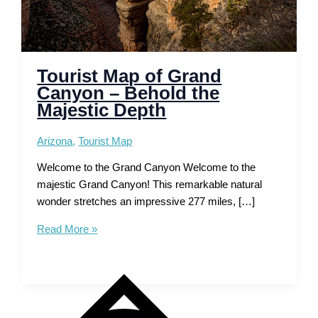
Tourist Map of Grand
Canyon – Behold the
Majestic Depth
Arizona
,
Tourist Map
Welcome to the Grand Canyon Welcome to the
majestic Grand Canyon! This remarkable natural
wonder stretches an impressive 277 miles, […]
Tourist
Read More »
Map
of
Grand
Canyon
–