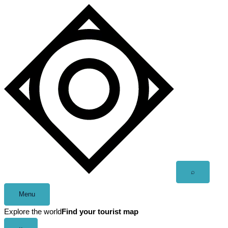
Skip
to
content
Open
⌕
search
Menu
Explore the world
Find your tourist map