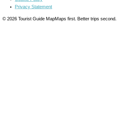
Privacy Statement
© 2026 Tourist Guide Map
Maps first. Better trips second.