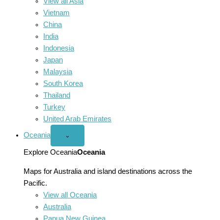
View all Asia
Vietnam
China
India
Indonesia
Japan
Malaysia
South Korea
Thailand
Turkey
United Arab Emirates
Oceania
Open
⌄
Oceania
menu
Explore Oceania
Oceania
Maps for Australia and island destinations across the
Pacific.
View all Oceania
Australia
Papua New Guinea