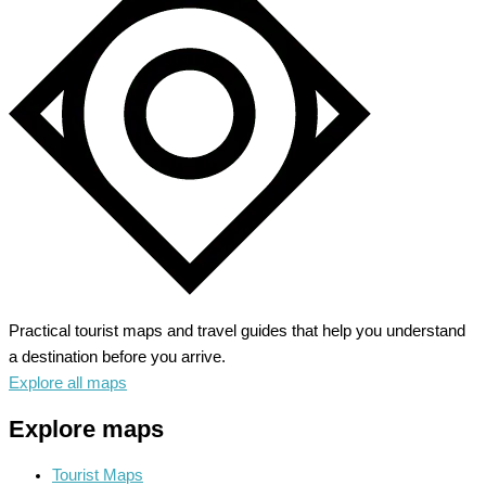
Behold
the
Majestic
Depth
Practical tourist maps and travel guides that help you understand
a destination before you arrive.
Explore all maps
Explore maps
Tourist Maps