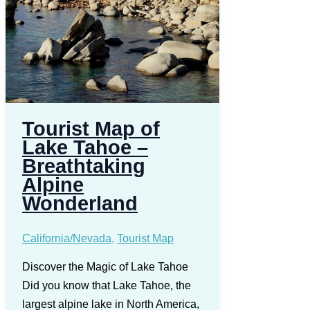
Tourist Map of
Lake Tahoe –
Breathtaking
Alpine
Wonderland
California/Nevada
,
Tourist Map
Discover the Magic of Lake Tahoe
Did you know that Lake Tahoe, the
largest alpine lake in North America,