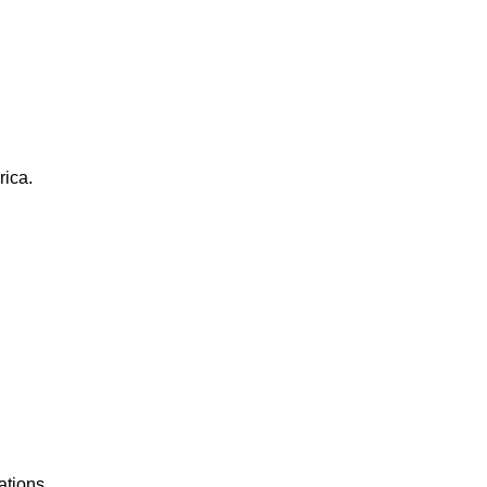
rica.
ations.