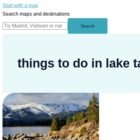
Start with a map
Search maps and destinations
Search
things to do in lake 