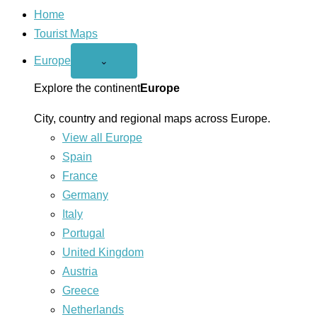
Home
Tourist Maps
Europe
Open
⌄
Europe
menu
Explore the continent
Europe
City, country and regional maps across Europe.
View all Europe
Spain
France
Germany
Italy
Portugal
United Kingdom
Austria
Greece
Netherlands