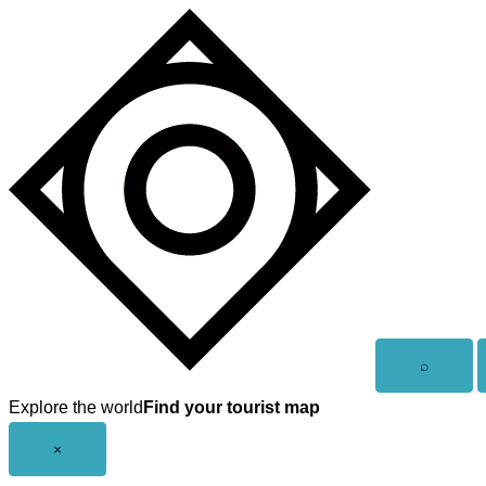
Skip
to
content
Open
⌕
search
Explore the world
Find your tourist map
Close
×
menu