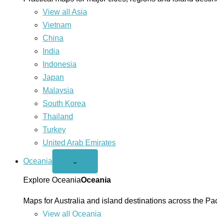
View all Asia
Vietnam
China
India
Indonesia
Japan
Malaysia
South Korea
Thailand
Turkey
United Arab Emirates
Oceania
Open
⌄
Oceania
menu
Explore Oceania
Oceania
Maps for Australia and island destinations across the Pac
View all Oceania