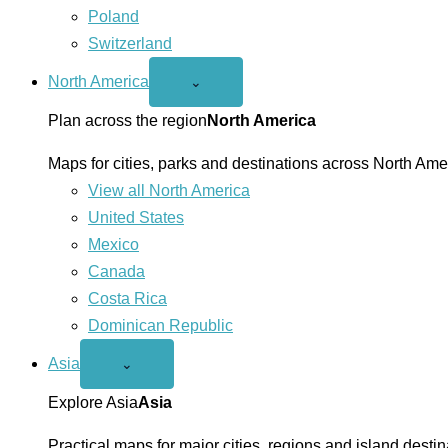
Poland
Switzerland
North America
Open
⌄
North
America
Plan across the region
North America
menu
Maps for cities, parks and destinations across North Ame
View all North America
United States
Mexico
Canada
Costa Rica
Dominican Republic
Asia
Open
⌄
Asia
menu
Explore Asia
Asia
Practical maps for major cities, regions and island destin