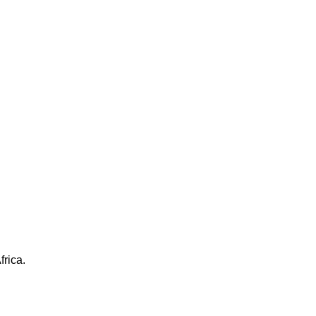
frica.