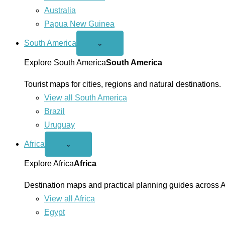
Australia
Papua New Guinea
South America
Open
⌄
South
America
Explore South America
South America
menu
Tourist maps for cities, regions and natural destinations.
View all South America
Brazil
Uruguay
Africa
Open
⌄
Africa
menu
Explore Africa
Africa
Destination maps and practical planning guides across A
View all Africa
Egypt