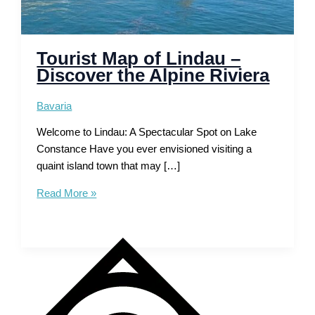
Tourist Map of Lindau –
Discover the Alpine Riviera
Bavaria
Welcome to Lindau: A Spectacular Spot on Lake
Constance Have you ever envisioned visiting a
quaint island town that may […]
Tourist
Read More »
Map
of
Lindau
–
Discover
the
Alpine