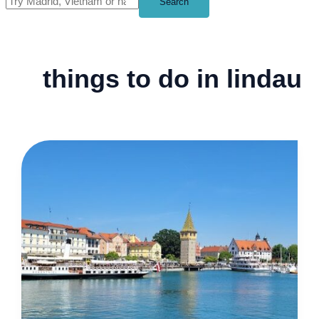
Search
things to do in lindau