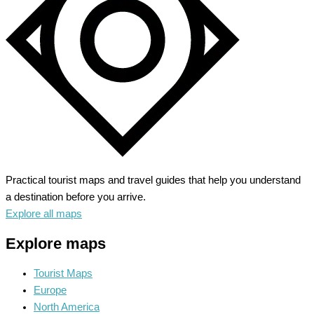
Riviera
Practical tourist maps and travel guides that help you understand
a destination before you arrive.
Explore all maps
Explore maps
Tourist Maps
Europe
North America