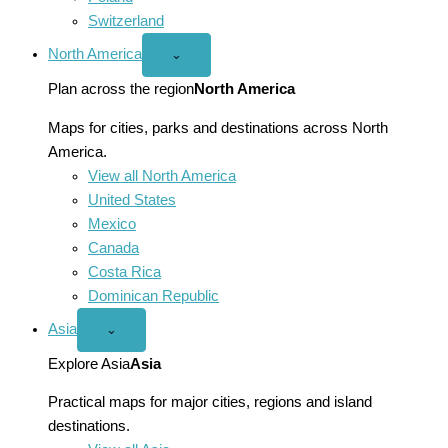
Switzerland
North America
Open
⌄
North
America
Plan across the region
North America
menu
Maps for cities, parks and destinations across North
America.
View all North America
United States
Mexico
Canada
Costa Rica
Dominican Republic
Asia
Open
⌄
Asia
menu
Explore Asia
Asia
Practical maps for major cities, regions and island
destinations.