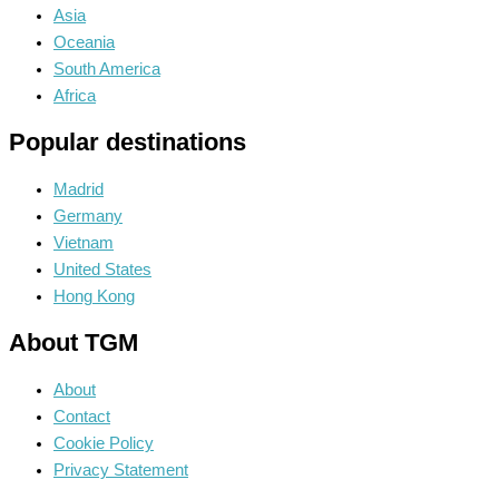
Asia
Oceania
South America
Africa
Popular destinations
Madrid
Germany
Vietnam
United States
Hong Kong
About TGM
About
Contact
Cookie Policy
Privacy Statement