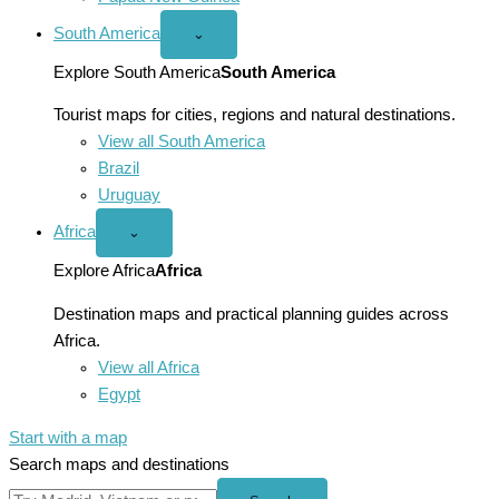
South America
Open
⌄
South
America
Explore South America
South America
menu
Tourist maps for cities, regions and natural destinations.
View all South America
Brazil
Uruguay
Africa
Open
⌄
Africa
menu
Explore Africa
Africa
Destination maps and practical planning guides across
Africa.
View all Africa
Egypt
Start with a map
Search maps and destinations