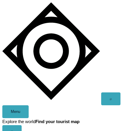
Skip
to
content
Open
⌕
search
Menu
Explore the world
Find your tourist map