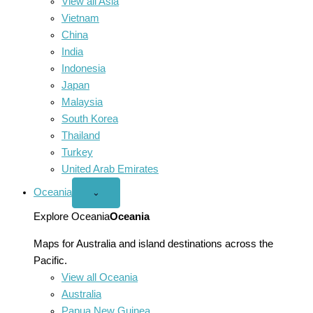
View all Asia
Vietnam
China
India
Indonesia
Japan
Malaysia
South Korea
Thailand
Turkey
United Arab Emirates
Oceania
Open
⌄
Oceania
menu
Explore Oceania
Oceania
Maps for Australia and island destinations across the
Pacific.
View all Oceania
Australia
Papua New Guinea