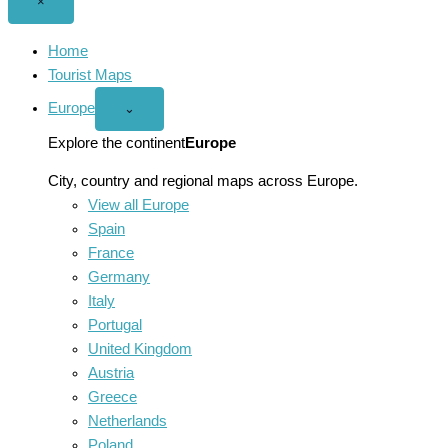
Close
×
menu
Home
Tourist Maps
Europe
Open
⌄
Europe
menu
Explore the continent
Europe
City, country and regional maps across Europe.
View all Europe
Spain
France
Germany
Italy
Portugal
United Kingdom
Austria
Greece
Netherlands
Poland