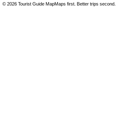
© 2026 Tourist Guide Map
Maps first. Better trips second.