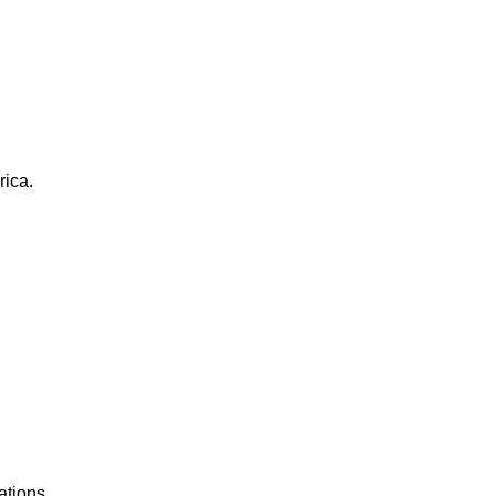
rica.
ations.