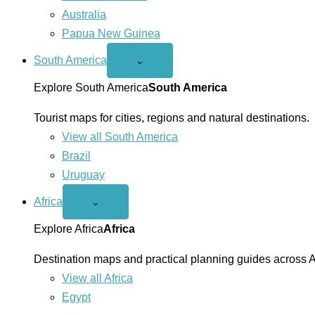
Australia
Papua New Guinea
South America
Open
⌄
South
America
Explore South America
South America
menu
Tourist maps for cities, regions and natural destinations.
View all South America
Brazil
Uruguay
Africa
Open
⌄
Africa
menu
Explore Africa
Africa
Destination maps and practical planning guides across A
View all Africa
Egypt