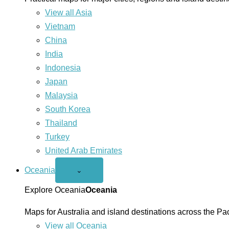
View all Asia
Vietnam
China
India
Indonesia
Japan
Malaysia
South Korea
Thailand
Turkey
United Arab Emirates
Oceania
Open
⌄
Oceania
menu
Explore Oceania
Oceania
Maps for Australia and island destinations across the Pac
View all Oceania