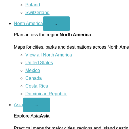
Poland
Switzerland
North America
Open
⌄
North
America
Plan across the region
North America
menu
Maps for cities, parks and destinations across North Ame
View all North America
United States
Mexico
Canada
Costa Rica
Dominican Republic
Asia
Open
⌄
Asia
menu
Explore Asia
Asia
Practical maps for major cities, regions and island destin