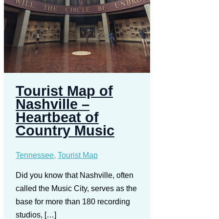
Tourist Map of
Nashville –
Heartbeat of
Country Music
Tennessee
,
Tourist Map
Did you know that Nashville, often
called the Music City, serves as the
base for more than 180 recording
studios, […]