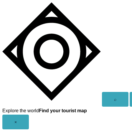
Skip
to
content
Open
⌕
search
Explore the world
Find your tourist map
Close
×
menu