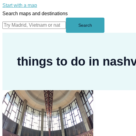
Start with a map
Search maps and destinations
Search
things to do in nashv