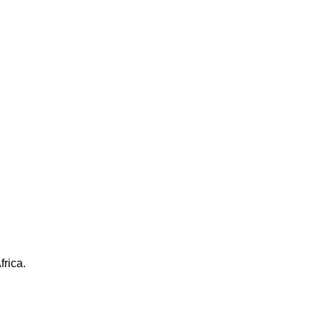
frica.