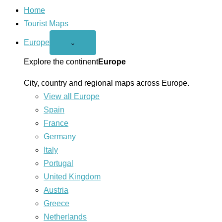
Home
Tourist Maps
Europe
Open
⌄
Europe
menu
Explore the continent
Europe
City, country and regional maps across Europe.
View all Europe
Spain
France
Germany
Italy
Portugal
United Kingdom
Austria
Greece
Netherlands