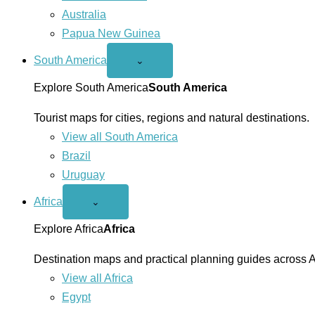
Australia
Papua New Guinea
South America
Open
⌄
South
America
Explore South America
South America
menu
Tourist maps for cities, regions and natural destinations.
View all South America
Brazil
Uruguay
Africa
Open
⌄
Africa
menu
Explore Africa
Africa
Destination maps and practical planning guides across A
View all Africa
Egypt