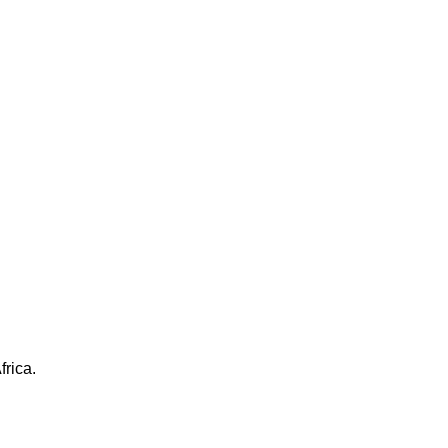
frica.