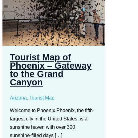
Tourist Map of
Phoenix – Gateway
to the Grand
Canyon
Arizona
,
Tourist Map
Welcome to Phoenix Phoenix, the fifth-
largest city in the United States, is a
sunshine haven with over 300
sunshine-filled days […]