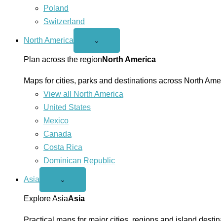
Poland
Switzerland
North America
Open
⌄
North
America
Plan across the region
North America
menu
Maps for cities, parks and destinations across North Ame
View all North America
United States
Mexico
Canada
Costa Rica
Dominican Republic
Asia
Open
⌄
Asia
menu
Explore Asia
Asia
Practical maps for major cities, regions and island destin