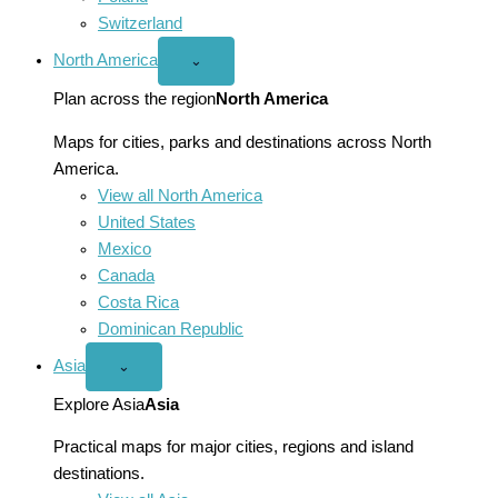
Switzerland
North America
Open
⌄
North
America
Plan across the region
North America
menu
Maps for cities, parks and destinations across North
America.
View all North America
United States
Mexico
Canada
Costa Rica
Dominican Republic
Asia
Open
⌄
Asia
menu
Explore Asia
Asia
Practical maps for major cities, regions and island
destinations.