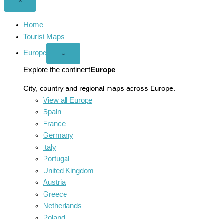
Close
×
menu
Home
Tourist Maps
Europe
Open
⌄
Europe
menu
Explore the continent
Europe
City, country and regional maps across Europe.
View all Europe
Spain
France
Germany
Italy
Portugal
United Kingdom
Austria
Greece
Netherlands
Poland