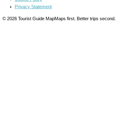
Privacy Statement
© 2026 Tourist Guide Map
Maps first. Better trips second.