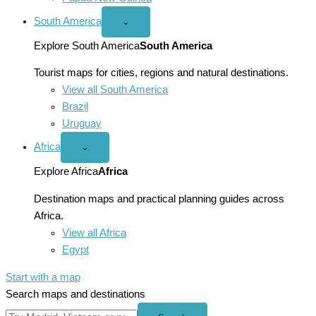
South America
Open
⌄
South
America
Explore South America
South America
menu
Tourist maps for cities, regions and natural destinations.
View all South America
Brazil
Uruguay
Africa
Open
⌄
Africa
menu
Explore Africa
Africa
Destination maps and practical planning guides across
Africa.
View all Africa
Egypt
Start with a map
Search maps and destinations