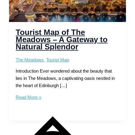
Tourist Map of The
Meadows – A Gateway to
Natural Splendor
The Meadows
,
Tourist Map
Introduction Ever wondered about the beauty that
lies in The Meadows, a captivating oasis nestled in
the heart of Edinburgh […]
Tourist
Read More »
Map
of
The
Meadows
–