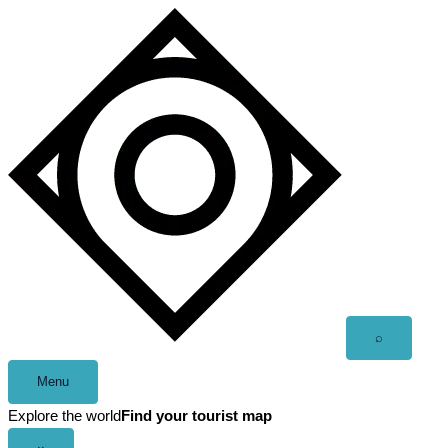
Skip
to
content
Open
⌕
search
Menu
Explore the world
Find your tourist map