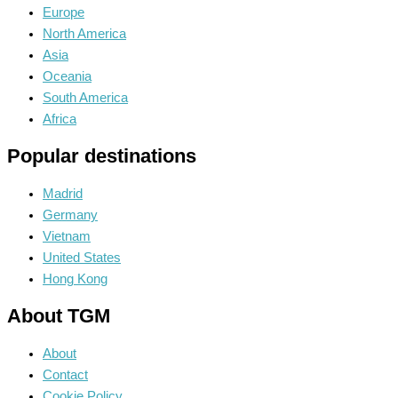
Europe
North America
Asia
Oceania
South America
Africa
Popular destinations
Madrid
Germany
Vietnam
United States
Hong Kong
About TGM
About
Contact
Cookie Policy