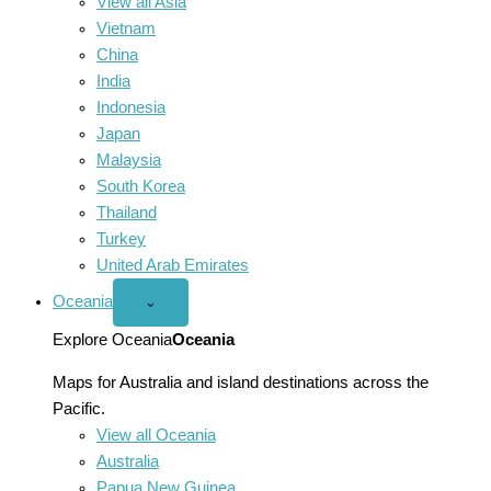
View all Asia
Vietnam
China
India
Indonesia
Japan
Malaysia
South Korea
Thailand
Turkey
United Arab Emirates
Oceania
Open
⌄
Oceania
menu
Explore Oceania
Oceania
Maps for Australia and island destinations across the
Pacific.
View all Oceania
Australia
Papua New Guinea