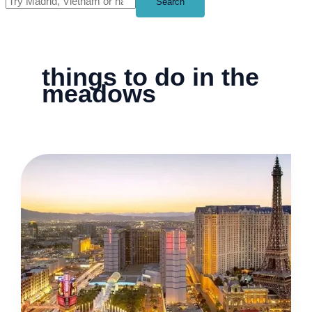
Search
things to do in the
meadows