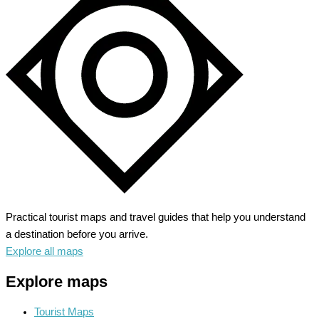
A
Gateway
to
Natural
Splendor
Practical tourist maps and travel guides that help you understand
a destination before you arrive.
Explore all maps
Explore maps
Tourist Maps