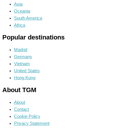
Asia
Oceania
South America
Africa
Popular destinations
Madrid
Germany
Vietnam
United States
Hong Kong
About TGM
About
Contact
Cookie Policy
Privacy Statement