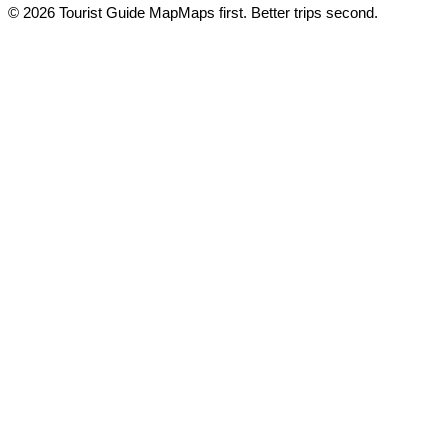
© 2026 Tourist Guide Map
Maps first. Better trips second.