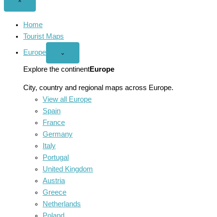
Close
×
menu
Home
Tourist Maps
Europe
Open
⌄
Europe
menu
Explore the continent
Europe
City, country and regional maps across Europe.
View all Europe
Spain
France
Germany
Italy
Portugal
United Kingdom
Austria
Greece
Netherlands
Poland