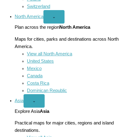
Switzerland
North America
Open
⌄
North
America
Plan across the region
North America
menu
Maps for cities, parks and destinations across North
America.
View all North America
United States
Mexico
Canada
Costa Rica
Dominican Republic
Asia
Open
⌄
Asia
menu
Explore Asia
Asia
Practical maps for major cities, regions and island
destinations.