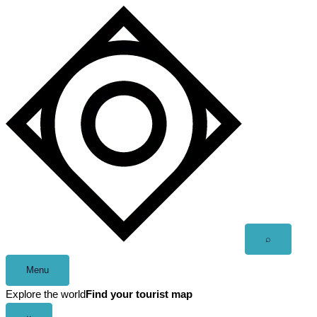
Skip
to
content
Open
⌕
search
Menu
Explore the world
Find your tourist map