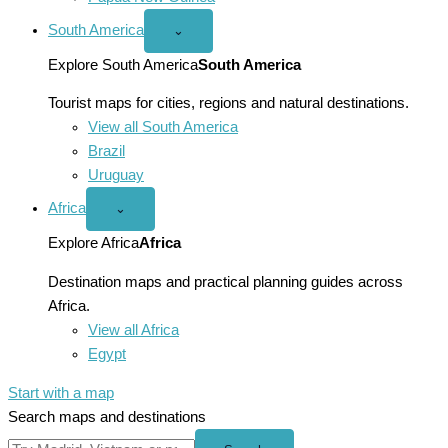
South America
Open
⌄
South
America
Explore South America
South America
menu
Tourist maps for cities, regions and natural destinations.
View all South America
Brazil
Uruguay
Africa
Open
⌄
Africa
menu
Explore Africa
Africa
Destination maps and practical planning guides across
Africa.
View all Africa
Egypt
Start with a map
Search maps and destinations