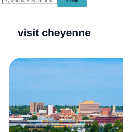
Search
visit cheyenne