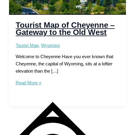
Tourist Map of Cheyenne –
Gateway to the Old West
Tourist Map
,
Wyoming
Welcome to Cheyenne Have you ever known that
Cheyenne, the capital of Wyoming, sits at a loftier
elevation than the […]
Tourist
Read More »
Map
of
Cheyenne
–
Gateway
to
the