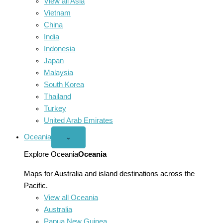
View all Asia
Vietnam
China
India
Indonesia
Japan
Malaysia
South Korea
Thailand
Turkey
United Arab Emirates
Oceania
Open
⌄
Oceania
menu
Explore Oceania
Oceania
Maps for Australia and island destinations across the
Pacific.
View all Oceania
Australia
Papua New Guinea