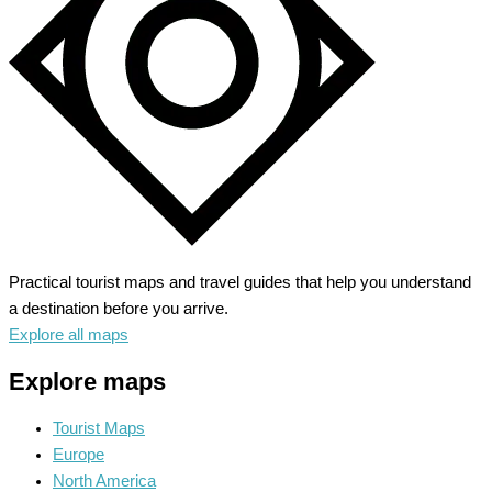
Old
West
Practical tourist maps and travel guides that help you understand
a destination before you arrive.
Explore all maps
Explore maps
Tourist Maps
Europe
North America