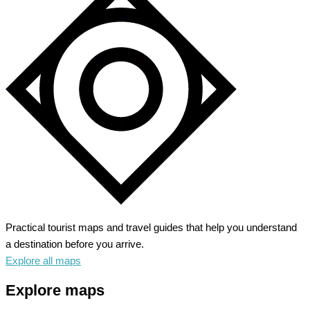
–
Alpine
Wonderland
Awaits
Practical tourist maps and travel guides that help you understand
a destination before you arrive.
Explore all maps
Explore maps