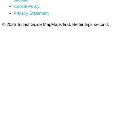
Cookie Policy
Privacy Statement
© 2026 Tourist Guide Map
Maps first. Better trips second.