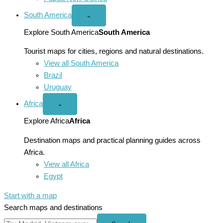
South America
Open
⌄
South
America
Explore South America
South America
menu
Tourist maps for cities, regions and natural destinations.
View all South America
Brazil
Uruguay
Africa
Open
⌄
Africa
menu
Explore Africa
Africa
Destination maps and practical planning guides across
Africa.
View all Africa
Egypt
Start with a map
Search maps and destinations