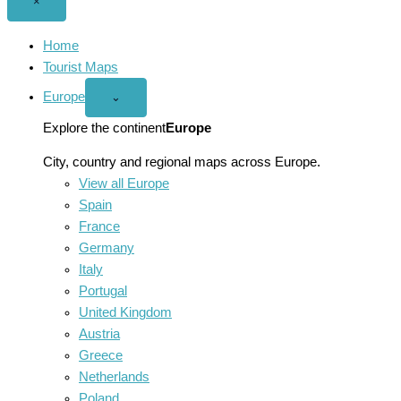
Close
×
menu
Home
Tourist Maps
Europe
Open
⌄
Europe
menu
Explore the continent
Europe
City, country and regional maps across Europe.
View all Europe
Spain
France
Germany
Italy
Portugal
United Kingdom
Austria
Greece
Netherlands
Poland