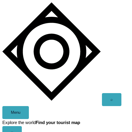
Skip
to
content
Open
⌕
search
Menu
Explore the world
Find your tourist map