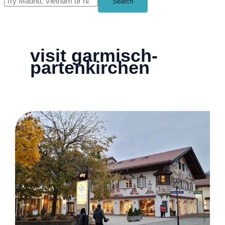
Search
visit garmisch-
partenkirchen