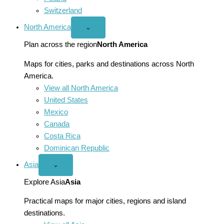
Switzerland
North America
Open
⌄
North
America
Plan across the region
North America
menu
Maps for cities, parks and destinations across North
America.
View all North America
United States
Mexico
Canada
Costa Rica
Dominican Republic
Asia
Open
⌄
Asia
menu
Explore Asia
Asia
Practical maps for major cities, regions and island
destinations.