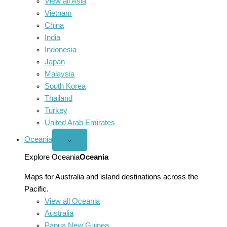
View all Asia
Vietnam
China
India
Indonesia
Japan
Malaysia
South Korea
Thailand
Turkey
United Arab Emirates
Oceania
Open
⌄
Oceania
menu
Explore Oceania
Oceania
Maps for Australia and island destinations across the
Pacific.
View all Oceania
Australia
Papua New Guinea