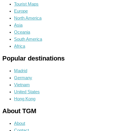
Tourist Maps
Europe
North America
Asia
Oceania
South America
Africa
Popular destinations
Madrid
Germany
Vietnam
United States
Hong Kong
About TGM
About
Contact