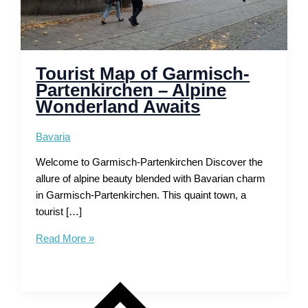
Tourist Map of Garmisch-
Partenkirchen – Alpine
Wonderland Awaits
Bavaria
Welcome to Garmisch-Partenkirchen Discover the
allure of alpine beauty blended with Bavarian charm
in Garmisch-Partenkirchen. This quaint town, a
tourist […]
Tourist
Read More »
Map
of
Garmisch-
Partenkirchen