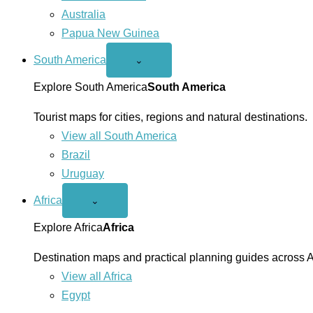
Australia
Papua New Guinea
South America
Open
⌄
South
America
Explore South America
South America
menu
Tourist maps for cities, regions and natural destinations.
View all South America
Brazil
Uruguay
Africa
Open
⌄
Africa
menu
Explore Africa
Africa
Destination maps and practical planning guides across A
View all Africa
Egypt