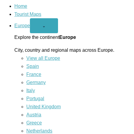
Home
Tourist Maps
Europe
Open
⌄
Europe
menu
Explore the continent
Europe
City, country and regional maps across Europe.
View all Europe
Spain
France
Germany
Italy
Portugal
United Kingdom
Austria
Greece
Netherlands