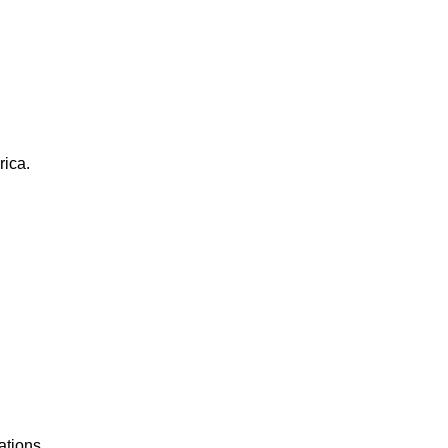
rica.
ations.