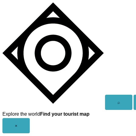
Skip
to
content
Open
⌕
search
Explore the world
Find your tourist map
Close
×
menu