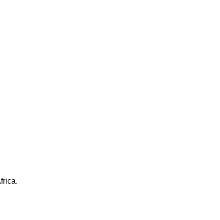
frica.