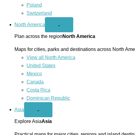
Poland
Switzerland
North America
Open
⌄
North
America
Plan across the region
North America
menu
Maps for cities, parks and destinations across North Ame
View all North America
United States
Mexico
Canada
Costa Rica
Dominican Republic
Asia
Open
⌄
Asia
menu
Explore Asia
Asia
Practical maps for major cities, regions and island destin