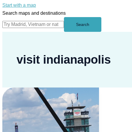
Start with a map
Search maps and destinations
Search
visit indianapolis