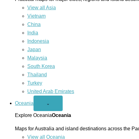
View all Asia
Vietnam
China
India
Indonesia
Japan
Malaysia
South Korea
Thailand
Turkey
United Arab Emirates
Oceania
Open
⌄
Oceania
menu
Explore Oceania
Oceania
Maps for Australia and island destinations across the Pac
View all Oceania