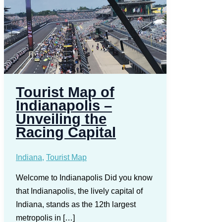
Tourist Map of
Indianapolis –
Unveiling the
Racing Capital
Indiana
,
Tourist Map
Welcome to Indianapolis Did you know
that Indianapolis, the lively capital of
Indiana, stands as the 12th largest
metropolis in […]