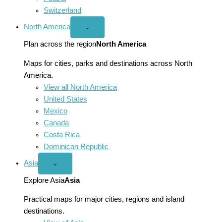
Switzerland
North America
Open
⌄
North
America
Plan across the region
North America
menu
Maps for cities, parks and destinations across North
America.
View all North America
United States
Mexico
Canada
Costa Rica
Dominican Republic
Asia
Open
⌄
Asia
menu
Explore Asia
Asia
Practical maps for major cities, regions and island
destinations.