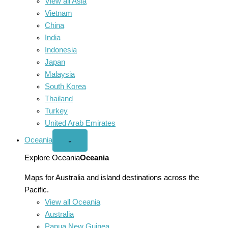
View all Asia
Vietnam
China
India
Indonesia
Japan
Malaysia
South Korea
Thailand
Turkey
United Arab Emirates
Oceania
Open
⌄
Oceania
menu
Explore Oceania
Oceania
Maps for Australia and island destinations across the
Pacific.
View all Oceania
Australia
Papua New Guinea