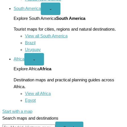
South America
Open
⌄
South
America
Explore South America
South America
menu
Tourist maps for cities, regions and natural destinations.
View all South America
Brazil
Uruguay
Africa
Open
⌄
Africa
menu
Explore Africa
Africa
Destination maps and practical planning guides across
Africa.
View all Africa
Egypt
Start with a map
Search maps and destinations