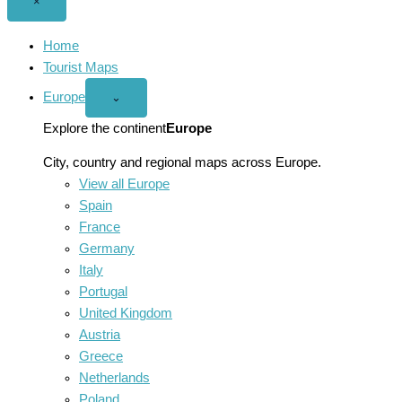
Close
×
menu
Home
Tourist Maps
Europe
Open
⌄
Europe
menu
Explore the continent
Europe
City, country and regional maps across Europe.
View all Europe
Spain
France
Germany
Italy
Portugal
United Kingdom
Austria
Greece
Netherlands
Poland