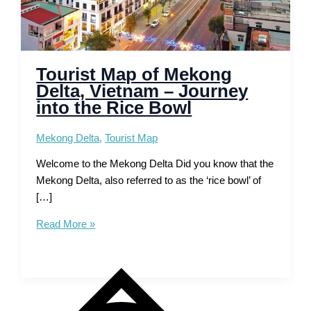
Tourist Map of Mekong
Delta, Vietnam – Journey
into the Rice Bowl
Mekong Delta
,
Tourist Map
Welcome to the Mekong Delta Did you know that the
Mekong Delta, also referred to as the ‘rice bowl’ of
[…]
Tourist
Read More »
Map
of
Mekong
Delta,
Vietnam