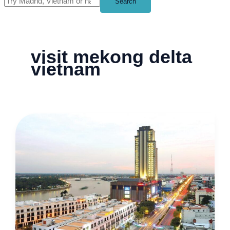
Search
visit mekong delta
vietnam