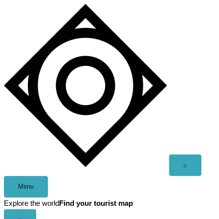
Skip
to
content
Open
⌕
search
Menu
Explore the world
Find your tourist map