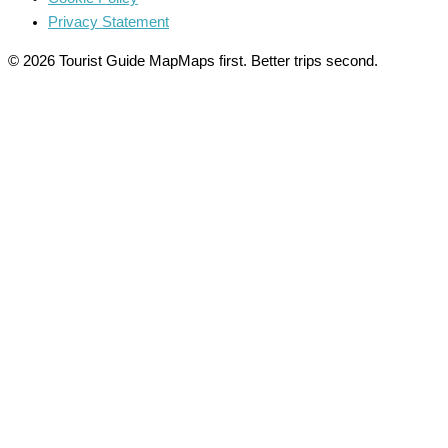
Privacy Statement
© 2026 Tourist Guide Map
Maps first. Better trips second.