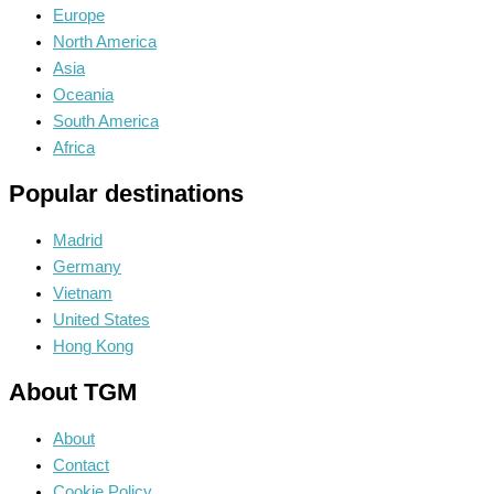
Europe
North America
Asia
Oceania
South America
Africa
Popular destinations
Madrid
Germany
Vietnam
United States
Hong Kong
About TGM
About
Contact
Cookie Policy