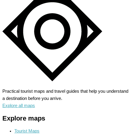
–
Journey
into
the
Rice
Bowl
Practical tourist maps and travel guides that help you understand
a destination before you arrive.
Explore all maps
Explore maps
Tourist Maps