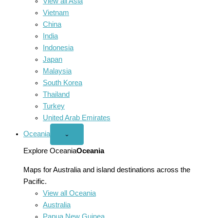
View all Asia
Vietnam
China
India
Indonesia
Japan
Malaysia
South Korea
Thailand
Turkey
United Arab Emirates
Oceania
Open
⌄
Oceania
menu
Explore Oceania
Oceania
Maps for Australia and island destinations across the
Pacific.
View all Oceania
Australia
Papua New Guinea