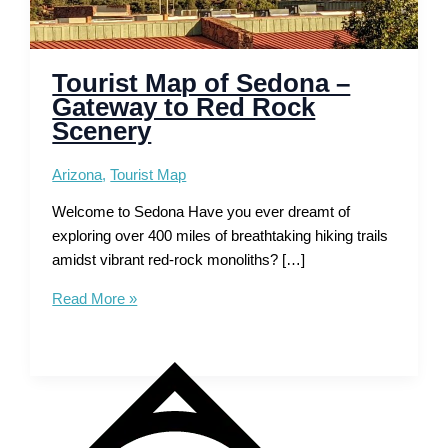
Tourist Map of Sedona –
Gateway to Red Rock
Scenery
Arizona
,
Tourist Map
Welcome to Sedona Have you ever dreamt of
exploring over 400 miles of breathtaking hiking trails
amidst vibrant red-rock monoliths? […]
Tourist
Read More »
Map
of
Sedona
–
Gateway
to