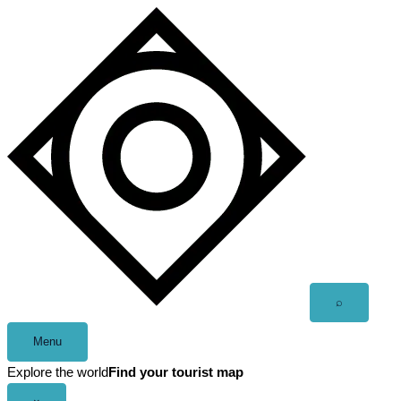
Skip
to
content
Open
⌕
search
Menu
Explore the world
Find your tourist map