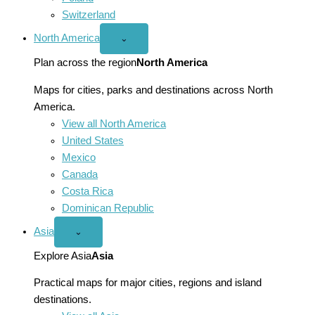
Switzerland
North America
Open
⌄
North
America
Plan across the region
North America
menu
Maps for cities, parks and destinations across North
America.
View all North America
United States
Mexico
Canada
Costa Rica
Dominican Republic
Asia
Open
⌄
Asia
menu
Explore Asia
Asia
Practical maps for major cities, regions and island
destinations.