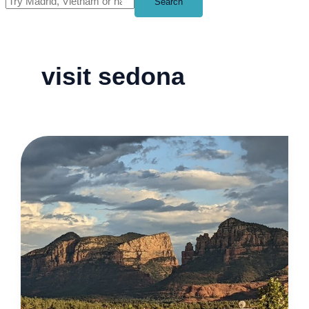
Search
visit sedona