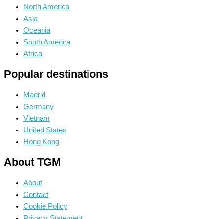
North America
Asia
Oceania
South America
Africa
Popular destinations
Madrid
Germany
Vietnam
United States
Hong Kong
About TGM
About
Contact
Cookie Policy
Privacy Statement