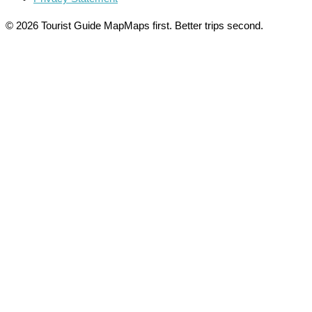
© 2026 Tourist Guide Map
Maps first. Better trips second.