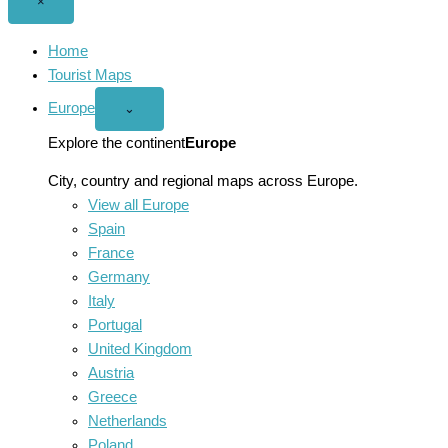
Close
×
menu
Home
Tourist Maps
Europe
Open
⌄
Europe
menu
Explore the continent
Europe
City, country and regional maps across Europe.
View all Europe
Spain
France
Germany
Italy
Portugal
United Kingdom
Austria
Greece
Netherlands
Poland