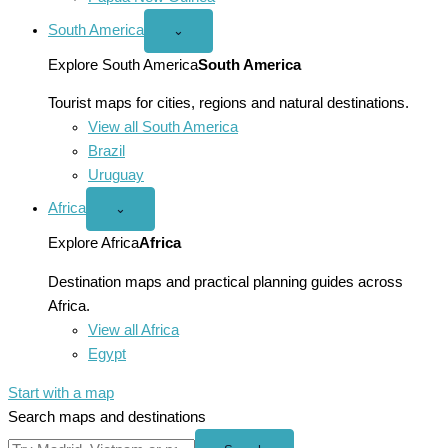
South America
Open
⌄
South
America
Explore South America
South America
menu
Tourist maps for cities, regions and natural destinations.
View all South America
Brazil
Uruguay
Africa
Open
⌄
Africa
menu
Explore Africa
Africa
Destination maps and practical planning guides across
Africa.
View all Africa
Egypt
Start with a map
Search maps and destinations