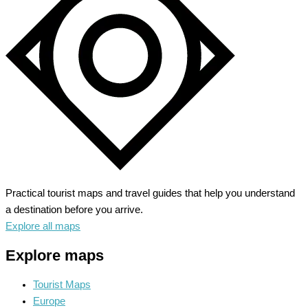
Red
Rock
Scenery
Practical tourist maps and travel guides that help you understand
a destination before you arrive.
Explore all maps
Explore maps
Tourist Maps
Europe