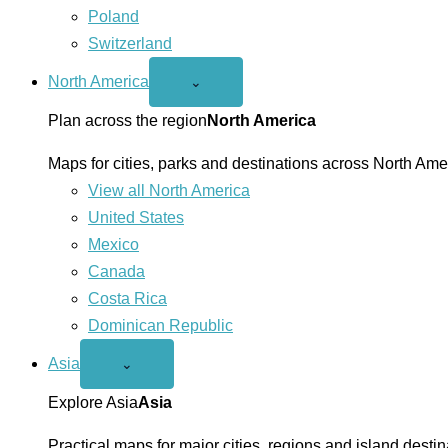
Poland
Switzerland
North America
Open
⌄
North
America
Plan across the region
North America
menu
Maps for cities, parks and destinations across North Ame
View all North America
United States
Mexico
Canada
Costa Rica
Dominican Republic
Asia
Open
⌄
Asia
menu
Explore Asia
Asia
Practical maps for major cities, regions and island destin