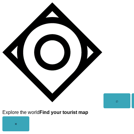
Skip
to
content
Open
⌕
search
Explore the world
Find your tourist map
Close
×
menu