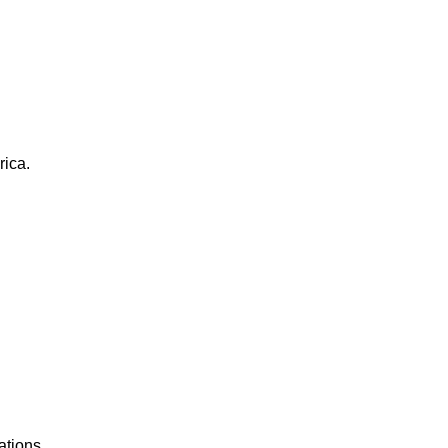
rica.
ations.