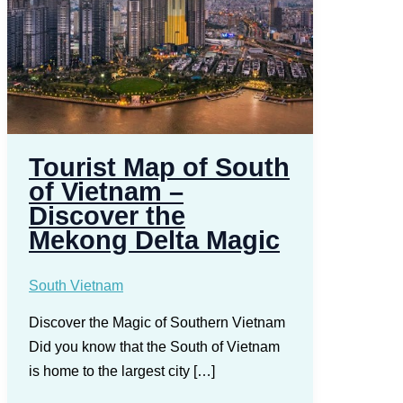
Tourist Map of South
of Vietnam –
Discover the
Mekong Delta Magic
South Vietnam
Discover the Magic of Southern Vietnam
Did you know that the South of Vietnam
is home to the largest city […]