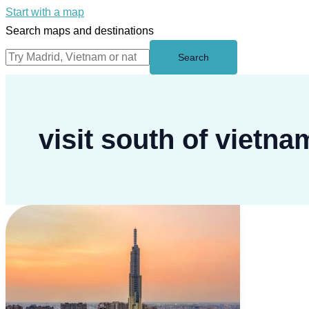
Start with a map
Search maps and destinations
Search
visit south of vietna