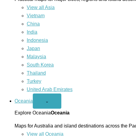
View all Asia
Vietnam
China
India
Indonesia
Japan
Malaysia
South Korea
Thailand
Turkey
United Arab Emirates
Oceania
Open
⌄
Oceania
menu
Explore Oceania
Oceania
Maps for Australia and island destinations across the Pac
View all Oceania