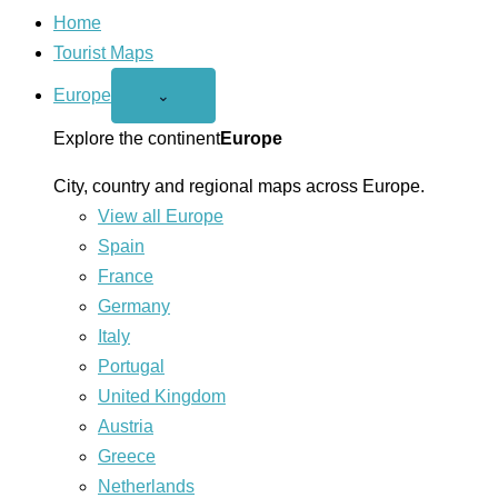
Home
Tourist Maps
Europe
Open
⌄
Europe
menu
Explore the continent
Europe
City, country and regional maps across Europe.
View all Europe
Spain
France
Germany
Italy
Portugal
United Kingdom
Austria
Greece
Netherlands