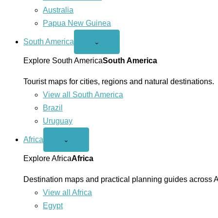
Australia
Papua New Guinea
South America
Open
⌄
South
America
Explore South America
South America
menu
Tourist maps for cities, regions and natural destinations.
View all South America
Brazil
Uruguay
Africa
Open
⌄
Africa
menu
Explore Africa
Africa
Destination maps and practical planning guides across A
View all Africa
Egypt