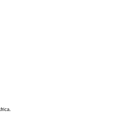
frica.