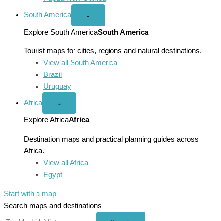
South America
Open
⌄
South
America
Explore South America
South America
menu
Tourist maps for cities, regions and natural destinations.
View all South America
Brazil
Uruguay
Africa
Open
⌄
Africa
menu
Explore Africa
Africa
Destination maps and practical planning guides across
Africa.
View all Africa
Egypt
Start with a map
Search maps and destinations