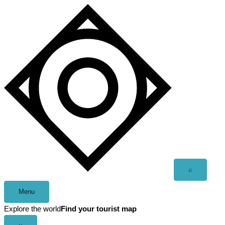
Skip
to
content
Open
⌕
search
Menu
Explore the world
Find your tourist map