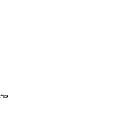
frica.