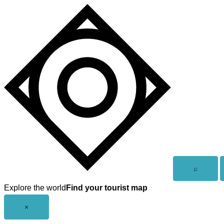
Skip
to
content
Open
⌕
search
Explore the world
Find your tourist map
Close
×
menu