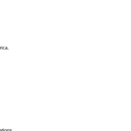
rica.
ations.