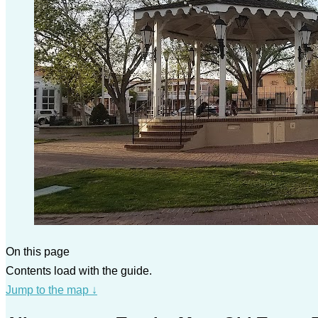
On this page
Contents load with the guide.
Jump to the map
↓