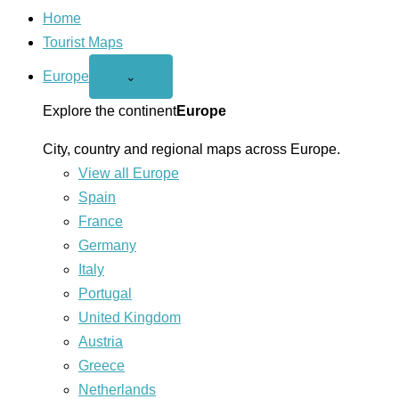
Home
Tourist Maps
Europe
Open
⌄
Europe
menu
Explore the continent
Europe
City, country and regional maps across Europe.
View all Europe
Spain
France
Germany
Italy
Portugal
United Kingdom
Austria
Greece
Netherlands