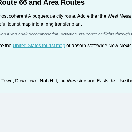
Route 66 and Area Routes
most coherent Albuquerque city route. Add either the West Mesa 
ful tourist map into a long transfer plan.
sion if you book accommodation, activities, insurance or flights through 
ace the
United States tourist map
or absorb statewide New Mexico 
 Town, Downtown, Nob Hill, the Westside and Eastside. Use tho