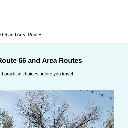
e 66 and Area Routes
Route 66 and Area Routes
 practical choices before you travel.