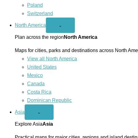
Poland
Switzerland
North America
Open
⌄
North
America
Plan across the region
North America
menu
Maps for cities, parks and destinations across North Ame
View all North America
United States
Mexico
Canada
Costa Rica
Dominican Republic
Asia
Open
⌄
Asia
menu
Explore Asia
Asia
Practical maps for major cities, regions and island destin