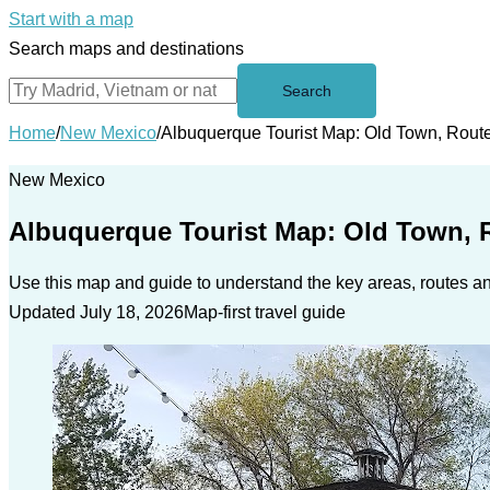
Start with a map
Search maps and destinations
Search
Home
/
New Mexico
/
Albuquerque Tourist Map: Old Town, Rout
New Mexico
Albuquerque Tourist Map: Old Town, 
Use this map and guide to understand the key areas, routes and
Updated July 18, 2026
Map-first travel guide