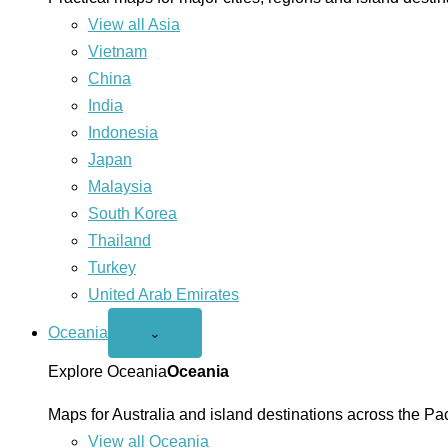
View all Asia
Vietnam
China
India
Indonesia
Japan
Malaysia
South Korea
Thailand
Turkey
United Arab Emirates
Oceania
Open
⌄
Oceania
menu
Explore Oceania
Oceania
Maps for Australia and island destinations across the Pac
View all Oceania