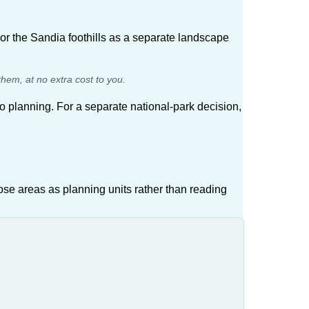
or the Sandia foothills as a separate landscape
them, at no extra cost to you.
planning. For a separate national-park decision,
se areas as planning units rather than reading