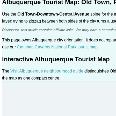
Albuquerque Tourist Map: Old Town, 
Use the
Old Town-Downtown-Central Avenue
spine for the 
layer; trying to zigzag between both sides of the city turns a use
Disclosure: this article contains affiliate links. We may earn a commis
This page owns Albuquerque city orientation. It does not repl
use our
Carlsbad Caverns National Park tourist map
.
Interactive Albuquerque Tourist Map
The
Visit Albuquerque neighbourhood guide
distinguishes Old
the map as one compact centre.