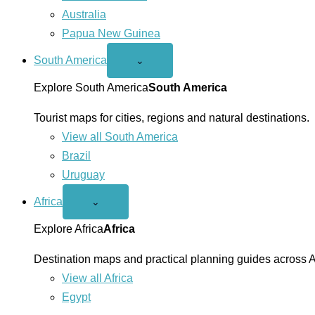
Australia
Papua New Guinea
South America
Open
⌄
South
America
Explore South America
South America
menu
Tourist maps for cities, regions and natural destinations.
View all South America
Brazil
Uruguay
Africa
Open
⌄
Africa
menu
Explore Africa
Africa
Destination maps and practical planning guides across A
View all Africa
Egypt