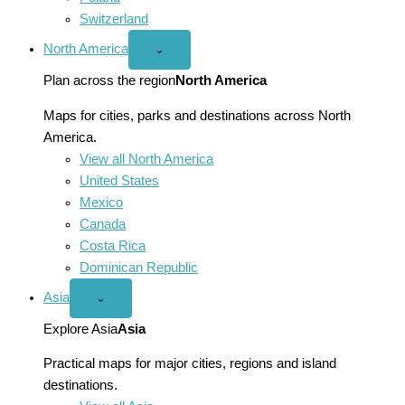
Switzerland
North America
Open
⌄
North
America
Plan across the region
North America
menu
Maps for cities, parks and destinations across North
America.
View all North America
United States
Mexico
Canada
Costa Rica
Dominican Republic
Asia
Open
⌄
Asia
menu
Explore Asia
Asia
Practical maps for major cities, regions and island
destinations.