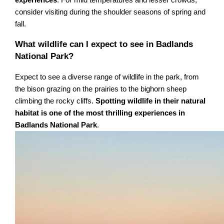
experiences
. For mild temperatures and lesser crowds,
consider visiting during the shoulder seasons of spring and
fall.
What wildlife can I expect to see in Badlands
National Park?
Expect to see a diverse range of wildlife in the park, from
the bison grazing on the prairies to the bighorn sheep
climbing the rocky cliffs.
Spotting wildlife in their natural
habitat is one of the most thrilling experiences in
Badlands National Park
.