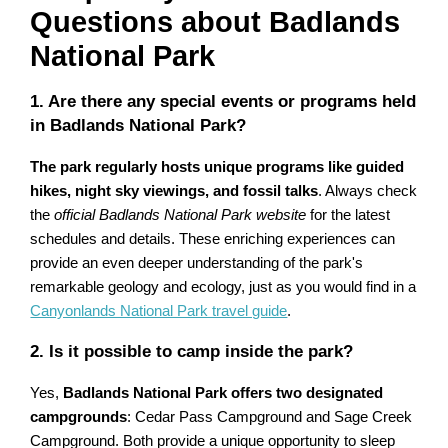
Questions about Badlands
National Park
1. Are there any special events or programs held
in Badlands National Park?
The park regularly hosts unique programs like guided
hikes, night sky viewings, and fossil talks
. Always check
the
official Badlands National Park website
for the latest
schedules and details. These enriching experiences can
provide an even deeper understanding of the park's
remarkable geology and ecology, just as you would find in a
Canyonlands National Park travel guide
.
2. Is it possible to camp inside the park?
Yes,
Badlands National Park offers two designated
campgrounds
: Cedar Pass Campground and Sage Creek
Campground. Both provide a unique opportunity to sleep