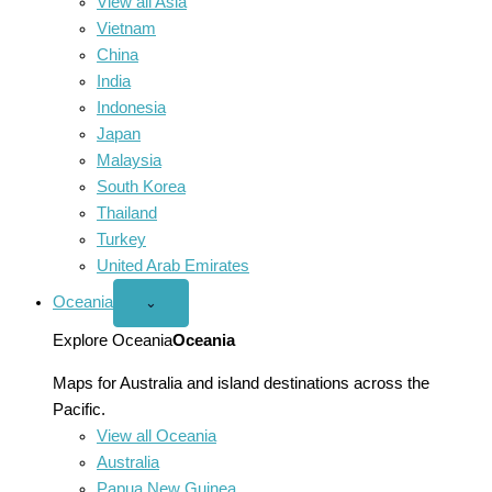
View all Asia
Vietnam
China
India
Indonesia
Japan
Malaysia
South Korea
Thailand
Turkey
United Arab Emirates
Oceania
Open
⌄
Oceania
menu
Explore Oceania
Oceania
Maps for Australia and island destinations across the
Pacific.
View all Oceania
Australia
Papua New Guinea