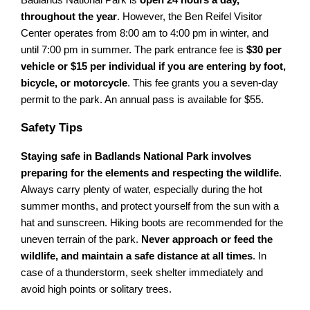
throughout the year
. However, the Ben Reifel Visitor
Center operates from 8:00 am to 4:00 pm in winter, and
until 7:00 pm in summer. The park entrance fee is
$30 per
vehicle or $15 per individual if you are entering by foot,
bicycle, or motorcycle
. This fee grants you a seven-day
permit to the park. An annual pass is available for $55.
Safety Tips
Staying safe in Badlands National Park involves
preparing for the elements and respecting the wildlife
.
Always carry plenty of water, especially during the hot
summer months, and protect yourself from the sun with a
hat and sunscreen. Hiking boots are recommended for the
uneven terrain of the park.
Never approach or feed the
wildlife, and maintain a safe distance at all times
. In
case of a thunderstorm, seek shelter immediately and
avoid high points or solitary trees.