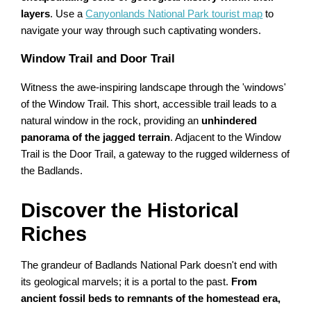
layers
. Use a
Canyonlands National Park tourist map
to
navigate your way through such captivating wonders.
Window Trail and Door Trail
Witness the awe-inspiring landscape through the 'windows'
of the Window Trail. This short, accessible trail leads to a
natural window in the rock, providing an
unhindered
panorama of the jagged terrain
. Adjacent to the Window
Trail is the Door Trail, a gateway to the rugged wilderness of
the Badlands.
Discover the Historical
Riches
The grandeur of Badlands National Park doesn't end with
its geological marvels; it is a portal to the past.
From
ancient fossil beds to remnants of the homestead era,