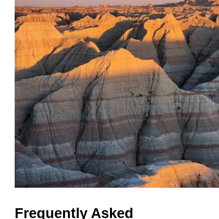
Frequently Asked