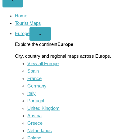
Close
×
menu
Home
Tourist Maps
Europe
Open
⌄
Europe
menu
Explore the continent
Europe
City, country and regional maps across Europe.
View all Europe
Spain
France
Germany
Italy
Portugal
United Kingdom
Austria
Greece
Netherlands
Poland