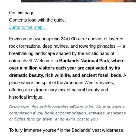
On this page
Contents load with the guide.
Jump to the map
↓
Envision an awe-inspiring 244,000-acre canvas of layered
rock formations, deep ravines, and towering pinnacles — a
breathtaking landscape shaped by the artistic hand of
nature itself. Welcome to
Badlands National Park, where
over a million visitors each year are captivated by its
dramatic beauty, rich wildlife, and ancient fossil beds
. A
place where the spirit of the American West survives,
offering an extraordinary mix of natural beauty and
historical intrigue.
Disclosure: this article contains affiliate links. We may earn a
commission if you book accommodation, activities, insurance
or flights through them, at no extra cost to you.
To fully immerse yourself in the Badlands' vast wilderness,