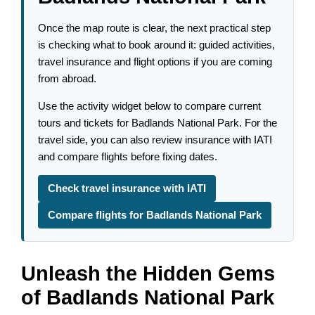
Once the map route is clear, the next practical step
is checking what to book around it: guided activities,
travel insurance and flight options if you are coming
from abroad.
Use the activity widget below to compare current
tours and tickets for Badlands National Park. For the
travel side, you can also review insurance with IATI
and compare flights before fixing dates.
Check travel insurance with IATI
Compare flights for Badlands National Park
Unleash the Hidden Gems
of Badlands National Park