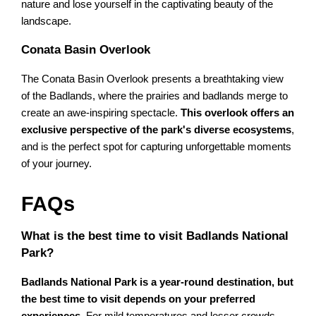
nature and lose yourself in the captivating beauty of the
landscape.
Conata Basin Overlook
The Conata Basin Overlook presents a breathtaking view
of the Badlands, where the prairies and badlands merge to
create an awe-inspiring spectacle.
This overlook offers an
exclusive perspective of the park's diverse ecosystems
,
and is the perfect spot for capturing unforgettable moments
of your journey.
FAQs
What is the best time to visit Badlands National
Park?
Badlands National Park is a year-round destination, but
the best time to visit depends on your preferred