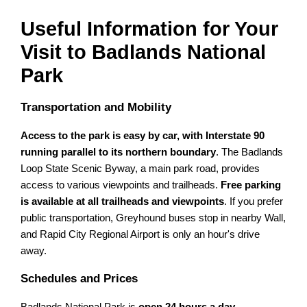
Useful Information for Your
Visit to Badlands National
Park
Transportation and Mobility
Access to the park is easy by car, with Interstate 90
running parallel to its northern boundary
. The Badlands
Loop State Scenic Byway, a main park road, provides
access to various viewpoints and trailheads.
Free parking
is available at all trailheads and viewpoints
. If you prefer
public transportation, Greyhound buses stop in nearby Wall,
and Rapid City Regional Airport is only an hour's drive
away.
Schedules and Prices
Badlands National Park is
open 24 hours a day,