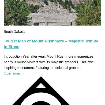
South Dakota
Tourist Map of Mount Rushmore – Majestic Tribute
in Stone
Introduction Year after year, Mount Rushmore mesmerizes
nearly 3 million visitors with its majestic grandeur. This awe-
inspiring monument, featuring the colossal granite…
Open map
→