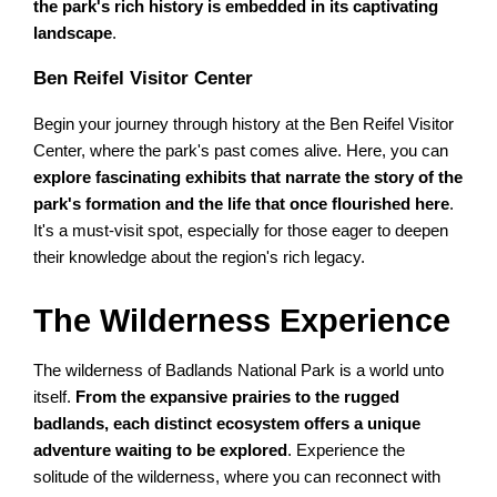
the park's rich history is embedded in its captivating
landscape
.
Ben Reifel Visitor Center
Begin your journey through history at the Ben Reifel Visitor
Center, where the park's past comes alive. Here, you can
explore fascinating exhibits that narrate the story of the
park's formation and the life that once flourished here
.
It's a must-visit spot, especially for those eager to deepen
their knowledge about the region's rich legacy.
The Wilderness Experience
The wilderness of Badlands National Park is a world unto
itself.
From the expansive prairies to the rugged
badlands, each distinct ecosystem offers a unique
adventure waiting to be explored
. Experience the
solitude of the wilderness, where you can reconnect with