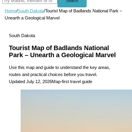
Search
Home
/
South Dakota
/
Tourist Map of Badlands National Park –
Unearth a Geological Marvel
South Dakota
Tourist Map of Badlands National
Park – Unearth a Geological Marvel
Use this map and guide to understand the key areas,
routes and practical choices before you travel.
Updated July 12, 2026
Map-first travel guide