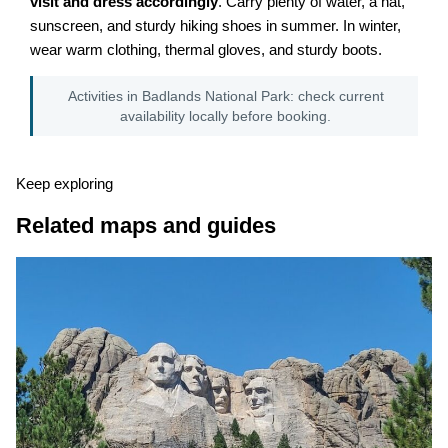
visit and dress accordingly
. Carry plenty of water, a hat,
sunscreen, and sturdy hiking shoes in summer. In winter,
wear warm clothing, thermal gloves, and sturdy boots.
Activities in Badlands National Park: check current
availability locally before booking.
Keep exploring
Related maps and guides