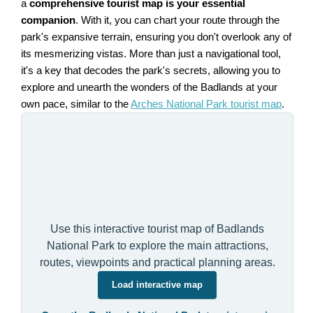
a
comprehensive tourist map is your essential
companion
. With it, you can chart your route through the
park's expansive terrain, ensuring you don't overlook any of
its mesmerizing vistas. More than just a navigational tool,
it's a key that decodes the park's secrets, allowing you to
explore and unearth the wonders of the Badlands at your
own pace, similar to the
Arches National Park tourist map
.
Use this interactive tourist map of Badlands
National Park to explore the main attractions,
routes, viewpoints and practical planning areas.
Load interactive map