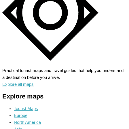
Practical tourist maps and travel guides that help you understand
a destination before you arrive.
Explore all maps
Explore maps
Tourist Maps
Europe
North America