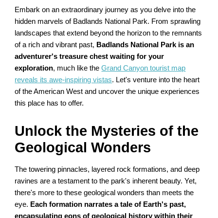
Embark on an extraordinary journey as you delve into the
hidden marvels of Badlands National Park. From sprawling
landscapes that extend beyond the horizon to the remnants
of a rich and vibrant past,
Badlands National Park is an
adventurer's treasure chest waiting for your
exploration
, much like the
Grand Canyon tourist map
reveals its awe-inspiring vistas
. Let's venture into the heart
of the American West and uncover the unique experiences
this place has to offer.
Unlock the Mysteries of the
Geological Wonders
The towering pinnacles, layered rock formations, and deep
ravines are a testament to the park's inherent beauty. Yet,
there's more to these geological wonders than meets the
eye.
Each formation narrates a tale of Earth's past,
encapsulating eons of geological history within their