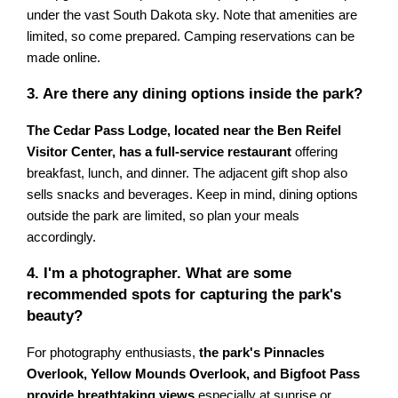
under the vast South Dakota sky. Note that amenities are
limited, so come prepared. Camping reservations can be
made online.
3. Are there any dining options inside the park?
The Cedar Pass Lodge, located near the Ben Reifel
Visitor Center, has a full-service restaurant
offering
breakfast, lunch, and dinner. The adjacent gift shop also
sells snacks and beverages. Keep in mind, dining options
outside the park are limited, so plan your meals
accordingly.
4. I'm a photographer. What are some
recommended spots for capturing the park's
beauty?
For photography enthusiasts,
the park's Pinnacles
Overlook, Yellow Mounds Overlook, and Bigfoot Pass
provide breathtaking views
especially at sunrise or