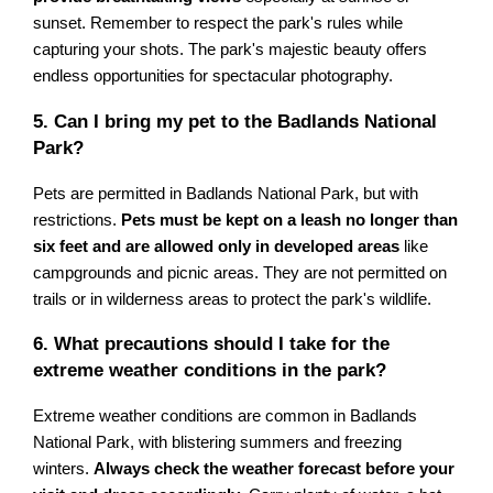
sunset. Remember to respect the park's rules while
capturing your shots. The park's majestic beauty offers
endless opportunities for spectacular photography.
5. Can I bring my pet to the Badlands National
Park?
Pets are permitted in Badlands National Park, but with
restrictions.
Pets must be kept on a leash no longer than
six feet and are allowed only in developed areas
like
campgrounds and picnic areas. They are not permitted on
trails or in wilderness areas to protect the park's wildlife.
6. What precautions should I take for the
extreme weather conditions in the park?
Extreme weather conditions are common in Badlands
National Park, with blistering summers and freezing
winters.
Always check the weather forecast before your