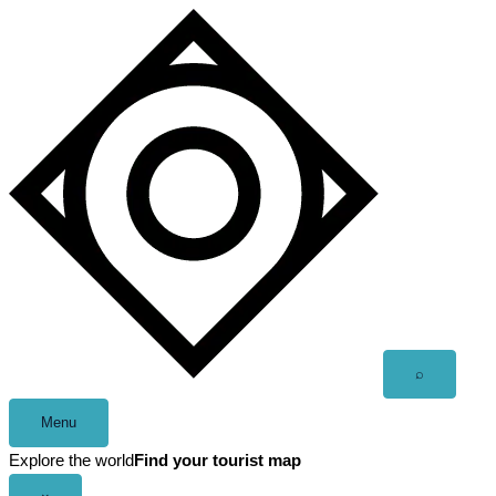
Skip
to
content
Open
⌕
search
Menu
Explore the world
Find your tourist map