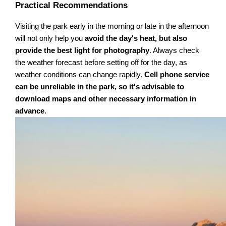
Practical Recommendations
Visiting the park early in the morning or late in the afternoon
will not only help you
avoid the day's heat, but also
provide the best light for photography
. Always check
the weather forecast before setting off for the day, as
weather conditions can change rapidly.
Cell phone service
can be unreliable in the park, so it's advisable to
download maps and other necessary information in
advance
.