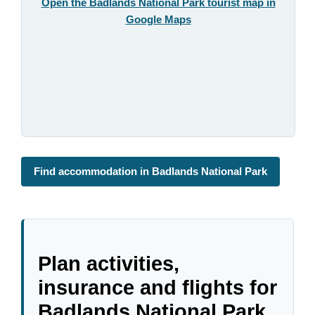
Open the Badlands National Park tourist map in
Google Maps
Find accommodation in Badlands National Park
Plan activities,
insurance and flights for
Badlands National Park