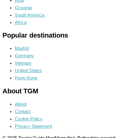
Asia
Oceania
South America
Africa
Popular destinations
Madrid
Germany
Vietnam
United States
Hong Kong
About TGM
About
Contact
Cookie Policy
Privacy Statement