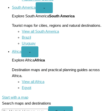
South America
Open
⌄
South
America
Explore South America
South America
menu
Tourist maps for cities, regions and natural destinations.
View all South America
Brazil
Uruguay
Africa
Open
⌄
Africa
menu
Explore Africa
Africa
Destination maps and practical planning guides across
Africa.
View all Africa
Egypt
Start with a map
Search maps and destinations