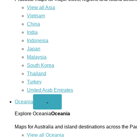
View all Asia
Vietnam
China
India
Indonesia
Japan
Malaysia
South Korea
Thailand
Turkey
United Arab Emirates
Oceania
Open
⌄
Oceania
menu
Explore Oceania
Oceania
Maps for Australia and island destinations across the Pac
View all Oceania