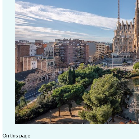
On this page