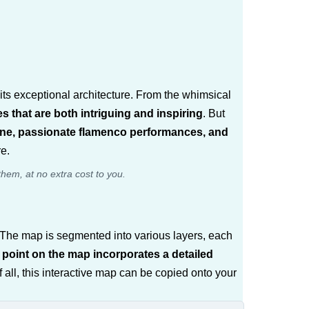
 its exceptional architecture. From the whimsical
es that are both intriguing and inspiring
. But
isine, passionate flamenco performances, and
re.
them, at no extra cost to you.
m. The map is segmented into various layers, each
point on the map incorporates a detailed
f all, this interactive map can be copied onto your