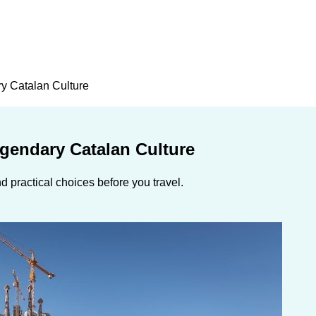
y Catalan Culture
egendary Catalan Culture
 practical choices before you travel.