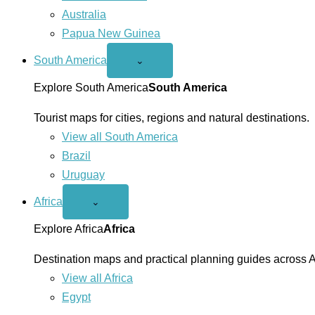
Australia
Papua New Guinea
South America
Open
⌄
South
America
Explore South America
South America
menu
Tourist maps for cities, regions and natural destinations.
View all South America
Brazil
Uruguay
Africa
Open
⌄
Africa
menu
Explore Africa
Africa
Destination maps and practical planning guides across A
View all Africa
Egypt