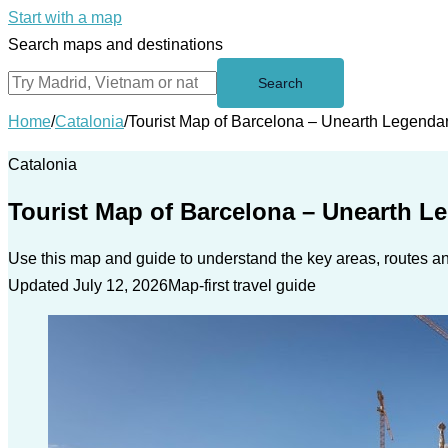
Start with a map
Search maps and destinations
Search
Home
/
Catalonia
/
Tourist Map of Barcelona – Unearth Legendar
Catalonia
Tourist Map of Barcelona – Unearth L
Use this map and guide to understand the key areas, routes and
Updated July 12, 2026
Map-first travel guide