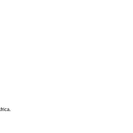
frica.