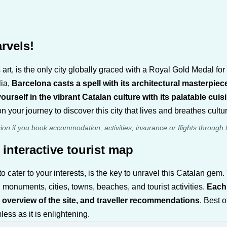
rvels!
art, is the only city globally graced with a Royal Gold Medal for
lia,
Barcelona casts a spell with its architectural masterpiec
urself in the vibrant Catalan culture with its palatable cu
n your journey to discover this city that lives and breathes cultu
sion if you book accommodation, activities, insurance or flights through 
 interactive tourist map
o cater to your interests, is the key to unravel this Catalan ge
 monuments, cities, towns, beaches, and tourist activities.
Each 
 overview of the site, and traveller recommendations
. Best o
ss as it is enlightening.