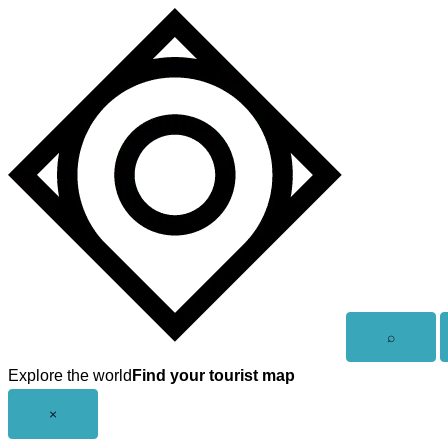
Skip
to
content
Open
⌕
search
Explore the world
Find your tourist map
Close
×
menu