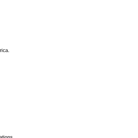
rica.
ations.