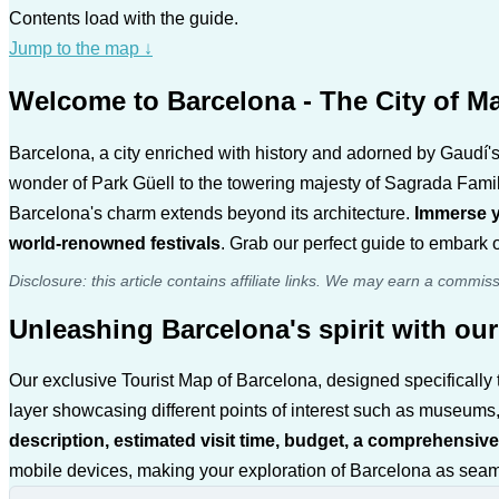
Contents load with the guide.
Jump to the map
↓
Welcome to Barcelona - The City of Ma
Barcelona, a city enriched with history and adorned by Gaudí's 
wonder of Park Güell to the towering majesty of Sagrada Fami
Barcelona's charm extends beyond its architecture.
Immerse yo
world-renowned festivals
. Grab our perfect guide to embark o
Disclosure: this article contains affiliate links. We may earn a commis
Unleashing Barcelona's spirit with our
Our exclusive Tourist Map of Barcelona, designed specifically t
layer showcasing different points of interest such as museums,
description, estimated visit time, budget, a comprehensive
mobile devices, making your exploration of Barcelona as seamle