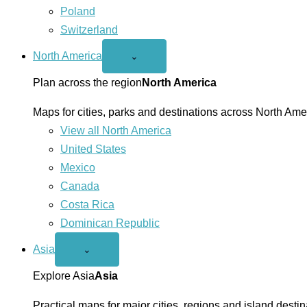
Poland
Switzerland
North America
Open
⌄
North
America
Plan across the region
North America
menu
Maps for cities, parks and destinations across North Ame
View all North America
United States
Mexico
Canada
Costa Rica
Dominican Republic
Asia
Open
⌄
Asia
menu
Explore Asia
Asia
Practical maps for major cities, regions and island destin