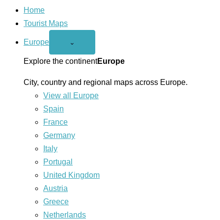
Home
Tourist Maps
Europe
Open
⌄
Europe
menu
Explore the continent
Europe
City, country and regional maps across Europe.
View all Europe
Spain
France
Germany
Italy
Portugal
United Kingdom
Austria
Greece
Netherlands