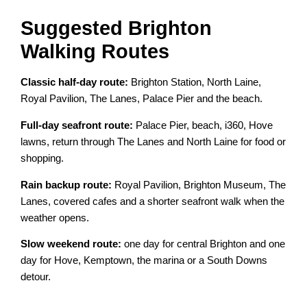
Suggested Brighton
Walking Routes
Classic half-day route:
Brighton Station, North Laine,
Royal Pavilion, The Lanes, Palace Pier and the beach.
Full-day seafront route:
Palace Pier, beach, i360, Hove
lawns, return through The Lanes and North Laine for food or
shopping.
Rain backup route:
Royal Pavilion, Brighton Museum, The
Lanes, covered cafes and a shorter seafront walk when the
weather opens.
Slow weekend route:
one day for central Brighton and one
day for Hove, Kemptown, the marina or a South Downs
detour.