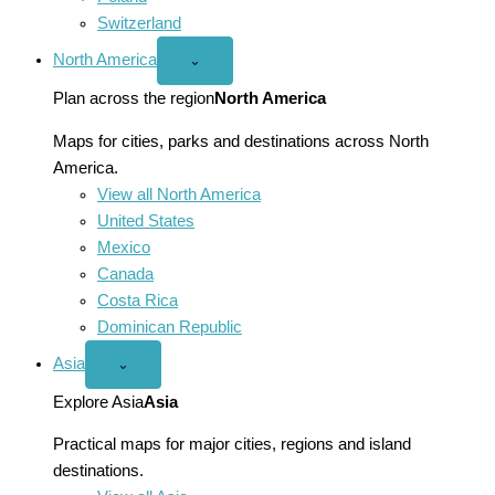
Switzerland
North America
Open
⌄
North
America
Plan across the region
North America
menu
Maps for cities, parks and destinations across North
America.
View all North America
United States
Mexico
Canada
Costa Rica
Dominican Republic
Asia
Open
⌄
Asia
menu
Explore Asia
Asia
Practical maps for major cities, regions and island
destinations.