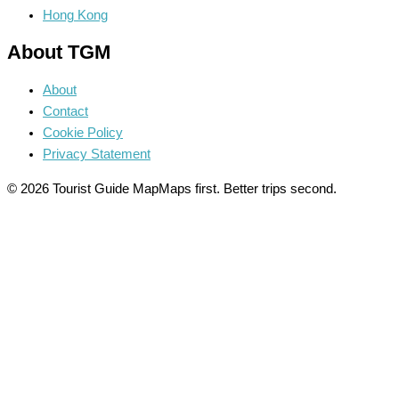
Hong Kong
About TGM
About
Contact
Cookie Policy
Privacy Statement
© 2026 Tourist Guide Map
Maps first. Better trips second.