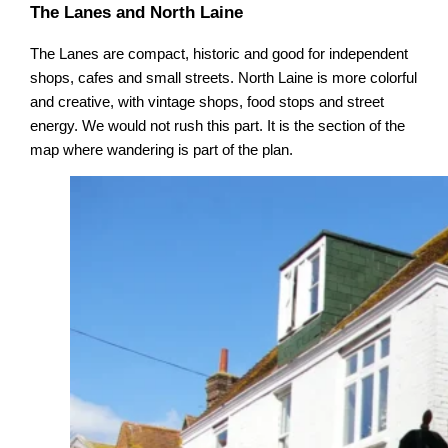
The Lanes and North Laine
The Lanes are compact, historic and good for independent
shops, cafes and small streets. North Laine is more colorful
and creative, with vintage shops, food stops and street
energy. We would not rush this part. It is the section of the
map where wandering is part of the plan.