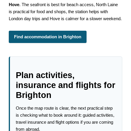
Hove
. The seafront is best for beach access, North Laine
is practical for food and shops, the station helps with
London day trips and Hove is calmer for a slower weekend.
Find accommodation in Brighton
Plan activities,
insurance and flights for
Brighton
Once the map route is clear, the next practical step
is checking what to book around it: guided activities,
travel insurance and flight options if you are coming
from abroad.