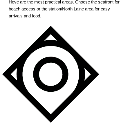
Hove are the most practical areas. Choose the seafront for
beach access or the station/North Laine area for easy
arrivals and food.