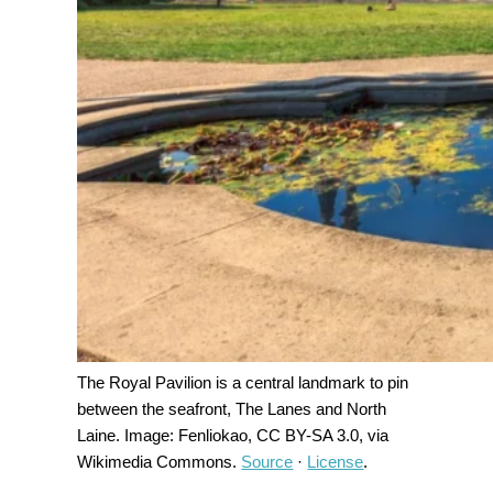
The Royal Pavilion is a central landmark to pin
between the seafront, The Lanes and North
Laine. Image: Fenliokao, CC BY-SA 3.0, via
Wikimedia Commons.
Source
·
License
.