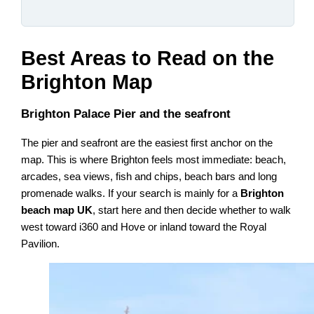
Best Areas to Read on the
Brighton Map
Brighton Palace Pier and the seafront
The pier and seafront are the easiest first anchor on the
map. This is where Brighton feels most immediate: beach,
arcades, sea views, fish and chips, beach bars and long
promenade walks. If your search is mainly for a
Brighton
beach map UK
, start here and then decide whether to walk
west toward i360 and Hove or inland toward the Royal
Pavilion.