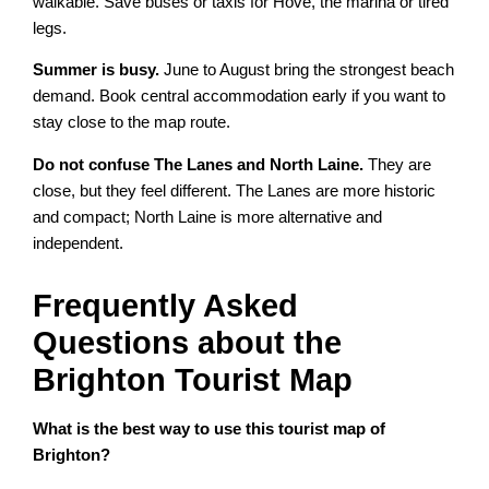
walkable. Save buses or taxis for Hove, the marina or tired
legs.
Summer is busy.
June to August bring the strongest beach
demand. Book central accommodation early if you want to
stay close to the map route.
Do not confuse The Lanes and North Laine.
They are
close, but they feel different. The Lanes are more historic
and compact; North Laine is more alternative and
independent.
Frequently Asked
Questions about the
Brighton Tourist Map
What is the best way to use this tourist map of
Brighton?