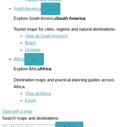
South America
Open
⌄
South
America
Explore South America
South America
menu
Tourist maps for cities, regions and natural destinations.
View all South America
Brazil
Uruguay
Africa
Open
⌄
Africa
menu
Explore Africa
Africa
Destination maps and practical planning guides across
Africa.
View all Africa
Egypt
Start with a map
Search maps and destinations