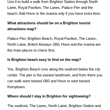
Use it to build a walk from Brighton Station through North
Laine, Royal Pavilion, The Lanes, Palace Pier and the
beach. Add Hove or the marina only if you have extra time.
What attractions should be on a Brighton tourist
attractions map?
Palace Pier, Brighton Beach, Royal Pavilion, The Lanes,
North Laine, British Airways i360, Hove and the marina are
the main places to check first.
Is Brighton beach easy to find on the map?
Yes. Brighton Beach runs along the seafront below the city
center. The pier is the easiest landmark, and from there you
can walk west toward i360 and Hove or east toward
Kemptown.
Where should I stay in Brighton for sightseeing?
The seafront, The Lanes, North Laine, Brighton Station and