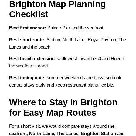
Brighton Map Planning
Checklist
Best first anchor:
Palace Pier and the seafront.
Best short route:
Station, North Laine, Royal Pavilion, The
Lanes and the beach.
Best beach extension:
walk west toward i360 and Hove if
the weather is good.
Best timing note:
summer weekends are busy, so book
central stays early and keep restaurant plans flexible.
Where to Stay in Brighton
for Easy Map Routes
For a short visit, we would compare stays around
the
seafront
,
North Laine
,
The Lanes
,
Brighton Station
and