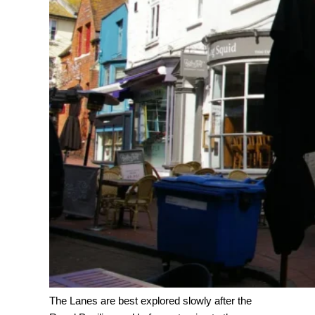
The Lanes are best explored slowly after the