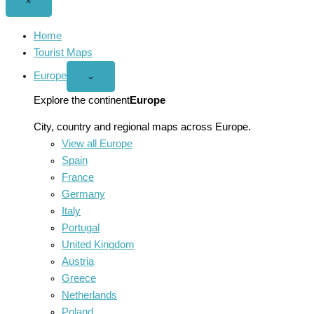
Close
×
menu
Home
Tourist Maps
Europe
Open
⌄
Europe
menu
Explore the continent
Europe
City, country and regional maps across Europe.
View all Europe
Spain
France
Germany
Italy
Portugal
United Kingdom
Austria
Greece
Netherlands
Poland