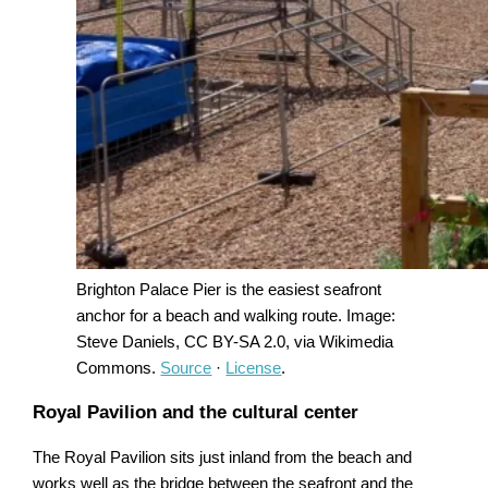
Brighton Palace Pier is the easiest seafront
anchor for a beach and walking route. Image:
Steve Daniels, CC BY-SA 2.0, via Wikimedia
Commons.
Source
·
License
.
Royal Pavilion and the cultural center
The Royal Pavilion sits just inland from the beach and
works well as the bridge between the seafront and the