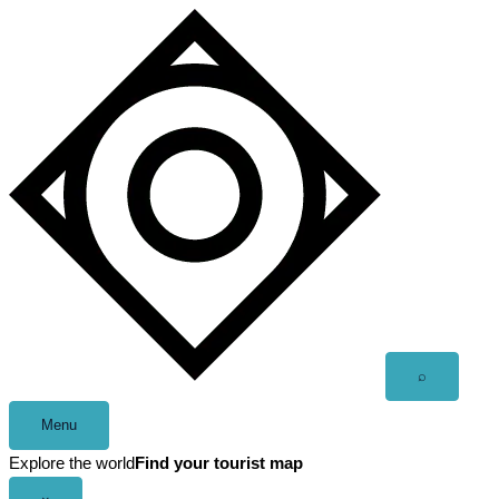
Skip
to
content
Open
⌕
search
Menu
Explore the world
Find your tourist map