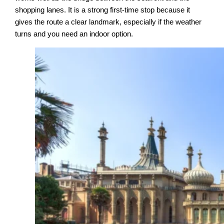
shopping lanes. It is a strong first-time stop because it
gives the route a clear landmark, especially if the weather
turns and you need an indoor option.