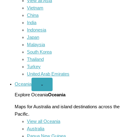
View all Asia
Vietnam
China
India
Indonesia
Japan
Malaysia
South Korea
Thailand
Turkey
United Arab Emirates
Oceania
Open
⌄
Oceania
menu
Explore Oceania
Oceania
Maps for Australia and island destinations across the
Pacific.
View all Oceania
Australia
Papua New Guinea