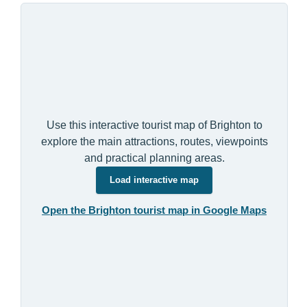
Use this interactive tourist map of Brighton to
explore the main attractions, routes, viewpoints
and practical planning areas.
Load interactive map
Open the Brighton tourist map in Google Maps