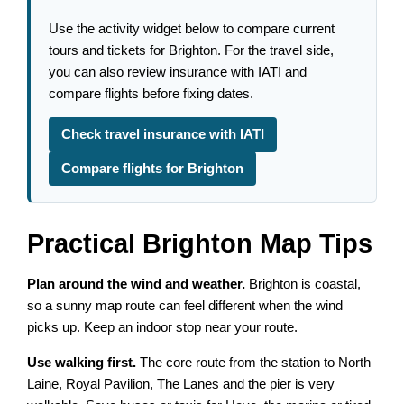
Use the activity widget below to compare current
tours and tickets for Brighton. For the travel side,
you can also review insurance with IATI and
compare flights before fixing dates.
Check travel insurance with IATI
Compare flights for Brighton
Practical Brighton Map Tips
Plan around the wind and weather.
Brighton is coastal,
so a sunny map route can feel different when the wind
picks up. Keep an indoor stop near your route.
Use walking first.
The core route from the station to North
Laine, Royal Pavilion, The Lanes and the pier is very