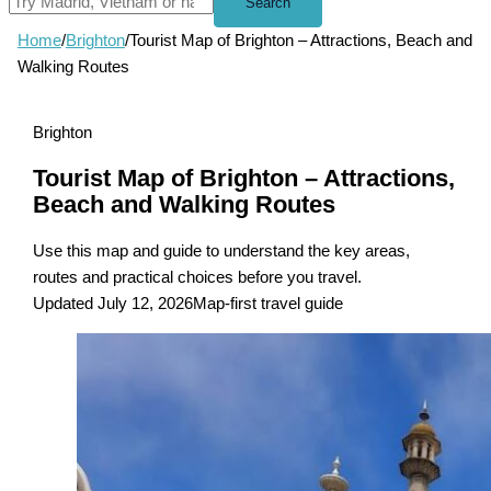
Search
Home
/
Brighton
/
Tourist Map of Brighton – Attractions, Beach and
Walking Routes
Brighton
Tourist Map of Brighton – Attractions,
Beach and Walking Routes
Use this map and guide to understand the key areas,
routes and practical choices before you travel.
Updated July 12, 2026
Map-first travel guide