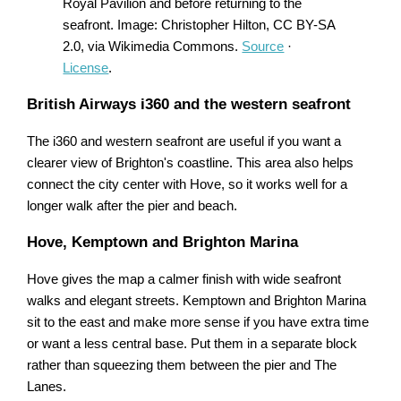
Royal Pavilion and before returning to the
seafront. Image: Christopher Hilton, CC BY-SA
2.0, via Wikimedia Commons.
Source
·
License
.
British Airways i360 and the western seafront
The i360 and western seafront are useful if you want a
clearer view of Brighton's coastline. This area also helps
connect the city center with Hove, so it works well for a
longer walk after the pier and beach.
Hove, Kemptown and Brighton Marina
Hove gives the map a calmer finish with wide seafront
walks and elegant streets. Kemptown and Brighton Marina
sit to the east and make more sense if you have extra time
or want a less central base. Put them in a separate block
rather than squeezing them between the pier and The
Lanes.