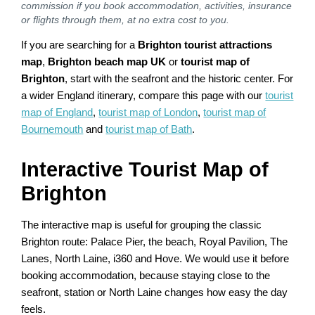
commission if you book accommodation, activities, insurance
or flights through them, at no extra cost to you.
If you are searching for a
Brighton tourist attractions
map
,
Brighton beach map UK
or
tourist map of
Brighton
, start with the seafront and the historic center. For
a wider England itinerary, compare this page with our
tourist
map of England
,
tourist map of London
,
tourist map of
Bournemouth
and
tourist map of Bath
.
Interactive Tourist Map of
Brighton
The interactive map is useful for grouping the classic
Brighton route: Palace Pier, the beach, Royal Pavilion, The
Lanes, North Laine, i360 and Hove. We would use it before
booking accommodation, because staying close to the
seafront, station or North Laine changes how easy the day
feels.