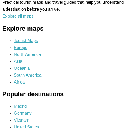
Practical tourist maps and travel guides that help you understand
a destination before you arrive.
Explore all maps
Explore maps
Tourist Maps
Europe
North America
Asia
Oceania
South America
Africa
Popular destinations
Madrid
Germany
Vietnam
United States