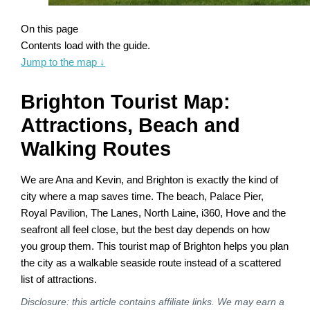
On this page
Contents load with the guide.
Jump to the map
↓
Brighton Tourist Map:
Attractions, Beach and
Walking Routes
We are Ana and Kevin, and Brighton is exactly the kind of
city where a map saves time. The beach, Palace Pier,
Royal Pavilion, The Lanes, North Laine, i360, Hove and the
seafront all feel close, but the best day depends on how
you group them. This tourist map of Brighton helps you plan
the city as a walkable seaside route instead of a scattered
list of attractions.
Disclosure: this article contains affiliate links. We may earn a