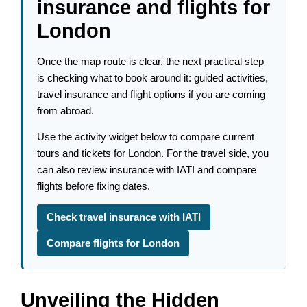
insurance and flights for
London
Once the map route is clear, the next practical step
is checking what to book around it: guided activities,
travel insurance and flight options if you are coming
from abroad.
Use the activity widget below to compare current
tours and tickets for London. For the travel side, you
can also review insurance with IATI and compare
flights before fixing dates.
Check travel insurance with IATI
Compare flights for London
Unveiling the Hidden