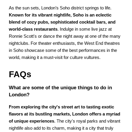
As the sun sets, London’s Soho district springs to life.
Known for its vibrant nightlife, Soho is an eclectic
blend of cozy pubs, sophisticated cocktail bars, and
world-class restaurants
. Indulge in some live jazz at
Ronnie Scott's or dance the night away at one of the many
nightclubs. For theater enthusiasts, the West End theatres
in Soho showcase some of the best performances in the
world, making it a must-visit for culture vultures.
FAQs
What are some of the unique things to do in
London?
From exploring the city's street art to tasting exotic
flavors at its bustling markets, London offers a myriad
of unique experiences
. The city's royal parks and vibrant
nightlife also add to its charm, making it a city that truly