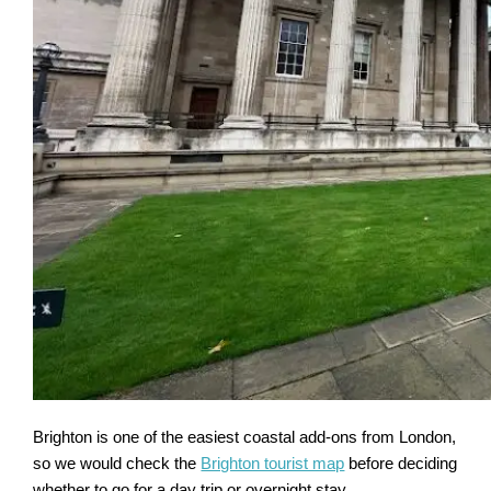
Brighton is one of the easiest coastal add-ons from London,
so we would check the
Brighton tourist map
before deciding
whether to go for a day trip or overnight stay.