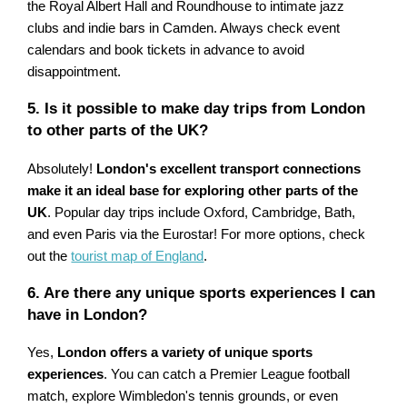
the Royal Albert Hall and Roundhouse to intimate jazz
clubs and indie bars in Camden. Always check event
calendars and book tickets in advance to avoid
disappointment.
5. Is it possible to make day trips from London
to other parts of the UK?
Absolutely!
London's excellent transport connections
make it an ideal base for exploring other parts of the
UK
. Popular day trips include Oxford, Cambridge, Bath,
and even Paris via the Eurostar! For more options, check
out the
tourist map of England
.
6. Are there any unique sports experiences I can
have in London?
Yes,
London offers a variety of unique sports
experiences
. You can catch a Premier League football
match, explore Wimbledon's tennis grounds, or even