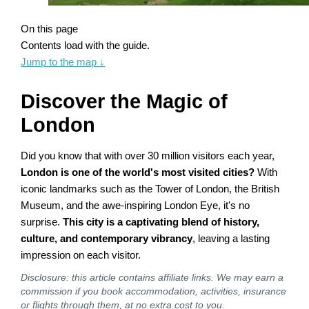
On this page
Contents load with the guide.
Jump to the map
↓
Discover the Magic of
London
Did you know that with over 30 million visitors each year,
London is one of the world's most visited cities?
With
iconic landmarks such as the Tower of London, the British
Museum, and the awe-inspiring London Eye, it's no
surprise.
This city is a captivating blend of history,
culture, and contemporary vibrancy
, leaving a lasting
impression on each visitor.
Disclosure: this article contains affiliate links. We may earn a
commission if you book accommodation, activities, insurance
or flights through them, at no extra cost to you.