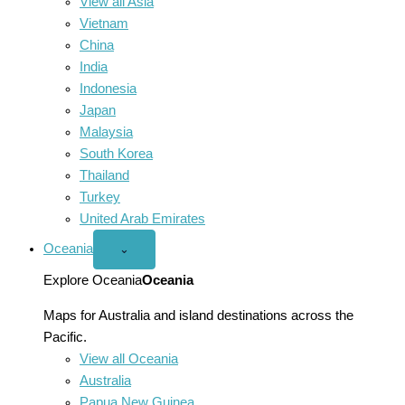
View all Asia
Vietnam
China
India
Indonesia
Japan
Malaysia
South Korea
Thailand
Turkey
United Arab Emirates
Oceania
Open
⌄
Oceania
menu
Explore Oceania
Oceania
Maps for Australia and island destinations across the
Pacific.
View all Oceania
Australia
Papua New Guinea