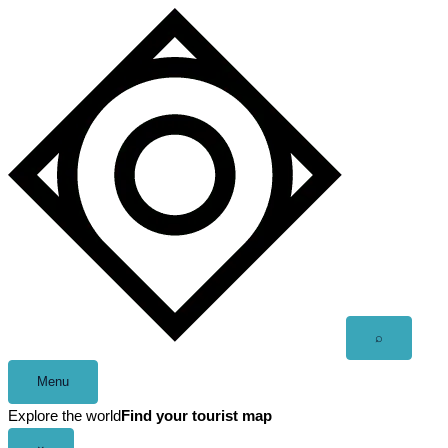
Skip
to
content
Open
⌕
search
Menu
Explore the world
Find your tourist map