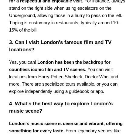
for a respectful and enjoyable visit
. For instance, always
stand on the right side when using escalators on the
Underground, allowing those in a hurry to pass on the left.
Tipping is customary in restaurants, typically around 10-
15% of the bill.
3. Can I visit London's famous film and TV
locations?
Yes, you can!
London has been the backdrop for
countless iconic film and TV scenes
. You can visit
locations from Harry Potter, Sherlock, Doctor Who, and
more. There are specialized tours available, or you can
explore independently using a guidebook or app.
4. What's the best way to explore London's
music scene?
London's music scene is diverse and vibrant, offering
something for every taste
. From legendary venues like