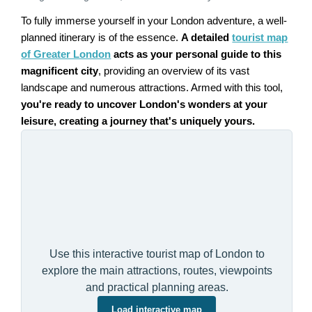
To fully immerse yourself in your London adventure, a well-
planned itinerary is of the essence.
A detailed
tourist map
of Greater London
acts as your personal guide to this
magnificent city
, providing an overview of its vast
landscape and numerous attractions. Armed with this tool,
you're ready to uncover London's wonders at your
leisure, creating a journey that's uniquely yours.
Use this interactive tourist map of London to
explore the main attractions, routes, viewpoints
and practical planning areas.
Load interactive map