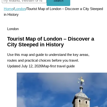
Search
Home
/
London
/
Tourist Map of London – Discover a City Steeped
in History
London
Tourist Map of London – Discover a
City Steeped in History
Use this map and guide to understand the key areas,
routes and practical choices before you travel.
Updated July 12, 2026
Map-first travel guide