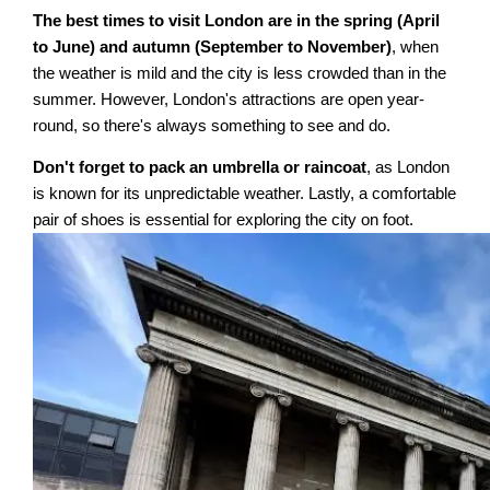
The best times to visit London are in the spring (April
to June) and autumn (September to November)
, when
the weather is mild and the city is less crowded than in the
summer. However, London's attractions are open year-
round, so there's always something to see and do.
Don't forget to pack an umbrella or raincoat
, as London
is known for its unpredictable weather. Lastly, a comfortable
pair of shoes is essential for exploring the city on foot.