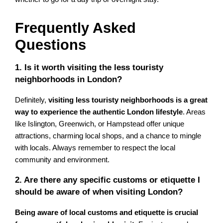
Frequently Asked
Questions
1. Is it worth visiting the less touristy
neighborhoods in London?
Definitely,
visiting less touristy neighborhoods is a great
way to experience the authentic London lifestyle
. Areas
like Islington, Greenwich, or Hampstead offer unique
attractions, charming local shops, and a chance to mingle
with locals. Always remember to respect the local
community and environment.
2. Are there any specific customs or etiquette I
should be aware of when visiting London?
Being aware of local customs and etiquette is crucial