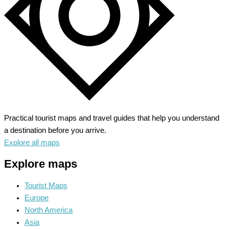
Practical tourist maps and travel guides that help you understand
a destination before you arrive.
Explore all maps
Explore maps
Tourist Maps
Europe
North America
Asia