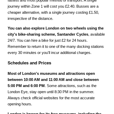
fastest and most popular method of transport. A single
journey within Zone 1 will cost you £2.40. Busses are a
cheaper alternative, with a single journey costing £1.50,
irrespective of the distance.
You can also explore London on two wheels using the
city's bike-sharing scheme, Santander Cycles
, available
24/7. You can hire a bike for just £2 for 24 hours.
Remember to return it to one of the many docking stations
every 30 minutes or you'll incur additional charges.
Schedules and Prices
Most of London's museums and attractions open
between 10:00 AM and 11:00 AM and close between
5:00 PM and 6:00 PM
. Some attractions, such as the
London Eye, stay open until 8:30 PM in the summer.
Always check official websites for the most accurate
opening hours.
London is known for its free museums, including the