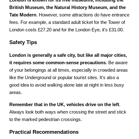
British Museum, the Natural History Museum, and the
Tate Modern
. However, some attractions do have entrance
fees. For example, a standard adult ticket for the Tower of
London costs £27.20 and for the London Eye, it's £31.00.
Safety Tips
London is generally a safe city, but like all major cities,
it requires some common-sense precautions
. Be aware
of your belongings at all times, especially in crowded areas
like the Underground or popular tourist sites. It's also a
good idea to avoid walking alone late at night in less busy
areas.
Remember that in the UK, vehicles drive on the left
.
Always look both ways when crossing the street and stick
to the marked pedestrian crossings.
Practical Recommendations