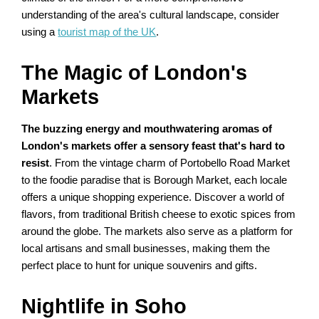
understanding of the area's cultural landscape, consider
using a
tourist map of the UK
.
The Magic of London's
Markets
The buzzing energy and mouthwatering aromas of
London's markets offer a sensory feast that's hard to
resist
. From the vintage charm of Portobello Road Market
to the foodie paradise that is Borough Market, each locale
offers a unique shopping experience. Discover a world of
flavors, from traditional British cheese to exotic spices from
around the globe. The markets also serve as a platform for
local artisans and small businesses, making them the
perfect place to hunt for unique souvenirs and gifts.
Nightlife in Soho