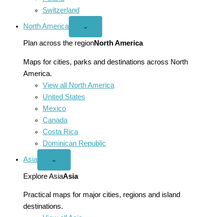
Switzerland
North America
Open
⌄
North
America
Plan across the region
North America
menu
Maps for cities, parks and destinations across North
America.
View all North America
United States
Mexico
Canada
Costa Rica
Dominican Republic
Asia
Open
⌄
Asia
menu
Explore Asia
Asia
Practical maps for major cities, regions and island
destinations.