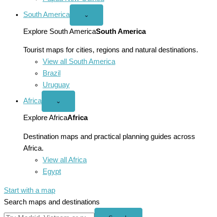
South America
Open
⌄
South
America
Explore South America
South America
menu
Tourist maps for cities, regions and natural destinations.
View all South America
Brazil
Uruguay
Africa
Open
⌄
Africa
menu
Explore Africa
Africa
Destination maps and practical planning guides across
Africa.
View all Africa
Egypt
Start with a map
Search maps and destinations