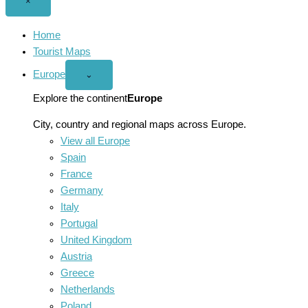
Close
×
menu
Home
Tourist Maps
Europe
Open
⌄
Europe
menu
Explore the continent
Europe
City, country and regional maps across Europe.
View all Europe
Spain
France
Germany
Italy
Portugal
United Kingdom
Austria
Greece
Netherlands
Poland