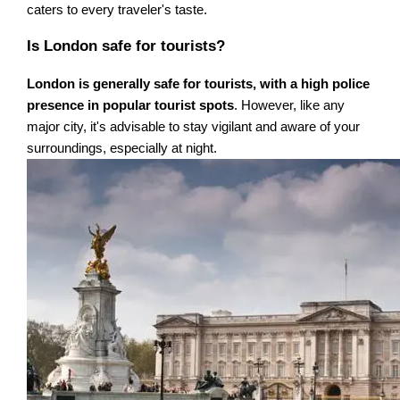
caters to every traveler's taste.
Is London safe for tourists?
London is generally safe for tourists, with a high police
presence in popular tourist spots
. However, like any
major city, it's advisable to stay vigilant and aware of your
surroundings, especially at night.