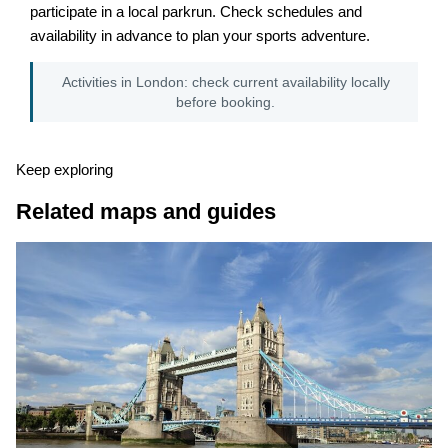
participate in a local parkrun. Check schedules and
availability in advance to plan your sports adventure.
Activities in London: check current availability locally
before booking.
Keep exploring
Related maps and guides