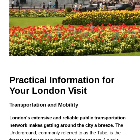
Practical Information for
Your London Visit
Transportation and Mobility
London's extensive and reliable public transportation
network makes getting around the city a breeze
. The
Underground, commonly referred to as the Tube, is the