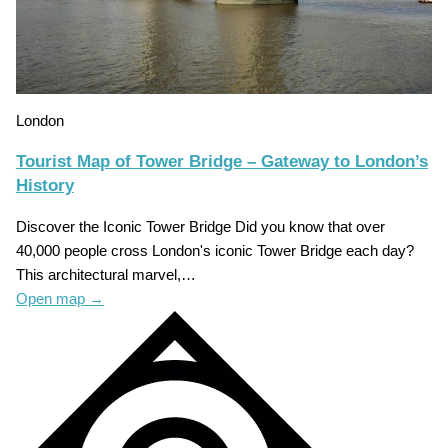
London
Tourist Map of Tower Bridge – Gateway to London’s
History
Discover the Iconic Tower Bridge Did you know that over
40,000 people cross London's iconic Tower Bridge each day?
This architectural marvel,…
Open map
→