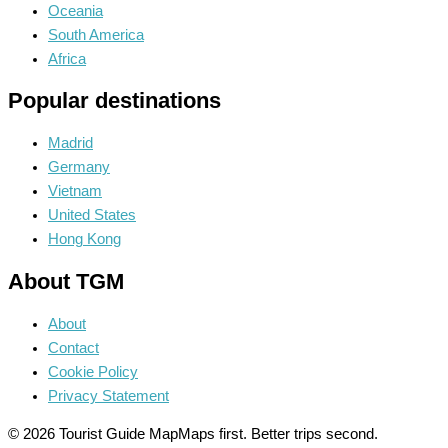
Oceania
South America
Africa
Popular destinations
Madrid
Germany
Vietnam
United States
Hong Kong
About TGM
About
Contact
Cookie Policy
Privacy Statement
© 2026 Tourist Guide Map
Maps first. Better trips second.