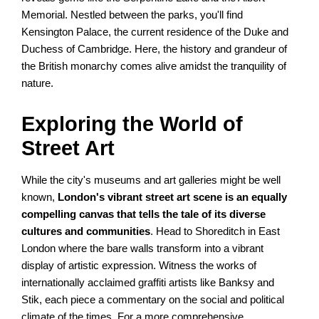
Memorial. Nestled between the parks, you'll find
Kensington Palace, the current residence of the Duke and
Duchess of Cambridge. Here, the history and grandeur of
the British monarchy comes alive amidst the tranquility of
nature.
Exploring the World of
Street Art
While the city's museums and art galleries might be well
known,
London's vibrant street art scene is an equally
compelling canvas that tells the tale of its diverse
cultures and communities
. Head to Shoreditch in East
London where the bare walls transform into a vibrant
display of artistic expression. Witness the works of
internationally acclaimed graffiti artists like Banksy and
Stik, each piece a commentary on the social and political
climate of the times. For a more comprehensive