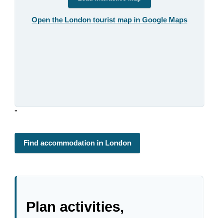
Open the London tourist map in Google Maps
"
Find accommodation in London
Plan activities,