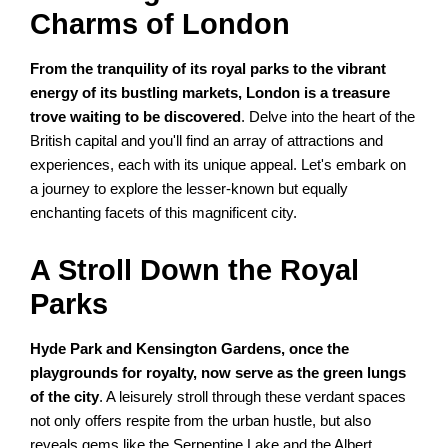
Charms of London
From the tranquility of its royal parks to the vibrant
energy of its bustling markets, London is a treasure
trove waiting to be discovered
. Delve into the heart of the
British capital and you'll find an array of attractions and
experiences, each with its unique appeal. Let's embark on
a journey to explore the lesser-known but equally
enchanting facets of this magnificent city.
A Stroll Down the Royal
Parks
Hyde Park and Kensington Gardens, once the
playgrounds for royalty, now serve as the green lungs
of the city
. A leisurely stroll through these verdant spaces
not only offers respite from the urban hustle, but also
reveals gems like the Serpentine Lake and the Albert