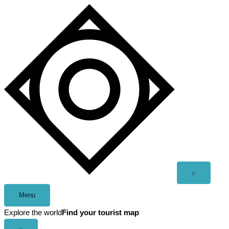
Skip
to
content
Open
⌕
search
Menu
Explore the world
Find your tourist map