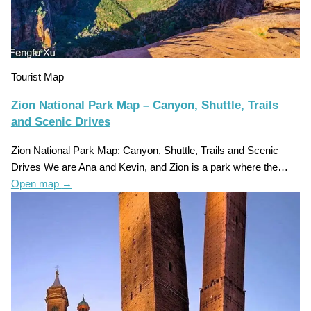
Tourist Map
Zion National Park Map – Canyon, Shuttle, Trails
and Scenic Drives
Zion National Park Map: Canyon, Shuttle, Trails and Scenic
Drives We are Ana and Kevin, and Zion is a park where the…
Open map
→