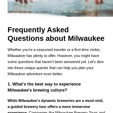
Frequently Asked
Questions about Milwaukee
Whether you're a seasoned traveler or a first-time visitor,
Milwaukee has plenty to offer. However, you might have
some questions that haven't been answered yet. Let's dive
into those unique queries that can help you plan your
Milwaukee adventure even better.
1. What's the best way to experience
Milwaukee's brewing culture?
While Milwaukee's dynamic breweries are a must-visit,
a guided brewery tour offers a more immersive
experience
. Companies like Milwaukee Brewery Tours and