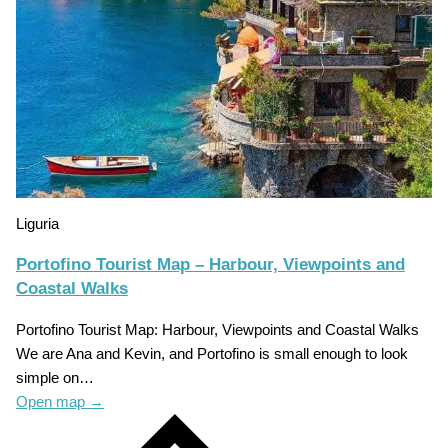
Liguria
Portofino Tourist Map – Harbour, Viewpoints and
Coastal Walks
Portofino Tourist Map: Harbour, Viewpoints and Coastal Walks
We are Ana and Kevin, and Portofino is small enough to look
simple on…
Open map
→