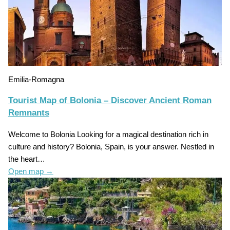
Emilia-Romagna
Tourist Map of Bolonia – Discover Ancient Roman
Remnants
Welcome to Bolonia Looking for a magical destination rich in
culture and history? Bolonia, Spain, is your answer. Nestled in
the heart…
Open map
→