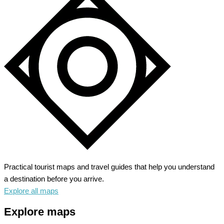
Practical tourist maps and travel guides that help you understand
a destination before you arrive.
Explore all maps
Explore maps