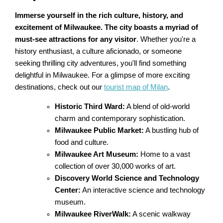
Immerse yourself in the rich culture, history, and
excitement of Milwaukee. The city boasts a myriad of
must-see attractions for any visitor
. Whether you're a
history enthusiast, a culture aficionado, or someone
seeking thrilling city adventures, you'll find something
delightful in Milwaukee. For a glimpse of more exciting
destinations, check out our
tourist map of Milan
.
Historic Third Ward:
A blend of old-world
charm and contemporary sophistication.
Milwaukee Public Market:
A bustling hub of
food and culture.
Milwaukee Art Museum:
Home to a vast
collection of over 30,000 works of art.
Discovery World Science and Technology
Center:
An interactive science and technology
museum.
Milwaukee RiverWalk:
A scenic walkway