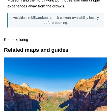
Museum and the North Point Lighthouse also offer unique
experiences away from the crowds.
Activities in Milwaukee: check current availability locally
before booking.
Keep exploring
Related maps and guides