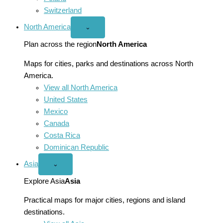
Switzerland
North America
Open
⌄
North
America
Plan across the region
North America
menu
Maps for cities, parks and destinations across North
America.
View all North America
United States
Mexico
Canada
Costa Rica
Dominican Republic
Asia
Open
⌄
Asia
menu
Explore Asia
Asia
Practical maps for major cities, regions and island
destinations.