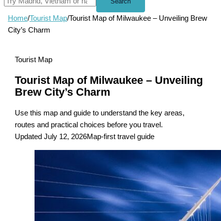
Search
Home
/
Tourist Map
/
Tourist Map of Milwaukee – Unveiling Brew
City’s Charm
Tourist Map
Tourist Map of Milwaukee – Unveiling
Brew City’s Charm
Use this map and guide to understand the key areas,
routes and practical choices before you travel.
Updated July 12, 2026
Map-first travel guide