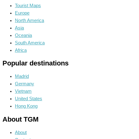
Tourist Maps
Europe
North America
Asia
Oceania
South America
Africa
Popular destinations
Madrid
Germany
Vietnam
United States
Hong Kong
About TGM
About