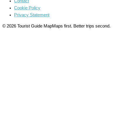
Contact
Cookie Policy
Privacy Statement
© 2026 Tourist Guide Map
Maps first. Better trips second.