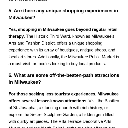
5. Are there any unique shopping experiences in
Milwaukee?
Yes, shopping in Milwaukee goes beyond regular retail
therapy
. The Historic Third Ward, known as Milwaukee's
Arts and Fashion District, offers a unique shopping
experience with its array of boutiques, antique shops, and
local art stores. Additionally, the Milwaukee Public Market is
a must-visit for foodies looking to buy local products.
6. What are some off-the-beaten-path attractions
in Milwaukee?
For those seeking less touristy experiences, Milwaukee
offers several lesser-known attractions
. Visit the Basilica
of St. Josaphat, a stunning church with rich history, or
explore the Secret Sculpture Garden, a hidden gem filled
with quirky art pieces. The Villa Terrace Decorative Arts