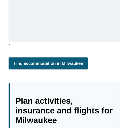
"
Find accommodation in Milwaukee
Plan activities,
insurance and flights for
Milwaukee