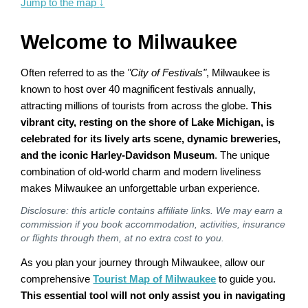
Jump to the map
↓
Welcome to Milwaukee
Often referred to as the
"City of Festivals"
, Milwaukee is
known to host over 40 magnificent festivals annually,
attracting millions of tourists from across the globe.
This
vibrant city, resting on the shore of Lake Michigan, is
celebrated for its lively arts scene, dynamic breweries,
and the iconic Harley-Davidson Museum
. The unique
combination of old-world charm and modern liveliness
makes Milwaukee an unforgettable urban experience.
Disclosure: this article contains affiliate links. We may earn a
commission if you book accommodation, activities, insurance
or flights through them, at no extra cost to you.
As you plan your journey through Milwaukee, allow our
comprehensive
Tourist Map of Milwaukee
to guide you.
This essential tool will not only assist you in navigating