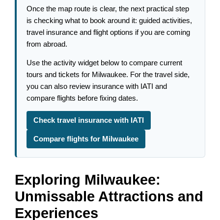
Once the map route is clear, the next practical step
is checking what to book around it: guided activities,
travel insurance and flight options if you are coming
from abroad.
Use the activity widget below to compare current
tours and tickets for Milwaukee. For the travel side,
you can also review insurance with IATI and
compare flights before fixing dates.
Check travel insurance with IATI
Compare flights for Milwaukee
Exploring Milwaukee:
Unmissable Attractions and
Experiences