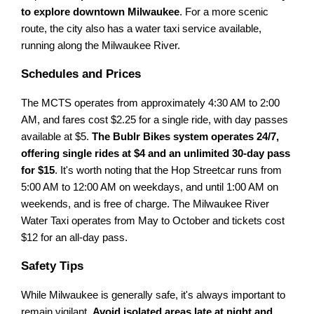
to explore downtown Milwaukee
. For a more scenic
route, the city also has a water taxi service available,
running along the Milwaukee River.
Schedules and Prices
The MCTS operates from approximately 4:30 AM to 2:00
AM, and fares cost $2.25 for a single ride, with day passes
available at $5.
The Bublr Bikes system operates 24/7,
offering single rides at $4 and an unlimited 30-day pass
for $15
. It's worth noting that the Hop Streetcar runs from
5:00 AM to 12:00 AM on weekdays, and until 1:00 AM on
weekends, and is free of charge. The Milwaukee River
Water Taxi operates from May to October and tickets cost
$12 for an all-day pass.
Safety Tips
While Milwaukee is generally safe, it's always important to
remain vigilant.
Avoid isolated areas late at night and