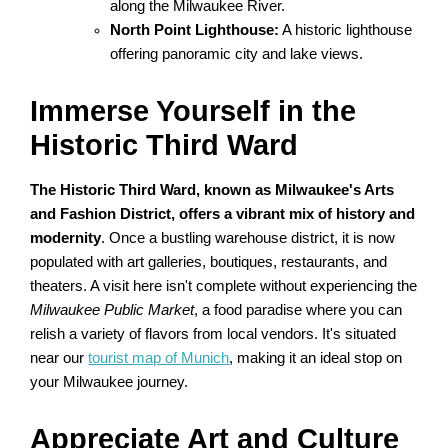
along the Milwaukee River.
North Point Lighthouse:
A historic lighthouse
offering panoramic city and lake views.
Immerse Yourself in the
Historic Third Ward
The Historic Third Ward, known as Milwaukee's Arts
and Fashion District, offers a vibrant mix of history and
modernity
. Once a bustling warehouse district, it is now
populated with art galleries, boutiques, restaurants, and
theaters. A visit here isn't complete without experiencing the
Milwaukee Public Market
, a food paradise where you can
relish a variety of flavors from local vendors. It's situated
near our
tourist map of Munich
, making it an ideal stop on
your Milwaukee journey.
Appreciate Art and Culture