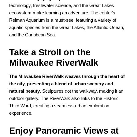
technology, freshwater science, and the Great Lakes
ecosystem make learning an adventure. The center's
Reiman Aquarium is a must-see, featuring a variety of
aquatic species from the Great Lakes, the Atlantic Ocean,
and the Caribbean Sea.
Take a Stroll on the
Milwaukee RiverWalk
The Milwaukee RiverWalk weaves through the heart of
the city, presenting a blend of urban scenery and
natural beauty
. Sculptures dot the walkway, making it an
outdoor gallery. The RiverWalk also links to the Historic
Third Ward, creating a seamless urban exploration
experience.
Enjoy Panoramic Views at