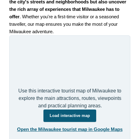
the city's streets and neighborhoods but also uncover
the rich array of experiences that Milwaukee has to
offer
. Whether you're a first-time visitor or a seasoned
traveller, our map ensures you make the most of your
Milwaukee adventure.
Use this interactive tourist map of Milwaukee to
explore the main attractions, routes, viewpoints
and practical planning areas.
Load interactive map
Open the Milwaukee tourist map in Google Maps