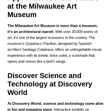
at the Milwaukee Art
Museum
The Milwaukee Art Museum is more than a museum,
it's an architectural marvel
. With over 30,000 works of
art, it's one of the largest museums in the country. The
museum's Quadracci Pavilion, designed by Spanish
architect Santiago Calatrava, offers an unforgettable visual
experience with its kinetic brise soleil, a sunshade that
opens and closes like a bird's wings.
Discover Science and
Technology at Discovery
World
At Discovery World, science and technology come alive
in fun and engaging ways
. Interactive exhibits on