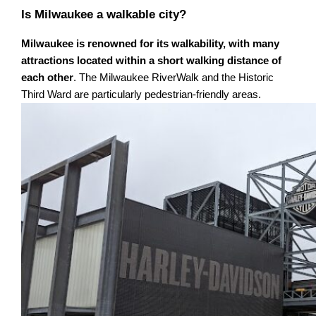
Is Milwaukee a walkable city?
Milwaukee is renowned for its walkability, with many
attractions located within a short walking distance of
each other
. The Milwaukee RiverWalk and the Historic
Third Ward are particularly pedestrian-friendly areas.