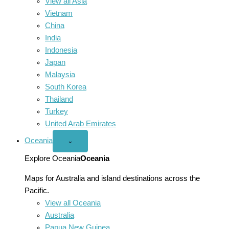
View all Asia
Vietnam
China
India
Indonesia
Japan
Malaysia
South Korea
Thailand
Turkey
United Arab Emirates
Oceania
Open
⌄
Oceania
menu
Explore Oceania
Oceania
Maps for Australia and island destinations across the
Pacific.
View all Oceania
Australia
Papua New Guinea