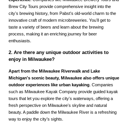
Brew City Tours provide comprehensive insight into the
city's brewing history, from Pabst's old-world charm to the
innovative craft of modern microbreweries. You'll get to
taste a variety of beers and learn about the brewing
process, making it an enriching journey for beer
enthusiasts.
2. Are there any unique outdoor activities to
enjoy in Milwaukee?
Apart from the Milwaukee Riverwalk and Lake
Michigan's scenic beauty, Milwaukee also offers unique
outdoor experiences like urban kayaking
. Companies
such as Milwaukee Kayak Company provide guided kayak
tours that let you explore the city's waterways, offering a
fresh perspective on Milwaukee's skyline and natural
beauty. A paddle down the Milwaukee River is a refreshing
way to enjoy the city’s sights.