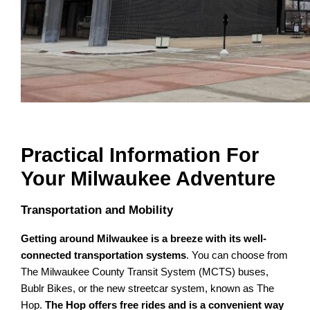
Practical Information For
Your Milwaukee Adventure
Transportation and Mobility
Getting around Milwaukee is a breeze with its well-
connected transportation systems
. You can choose from
The Milwaukee County Transit System (MCTS) buses,
Bublr Bikes, or the new streetcar system, known as The
Hop.
The Hop offers free rides and is a convenient way