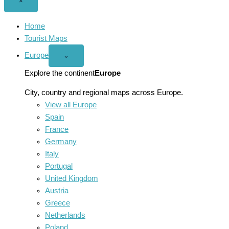
Close
×
menu
Home
Tourist Maps
Europe
Open
⌄
Europe
menu
Explore the continent
Europe
City, country and regional maps across Europe.
View all Europe
Spain
France
Germany
Italy
Portugal
United Kingdom
Austria
Greece
Netherlands
Poland