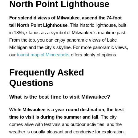
North Point Lighthouse
For splendid views of Milwaukee, ascend the 74-foot
tall North Point Lighthouse
. This historic lighthouse, built
in 1855, stands as a symbol of Milwaukee's maritime past.
From the top, you can enjoy panoramic views of Lake
Michigan and the city's skyline. For more panoramic views,
our
tourist map of Minneapolis
offers plenty of options.
Frequently Asked
Questions
What is the best time to visit Milwaukee?
While Milwaukee is a year-round destination, the best
time to visit is during the summer and fall
. The city
comes alive with festivals and outdoor activities, and the
weather is usually pleasant and conducive for exploration.