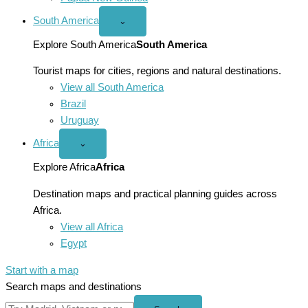
South America
Open
⌄
South
America
Explore South America
South America
menu
Tourist maps for cities, regions and natural destinations.
View all South America
Brazil
Uruguay
Africa
Open
⌄
Africa
menu
Explore Africa
Africa
Destination maps and practical planning guides across
Africa.
View all Africa
Egypt
Start with a map
Search maps and destinations