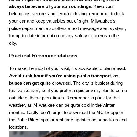
always be aware of your surroundings
. Keep your
belongings secure, and if you're driving, remember to lock
your car and keep valuables out of sight. Milwaukee's
police department also offers a text message alert system,
for up-to-date information on any safety concerns in the
city.
Practical Recommendations
To make the most of your visit, it's advisable to plan ahead.
Avoid rush hour if you're using public transport, as
buses can get quite crowded
. The city is busiest during
festival season, so if you prefer a quieter visit, plan to come
outside of these peak times. Remember to pack for the
weather, as Milwaukee can be quite cold in the winter
months. Lastly, don't forget to download the MCTS app or
the Bublr Bikes app for real-time updates on schedules and
locations.