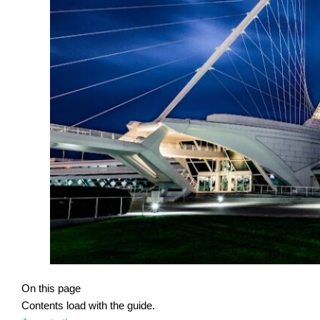
On this page
Contents load with the guide.