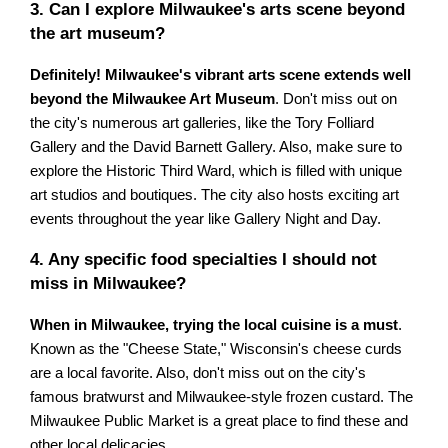
3. Can I explore Milwaukee's arts scene beyond
the art museum?
Definitely! Milwaukee's vibrant arts scene extends well
beyond the Milwaukee Art Museum
. Don't miss out on
the city's numerous art galleries, like the Tory Folliard
Gallery and the David Barnett Gallery. Also, make sure to
explore the Historic Third Ward, which is filled with unique
art studios and boutiques. The city also hosts exciting art
events throughout the year like Gallery Night and Day.
4. Any specific food specialties I should not
miss in Milwaukee?
When in Milwaukee, trying the local cuisine is a must
.
Known as the "Cheese State," Wisconsin's cheese curds
are a local favorite. Also, don't miss out on the city's
famous bratwurst and Milwaukee-style frozen custard. The
Milwaukee Public Market is a great place to find these and
other local delicacies.