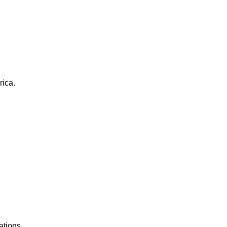
rica.
ations.