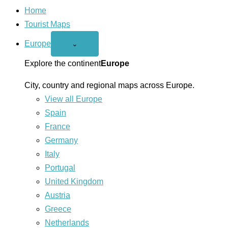
Home
Tourist Maps
Europe
Open
⌄
Europe
menu
Explore the continent
Europe
City, country and regional maps across Europe.
View all Europe
Spain
France
Germany
Italy
Portugal
United Kingdom
Austria
Greece
Netherlands