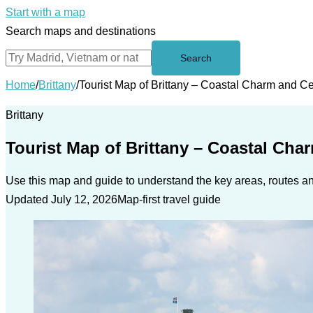
Start with a map
Search maps and destinations
Search
Home
/
Brittany
/
Tourist Map of Brittany – Coastal Charm and Ce
Brittany
Tourist Map of Brittany – Coastal Cha
Use this map and guide to understand the key areas, routes and
Updated July 12, 2026
Map-first travel guide