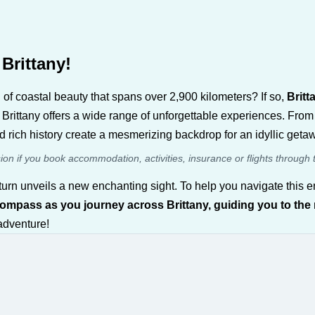
Brittany!
of coastal beauty that spans over 2,900 kilometers? If so,
Britt
 Brittany offers a wide range of unforgettable experiences. From 
 rich history create a mesmerizing backdrop for an idyllic geta
sion if you book accommodation, activities, insurance or flights through 
ery turn unveils a new enchanting sight. To help you navigate th
compass as you journey across Brittany, guiding you to the
 adventure!