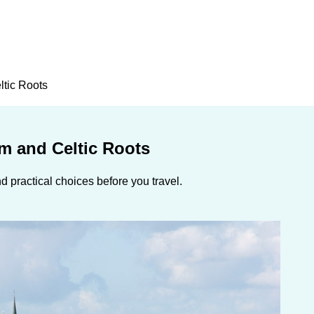
ltic Roots
rm and Celtic Roots
 practical choices before you travel.