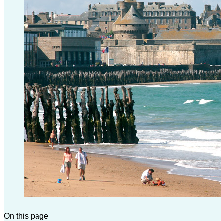
On this page