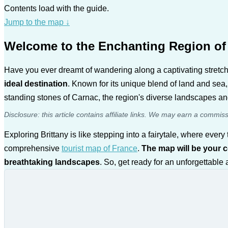
Contents load with the guide.
Jump to the map
↓
Welcome to the Enchanting Region of 
Have you ever dreamt of wandering along a captivating stretch 
ideal destination
. Known for its unique blend of land and sea,
standing stones of Carnac, the region's diverse landscapes and
Disclosure: this article contains affiliate links. We may earn a commis
Exploring Brittany is like stepping into a fairytale, where ev
comprehensive
tourist map of France
.
The map will be your 
breathtaking landscapes
. So, get ready for an unforgettable