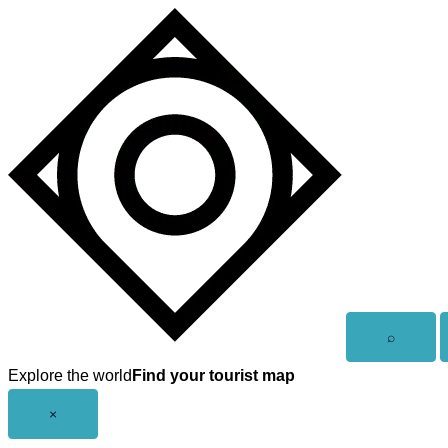
Skip
to
content
Open
⌕
search
Explore the world
Find your tourist map
Close
×
menu