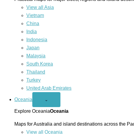
View all Asia
Vietnam
China
India
Indonesia
Japan
Malaysia
South Korea
Thailand
Turkey
United Arab Emirates
Oceania
Open
⌄
Oceania
menu
Explore Oceania
Oceania
Maps for Australia and island destinations across the Pac
View all Oceania