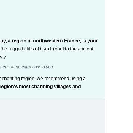
any, a region in northwestern France, is your
the rugged cliffs of Cap Fréhel to the ancient
way.
them, at no extra cost to you.
is enchanting region, we recommend using a
 region's most charming villages and