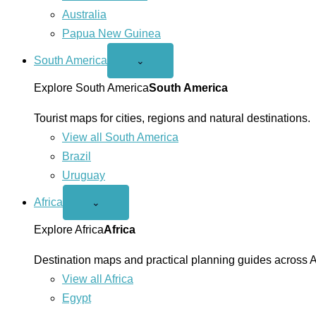
Australia
Papua New Guinea
South America
Open
⌄
South
America
Explore South America
South America
menu
Tourist maps for cities, regions and natural destinations.
View all South America
Brazil
Uruguay
Africa
Open
⌄
Africa
menu
Explore Africa
Africa
Destination maps and practical planning guides across A
View all Africa
Egypt