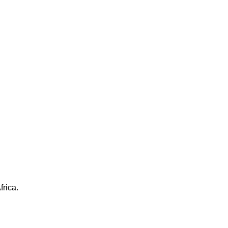
frica.