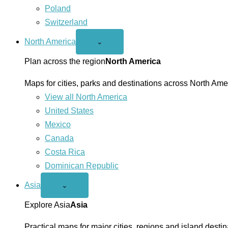
Poland
Switzerland
North America
Open
⌄
North
America
Plan across the region
North America
menu
Maps for cities, parks and destinations across North Ame
View all North America
United States
Mexico
Canada
Costa Rica
Dominican Republic
Asia
Open
⌄
Asia
menu
Explore Asia
Asia
Practical maps for major cities, regions and island destin