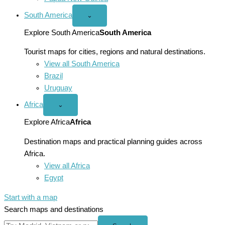
South America
Open
⌄
South
America
Explore South America
South America
menu
Tourist maps for cities, regions and natural destinations.
View all South America
Brazil
Uruguay
Africa
Open
⌄
Africa
menu
Explore Africa
Africa
Destination maps and practical planning guides across
Africa.
View all Africa
Egypt
Start with a map
Search maps and destinations