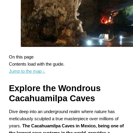
On this page
Contents load with the guide.
Jump to the map
↓
Explore the Wondrous
Cacahuamilpa Caves
Dive deep into an underground realm where nature has
meticulously sculpted a true masterpiece over millions of
years.
The Cacahuamilpa Caves in Mexico, being one of
the largest cave systems in the world, provides a