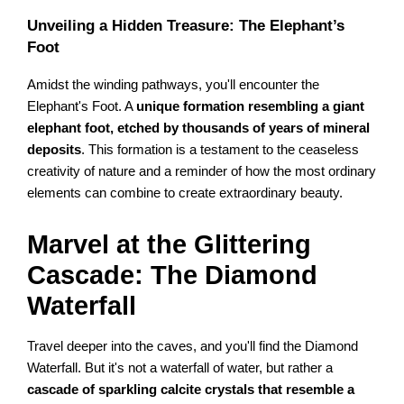
Unveiling a Hidden Treasure: The Elephant’s
Foot
Amidst the winding pathways, you'll encounter the
Elephant's Foot. A
unique formation resembling a giant
elephant foot, etched by thousands of years of mineral
deposits
. This formation is a testament to the ceaseless
creativity of nature and a reminder of how the most ordinary
elements can combine to create extraordinary beauty.
Marvel at the Glittering
Cascade: The Diamond
Waterfall
Travel deeper into the caves, and you'll find the Diamond
Waterfall. But it's not a waterfall of water, but rather a
cascade of sparkling calcite crystals that resemble a