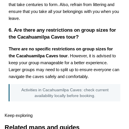
that take centuries to form. Also, refrain from littering and
ensure that you take all your belongings with you when you
leave.
6. Are there any restrictions on group sizes for
the Cacahuamilpa Caves tour?
There are no specific restrictions on group sizes for
the Cacahuamilpa Caves tour
. However, it is advised to
keep your group manageable for a better experience.
Larger groups may need to split up to ensure everyone can
navigate the caves safely and comfortably.
Activities in Cacahuamilpa Caves: check current
availability locally before booking.
Keep exploring
Related maps and guides