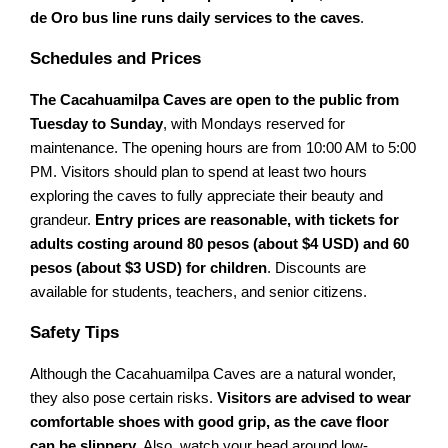
de Oro bus line runs daily services to the caves
.
Schedules and Prices
The Cacahuamilpa Caves are open to the public from
Tuesday to Sunday
, with Mondays reserved for
maintenance. The opening hours are from 10:00 AM to 5:00
PM. Visitors should plan to spend at least two hours
exploring the caves to fully appreciate their beauty and
grandeur.
Entry prices are reasonable, with tickets for
adults costing around 80 pesos (about $4 USD) and 60
pesos (about $3 USD) for children
. Discounts are
available for students, teachers, and senior citizens.
Safety Tips
Although the Cacahuamilpa Caves are a natural wonder,
they also pose certain risks.
Visitors are advised to wear
comfortable shoes with good grip, as the cave floor
can be slippery
. Also, watch your head around low-