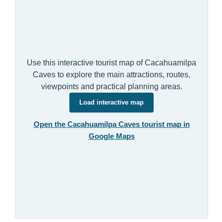
Use this interactive tourist map of Cacahuamilpa
Caves to explore the main attractions, routes,
viewpoints and practical planning areas.
Load interactive map
Open the Cacahuamilpa Caves tourist map in
Google Maps