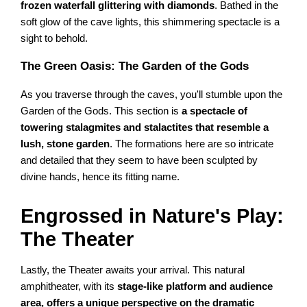
frozen waterfall glittering with diamonds
. Bathed in the
soft glow of the cave lights, this shimmering spectacle is a
sight to behold.
The Green Oasis: The Garden of the Gods
As you traverse through the caves, you'll stumble upon the
Garden of the Gods. This section is
a spectacle of
towering stalagmites and stalactites that resemble a
lush, stone garden
. The formations here are so intricate
and detailed that they seem to have been sculpted by
divine hands, hence its fitting name.
Engrossed in Nature's Play:
The Theater
Lastly, the Theater awaits your arrival. This natural
amphitheater, with its
stage-like platform and audience
area, offers a unique perspective on the dramatic