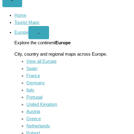
Close
×
menu
Home
Tourist Maps
Europe
Open
⌄
Europe
menu
Explore the continent
Europe
City, country and regional maps across Europe.
View all Europe
Spain
France
Germany
Italy
Portugal
United Kingdom
Austria
Greece
Netherlands
Poland