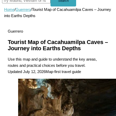
Search
Home
/
Guerrero
/
Tourist Map of Cacahuamilpa Caves – Journey
into Earths Depths
Guerrero
Tourist Map of Cacahuamilpa Caves –
Journey into Earths Depths
Use this map and guide to understand the key areas,
routes and practical choices before you travel.
Updated July 12, 2026
Map-first travel guide