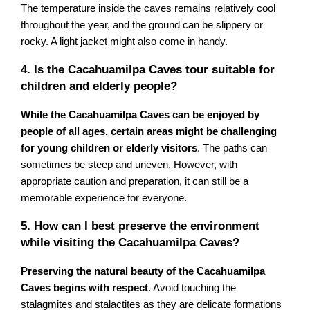
The temperature inside the caves remains relatively cool
throughout the year, and the ground can be slippery or
rocky. A light jacket might also come in handy.
4. Is the Cacahuamilpa Caves tour suitable for
children and elderly people?
While the Cacahuamilpa Caves can be enjoyed by
people of all ages, certain areas might be challenging
for young children or elderly visitors
. The paths can
sometimes be steep and uneven. However, with
appropriate caution and preparation, it can still be a
memorable experience for everyone.
5. How can I best preserve the environment
while visiting the Cacahuamilpa Caves?
Preserving the natural beauty of the Cacahuamilpa
Caves begins with respect
. Avoid touching the
stalagmites and stalactites as they are delicate formations