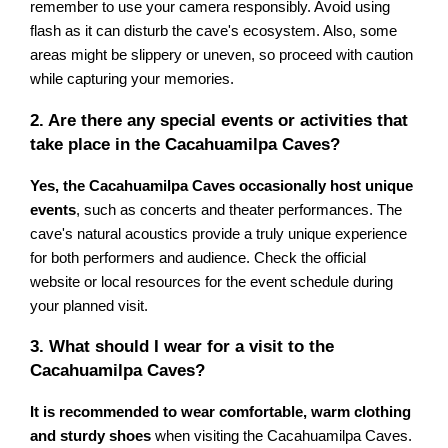
remember to use your camera responsibly. Avoid using
flash as it can disturb the cave's ecosystem. Also, some
areas might be slippery or uneven, so proceed with caution
while capturing your memories.
2. Are there any special events or activities that
take place in the Cacahuamilpa Caves?
Yes, the Cacahuamilpa Caves occasionally host unique
events
, such as concerts and theater performances. The
cave's natural acoustics provide a truly unique experience
for both performers and audience. Check the official
website or local resources for the event schedule during
your planned visit.
3. What should I wear for a visit to the
Cacahuamilpa Caves?
It is recommended to wear comfortable, warm clothing
and sturdy shoes
when visiting the Cacahuamilpa Caves.