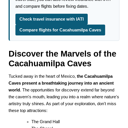
and compare flights before fixing dates.
Check travel insurance with IATI
Compare flights for Cacahuamilpa Caves
Discover the Marvels of the
Cacahuamilpa Caves
Tucked away in the heart of Mexico,
the Cacahuamilpa
Caves present a breathtaking journey into an ancient
world
. The opportunities for discovery extend far beyond
the cavern's mouth, leading you into a realm where nature's
artistry truly shines. As part of your exploration, don't miss
these top attractions:
The Grand Hall