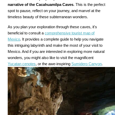
narrative of the Cacahuamilpa Caves
. This is the perfect
spot to pause, reflect on your journey, and marvel at the
timeless beauty of these subterranean wonders.
As you plan your exploration through these caves, it's
beneficial to consult a
comprehensive tourist map of
Mexico
. It provides a complete guide to help you navigate
this intriguing labyrinth and make the most of your visit to
Mexico. And if you are interested in exploring more natural
wonders, you might also like to visit the magnificent
Yucatan cenotes
, or the awe-inspiring
Sumidero Canyon
.