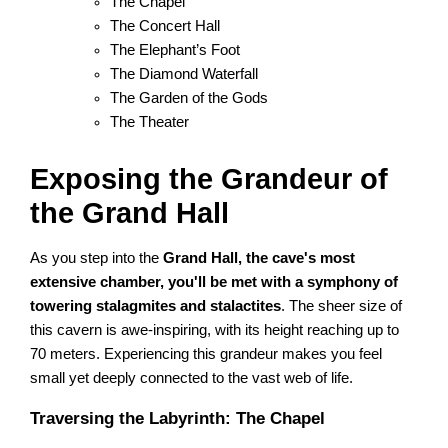
The Chapel
The Concert Hall
The Elephant’s Foot
The Diamond Waterfall
The Garden of the Gods
The Theater
Exposing the Grandeur of
the Grand Hall
As you step into the
Grand Hall, the cave's most
extensive chamber, you'll be met with a symphony of
towering stalagmites and stalactites
. The sheer size of
this cavern is awe-inspiring, with its height reaching up to
70 meters. Experiencing this grandeur makes you feel
small yet deeply connected to the vast web of life.
Traversing the Labyrinth: The Chapel