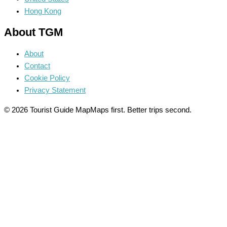
Hong Kong
About TGM
About
Contact
Cookie Policy
Privacy Statement
© 2026 Tourist Guide Map
Maps first. Better trips second.