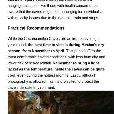
hanging stalactites. For those with health concerns, be
aware that the caves might be challenging for individuals
with mobility issues due to the natural terrain and steps.
Practical Recommendations
While the Cacahuamilpa Caves are an impressive sight
year-round,
the best time to visit is during Mexico's dry
season, from November to April
. This period offers the
most comfortable caving conditions, with less humidity and
lower risk of heavy rainfall.
Remember to bring a light
jacket as the temperature inside the caves can be quite
cool
, even during the hottest months. Lastly, although
photography is allowed, flash is prohibited to protect the
cave's delicate environment.