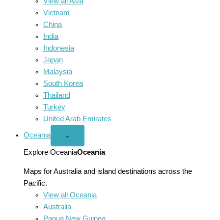
View all Asia
Vietnam
China
India
Indonesia
Japan
Malaysia
South Korea
Thailand
Turkey
United Arab Emirates
Oceania
Open
⌄
Oceania
menu
Explore Oceania
Oceania
Maps for Australia and island destinations across the
Pacific.
View all Oceania
Australia
Papua New Guinea