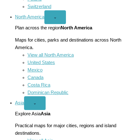
Switzerland
North America
Open
⌄
North
America
Plan across the region
North America
menu
Maps for cities, parks and destinations across North
America.
View all North America
United States
Mexico
Canada
Costa Rica
Dominican Republic
Asia
Open
⌄
Asia
menu
Explore Asia
Asia
Practical maps for major cities, regions and island
destinations.