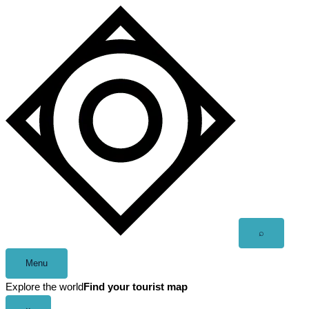
Skip
to
content
Open
⌕
search
Menu
Explore the world
Find your tourist map