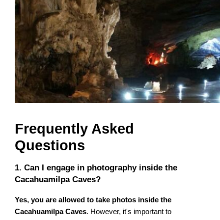
Frequently Asked
Questions
1. Can I engage in photography inside the
Cacahuamilpa Caves?
Yes, you are allowed to take photos inside the
Cacahuamilpa Caves
. However, it's important to