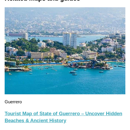
Guerrero
Tourist Map of State of Guerrero – Uncover Hidden
Beaches & Ancient History