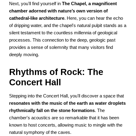
Next, you'll find yourself in
The Chapel, a magnificent
chamber adorned with nature’s own version of
cathedral-like architecture
. Here, you can hear the echo
of dripping water, and the chapel's natural pulpit stands as a
silent testament to the countless millennia of geological
processes. This connection to the deep, geologic past
provides a sense of solemnity that many visitors find
deeply moving.
Rhythms of Rock: The
Concert Hall
Stepping into the Concert Hall, you'll discover a space that
resonates with the music of the earth as water droplets
rhythmically fall on the stone formations
. The
chamber's acoustics are so remarkable that it has been
known to host concerts, allowing music to mingle with the
natural symphony of the caves.