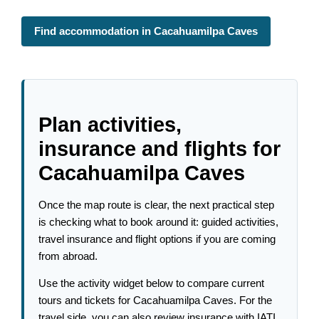
Find accommodation in Cacahuamilpa Caves
Plan activities,
insurance and flights for
Cacahuamilpa Caves
Once the map route is clear, the next practical step
is checking what to book around it: guided activities,
travel insurance and flight options if you are coming
from abroad.
Use the activity widget below to compare current
tours and tickets for Cacahuamilpa Caves. For the
travel side, you can also review insurance with IATI