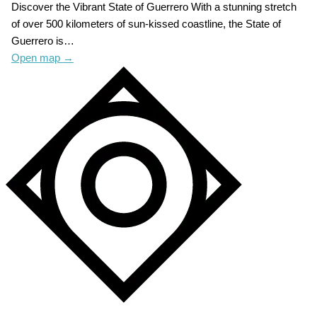
Discover the Vibrant State of Guerrero With a stunning stretch
of over 500 kilometers of sun-kissed coastline, the State of
Guerrero is…
Open map
→