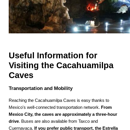
Useful Information for
Visiting the Cacahuamilpa
Caves
Transportation and Mobility
Reaching the Cacahuamilpa Caves is easy thanks to
Mexico's well-connected transportation network.
From
Mexico City, the caves are approximately a three-hour
drive
. Buses are also available from Taxco and
Cuernavaca.
If you prefer public transport, the Estrella