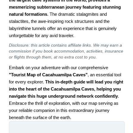
mesmerizing subterranean journey featuring stunning
natural formations
. The dramatic stalagmites and
stalactites, the awe-inspiring rock structures and the
labyrinthine tunnels offer an experience that is genuinely
unforgettable for any avid traveler.
Disclosure: this article contains affiliate links. We may earn a
commission if you book accommodation, activities, insurance
or flights through them, at no extra cost to you.
Embark on your adventure with our comprehensive
"Tourist Map of Cacahuamilpa Caves"
, an essential tool
for every explorer.
This in-depth guide will lead you right
into the heart of the Cacahuamilpa Caves, helping you
navigate this huge underground network confidently
.
Embrace the thrill of exploration, with our map serving as
your reliable companion in this extraordinary journey
beneath the surface of the earth.