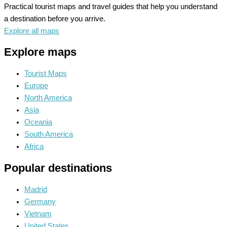
Practical tourist maps and travel guides that help you understand
a destination before you arrive.
Explore all maps
Explore maps
Tourist Maps
Europe
North America
Asia
Oceania
South America
Africa
Popular destinations
Madrid
Germany
Vietnam
United States