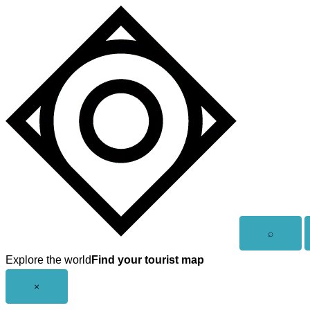
Skip
to
content
Open
⌕
search
Explore the world
Find your tourist map
Close
×
menu