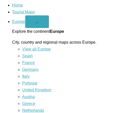
Home
Tourist Maps
Europe
Open
⌄
Europe
menu
Explore the continent
Europe
City, country and regional maps across Europe.
View all Europe
Spain
France
Germany
Italy
Portugal
United Kingdom
Austria
Greece
Netherlands