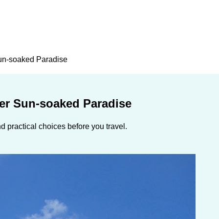
un-soaked Paradise
er Sun-soaked Paradise
 practical choices before you travel.