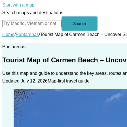
Start with a map
Search maps and destinations
Search
Home
/
Puntarenas
/
Tourist Map of Carmen Beach – Uncover S
Puntarenas
Tourist Map of Carmen Beach – Uncov
Use this map and guide to understand the key areas, routes and
Updated July 12, 2026
Map-first travel guide