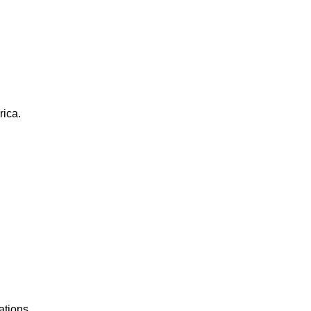
rica.
ations.