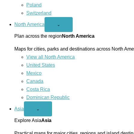
Poland
Switzerland
North America
Open
⌄
North
America
Plan across the region
North America
menu
Maps for cities, parks and destinations across North Ame
View all North America
United States
Mexico
Canada
Costa Rica
Dominican Republic
Asia
Open
⌄
Asia
menu
Explore Asia
Asia
Practical maps for major cities, regions and island destin