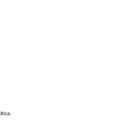
frica.