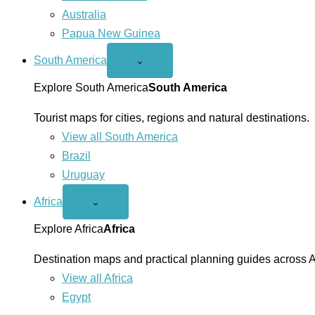
Australia
Papua New Guinea
South America
Open
⌄
South
America
Explore South America
South America
menu
Tourist maps for cities, regions and natural destinations.
View all South America
Brazil
Uruguay
Africa
Open
⌄
Africa
menu
Explore Africa
Africa
Destination maps and practical planning guides across A
View all Africa
Egypt