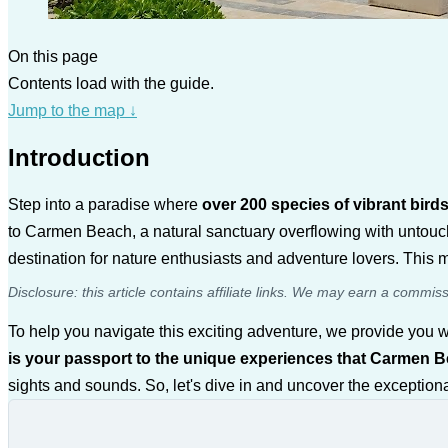
On this page
Contents load with the guide.
Jump to the map
↓
Introduction
Step into a paradise where
over 200 species of vibrant bir
to Carmen Beach, a natural sanctuary overflowing with untouch
destination for nature enthusiasts and adventure lovers. This m
Disclosure: this article contains affiliate links. We may earn a commis
To help you navigate this exciting adventure, we provide you
is your passport to the unique experiences that Carmen B
sights and sounds. So, let's dive in and uncover the exception