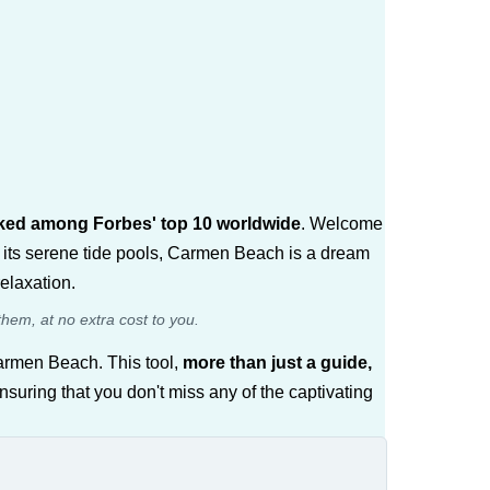
anked among Forbes' top 10 worldwide
. Welcome
 its serene tide pools, Carmen Beach is a dream
elaxation.
them, at no extra cost to you.
armen Beach. This tool,
more than just a guide,
ensuring that you don't miss any of the captivating