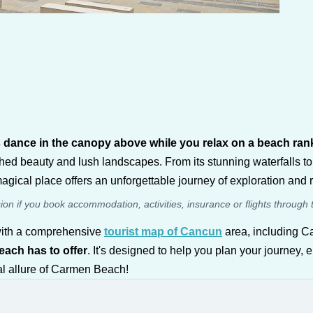
ds dance in the canopy above while you relax on a beach r
ed beauty and lush landscapes. From its stunning waterfalls to
agical place offers an unforgettable journey of exploration and r
sion if you book accommodation, activities, insurance or flights through 
 with a comprehensive
tourist map of Cancun
area, including C
each has to offer
. It's designed to help you plan your journey, 
al allure of Carmen Beach!