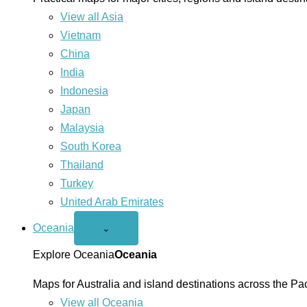
View all Asia
Vietnam
China
India
Indonesia
Japan
Malaysia
South Korea
Thailand
Turkey
United Arab Emirates
Oceania
Open
⌄
Oceania
menu
Explore Oceania
Oceania
Maps for Australia and island destinations across the Pac
View all Oceania