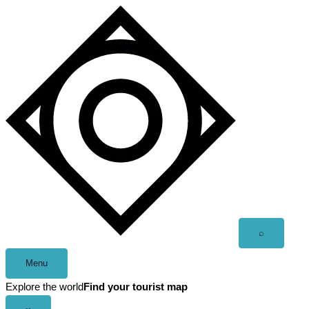
Skip
to
content
Open
⌕
search
Menu
Explore the world
Find your tourist map