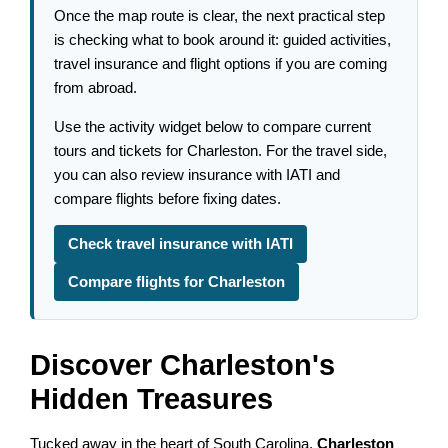
Once the map route is clear, the next practical step
is checking what to book around it: guided activities,
travel insurance and flight options if you are coming
from abroad.
Use the activity widget below to compare current
tours and tickets for Charleston. For the travel side,
you can also review insurance with IATI and
compare flights before fixing dates.
Check travel insurance with IATI
Compare flights for Charleston
Discover Charleston's
Hidden Treasures
Tucked away in the heart of South Carolina,
Charleston