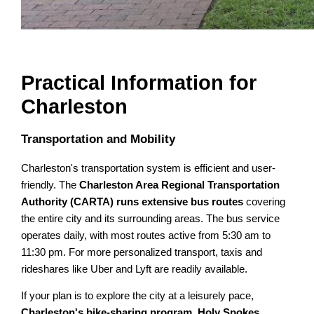
Practical Information for
Charleston
Transportation and Mobility
Charleston's transportation system is efficient and user-
friendly. The
Charleston Area Regional Transportation
Authority (CARTA) runs extensive bus routes
covering
the entire city and its surrounding areas. The bus service
operates daily, with most routes active from 5:30 am to
11:30 pm. For more personalized transport, taxis and
rideshares like Uber and Lyft are readily available.
If your plan is to explore the city at a leisurely pace,
Charleston's bike-sharing program, Holy Spokes,