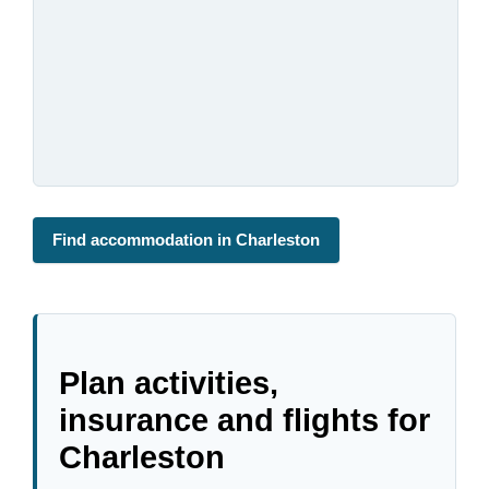
Find accommodation in Charleston
Plan activities,
insurance and flights for
Charleston