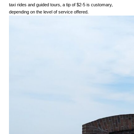
taxi rides and guided tours, a tip of $2-5 is customary,
depending on the level of service offered.