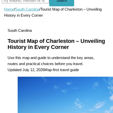
Search
Home
/
South Carolina
/
Tourist Map of Charleston – Unveiling
History in Every Corner
South Carolina
Tourist Map of Charleston – Unveiling
History in Every Corner
Use this map and guide to understand the key areas,
routes and practical choices before you travel.
Updated July 12, 2026
Map-first travel guide