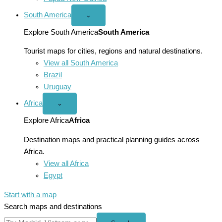
South America
Open
⌄
South
America
Explore South America
South America
menu
Tourist maps for cities, regions and natural destinations.
View all South America
Brazil
Uruguay
Africa
Open
⌄
Africa
menu
Explore Africa
Africa
Destination maps and practical planning guides across
Africa.
View all Africa
Egypt
Start with a map
Search maps and destinations