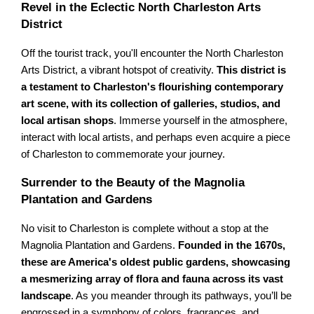
Revel in the Eclectic North Charleston Arts
District
Off the tourist track, you'll encounter the North Charleston
Arts District, a vibrant hotspot of creativity.
This district is
a testament to Charleston's flourishing contemporary
art scene, with its collection of galleries, studios, and
local artisan shops
. Immerse yourself in the atmosphere,
interact with local artists, and perhaps even acquire a piece
of Charleston to commemorate your journey.
Surrender to the Beauty of the Magnolia
Plantation and Gardens
No visit to Charleston is complete without a stop at the
Magnolia Plantation and Gardens.
Founded in the 1670s,
these are America's oldest public gardens, showcasing
a mesmerizing array of flora and fauna across its vast
landscape
. As you meander through its pathways, you’ll be
engrossed in a symphony of colors, fragrances, and