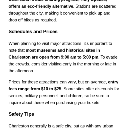
offers an eco-friendly alternative
. Stations are scattered
throughout the city, making it convenient to pick up and
drop off bikes as required.
Schedules and Prices
When planning to visit major attractions, it's important to
note that
most museums and historical sites in
Charleston are open from 9:00 am to 5:00 pm
. To evade
the crowds, consider visiting early in the morning or late in
the afternoon.
Prices for these attractions can vary, but on average,
entry
fees range from $10 to $25
. Some sites offer discounts for
seniors, military personnel, and children, so be sure to
inquire about these when purchasing your tickets.
Safety Tips
Charleston generally is a safe city, but as with any urban