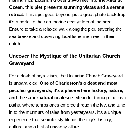
Fishing Pier.
Extending over 1,045 feet into the Atlantic
Ocean, this pier presents stunning vistas and a serene
retreat
. This spot goes beyond just a great photo backdrop;
it's a portal to the rich marine ecosystem of the area.
Ensure to take a relaxed walk along the pier, savoring the
sea breeze and observing local fishermen reel in their
catch.
Uncover the Mystique of the Unitarian Church
Graveyard
For a dash of mysticism, the Unitarian Church Graveyard
is unparalleled.
One of Charleston's oldest and most
peculiar graveyards, it's a place where history, nature,
and the supernatural coalesce
. Meander through the lush
paths, where tombstones emerge through the ivy, and tune
in to the murmurs of tales from yesteryears. It’s a unique
experience that seamlessly blends the city's history,
culture, and a hint of uncanny allure.