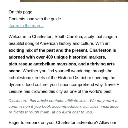
On this page
Contents load with the guide.
Jump to the map
↓
Welcome to Charleston, South Carolina, a city that sings a
beautiful song of American history and culture. With an
exciting mix of the past and the present, Charleston is
adorned with over 400 unique historical markers,
picturesque antebellum mansions, and a thriving arts
scene
. Whether you find yourself wandering through the
cobblestone streets of the Historic District or savoring the
dynamic food culture, you'll soon comprehend why Travel +
Leisure has crowned this city as one of the world's best.
Disclosure: this article contains affiliate links. We may earn a
commission if you book accommodation, activities, insurance
or flights through them, at no extra cost to you.
Eager to embark on your Charleston adventure? Allow our