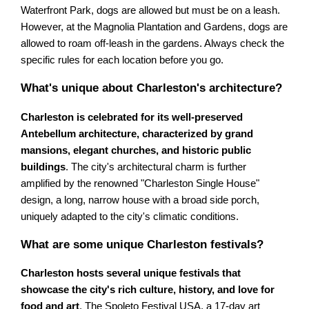
Waterfront Park, dogs are allowed but must be on a leash.
However, at the Magnolia Plantation and Gardens, dogs are
allowed to roam off-leash in the gardens. Always check the
specific rules for each location before you go.
What's unique about Charleston's architecture?
Charleston is celebrated for its well-preserved
Antebellum architecture, characterized by grand
mansions, elegant churches, and historic public
buildings
. The city's architectural charm is further
amplified by the renowned "Charleston Single House"
design, a long, narrow house with a broad side porch,
uniquely adapted to the city's climatic conditions.
What are some unique Charleston festivals?
Charleston hosts several unique festivals that
showcase the city's rich culture, history, and love for
food and art
. The Spoleto Festival USA, a 17-day art