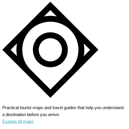
Practical tourist maps and travel guides that help you understand
a destination before you arrive.
Explore all maps