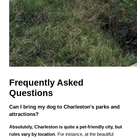
Frequently Asked
Questions
Can I bring my dog to Charleston's parks and
attractions?
Absolutely, Charleston is quite a pet-friendly city, but
rules vary by location
. For instance, at the beautiful