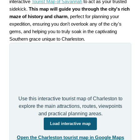
interactive
Tourist Map of Savannah
to act as your trusted
sidekick.
This map will guide you through the city's rich
maze of history and charm
, perfect for planning your
expedition, ensuring you don't overlook any of the city's
gems, and helping you to truly soak in the captivating
Southern grace unique to Charleston.
Use this interactive tourist map of Charleston to
explore the main attractions, routes, viewpoints
and practical planning areas.
Load interactive map
Open the Charleston tourist map in Google Maps