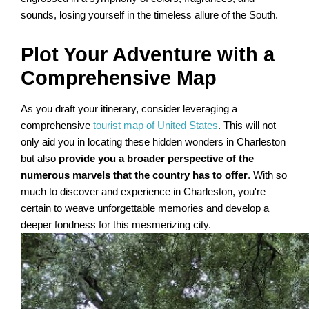
sounds, losing yourself in the timeless allure of the South.
Plot Your Adventure with a
Comprehensive Map
As you draft your itinerary, consider leveraging a
comprehensive
tourist map of United States
. This will not
only aid you in locating these hidden wonders in Charleston
but also
provide you a broader perspective of the
numerous marvels that the country has to offer
. With so
much to discover and experience in Charleston, you're
certain to weave unforgettable memories and develop a
deeper fondness for this mesmerizing city.