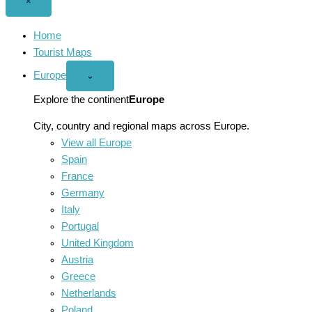
Close
×
menu
Home
Tourist Maps
Europe
Open
⌄
Europe
menu
Explore the continent
Europe
City, country and regional maps across Europe.
View all Europe
Spain
France
Germany
Italy
Portugal
United Kingdom
Austria
Greece
Netherlands
Poland