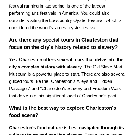
festival running in late spring, is one of the largest
performing arts festivals in America. You could also
consider visiting the Lowcountry Oyster Festival, which is
considered the world’s largest oyster festival.
Are there any special tours in Charleston that
focus on the city's history related to slavery?
Yes, Charleston offers several tours that delve into the
city's complex history with slavery
. The Old Slave Mart
Museum is a powerful place to start. There are also several
guided tours like the "Charleston’s Alleys and Hidden
Passages" and "Charleston's Slavery and Freedom Walk"
that delve into this significant facet of Charleston's past.
What is the best way to explore Charleston's
food scene?
Charleston's food culture is best navigated through its
culinary tours and cooking classes
. These experiences