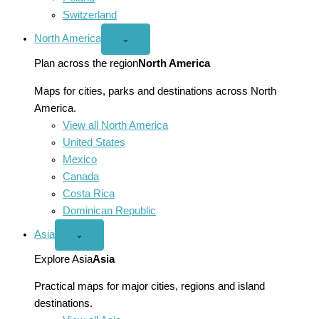
Switzerland
North America
Open
⌄
North
America
Plan across the region
North America
menu
Maps for cities, parks and destinations across North
America.
View all North America
United States
Mexico
Canada
Costa Rica
Dominican Republic
Asia
Open
⌄
Asia
menu
Explore Asia
Asia
Practical maps for major cities, regions and island
destinations.