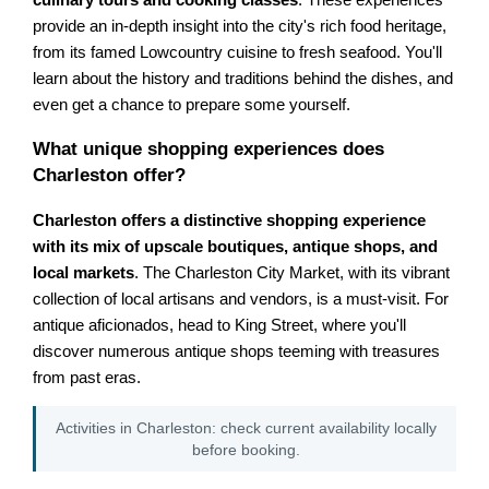
provide an in-depth insight into the city's rich food heritage,
from its famed Lowcountry cuisine to fresh seafood. You'll
learn about the history and traditions behind the dishes, and
even get a chance to prepare some yourself.
What unique shopping experiences does
Charleston offer?
Charleston offers a distinctive shopping experience
with its mix of upscale boutiques, antique shops, and
local markets
. The Charleston City Market, with its vibrant
collection of local artisans and vendors, is a must-visit. For
antique aficionados, head to King Street, where you'll
discover numerous antique shops teeming with treasures
from past eras.
Activities in Charleston: check current availability locally
before booking.