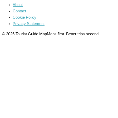
About
Contact
Cookie Policy
Privacy Statement
© 2026 Tourist Guide Map
Maps first. Better trips second.