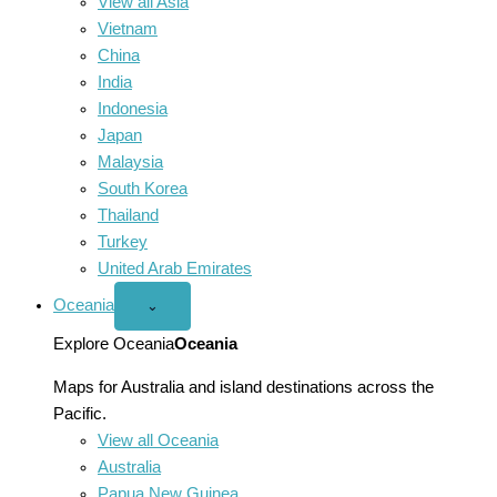
View all Asia
Vietnam
China
India
Indonesia
Japan
Malaysia
South Korea
Thailand
Turkey
United Arab Emirates
Oceania
Open
⌄
Oceania
menu
Explore Oceania
Oceania
Maps for Australia and island destinations across the
Pacific.
View all Oceania
Australia
Papua New Guinea