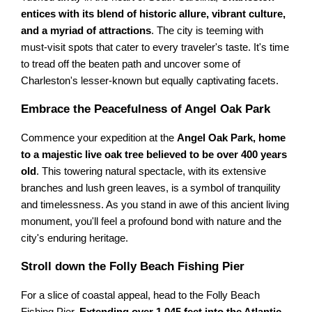
entices with its blend of historic allure, vibrant culture,
and a myriad of attractions
. The city is teeming with
must-visit spots that cater to every traveler's taste. It's time
to tread off the beaten path and uncover some of
Charleston's lesser-known but equally captivating facets.
Embrace the Peacefulness of Angel Oak Park
Commence your expedition at the
Angel Oak Park, home
to a majestic live oak tree believed to be over 400 years
old
. This towering natural spectacle, with its extensive
branches and lush green leaves, is a symbol of tranquility
and timelessness. As you stand in awe of this ancient living
monument, you'll feel a profound bond with nature and the
city's enduring heritage.
Stroll down the Folly Beach Fishing Pier
For a slice of coastal appeal, head to the Folly Beach