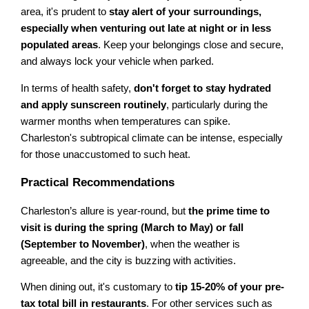
area, it's prudent to
stay alert of your surroundings,
especially when venturing out late at night or in less
populated areas
. Keep your belongings close and secure,
and always lock your vehicle when parked.
In terms of health safety,
don't forget to stay hydrated
and apply sunscreen routinely
, particularly during the
warmer months when temperatures can spike.
Charleston's subtropical climate can be intense, especially
for those unaccustomed to such heat.
Practical Recommendations
Charleston’s allure is year-round, but
the prime time to
visit is during the spring (March to May) or fall
(September to November)
, when the weather is
agreeable, and the city is buzzing with activities.
When dining out, it's customary to
tip 15-20% of your pre-
tax total bill in restaurants
. For other services such as