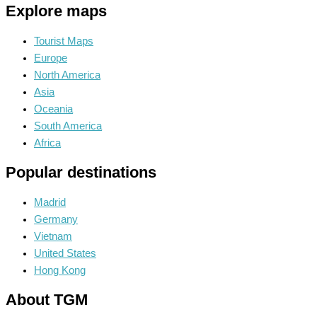
Explore maps
Tourist Maps
Europe
North America
Asia
Oceania
South America
Africa
Popular destinations
Madrid
Germany
Vietnam
United States
Hong Kong
About TGM