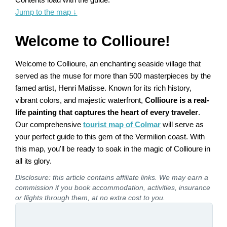
Jump to the map
↓
Welcome to Collioure!
Welcome to Collioure, an enchanting seaside village that
served as the muse for more than 500 masterpieces by the
famed artist, Henri Matisse. Known for its rich history,
vibrant colors, and majestic waterfront,
Collioure is a real-
life painting that captures the heart of every traveler
.
Our comprehensive
tourist map of Colmar
will serve as
your perfect guide to this gem of the Vermilion coast. With
this map, you'll be ready to soak in the magic of Collioure in
all its glory.
Disclosure: this article contains affiliate links. We may earn a
commission if you book accommodation, activities, insurance
or flights through them, at no extra cost to you.