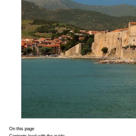
On this page
Contents load with the guide.