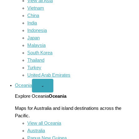
View all Asia
Vietnam
China
India
Indonesia
Japan
Malaysia
South Korea
Thailand
Turkey
United Arab Emirates
Oceania
Open
⌄
Oceania
menu
Explore Oceania
Oceania
Maps for Australia and island destinations across the
Pacific.
View all Oceania
Australia
Papua New Guinea