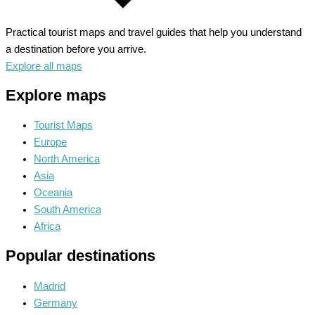
Practical tourist maps and travel guides that help you understand
a destination before you arrive.
Explore all maps
Explore maps
Tourist Maps
Europe
North America
Asia
Oceania
South America
Africa
Popular destinations
Madrid
Germany