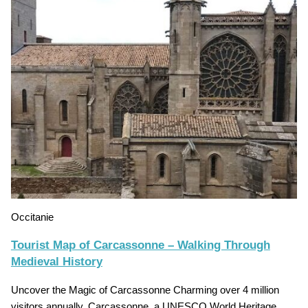
Occitanie
Tourist Map of Carcassonne – Walking Through
Medieval History
Uncover the Magic of Carcassonne Charming over 4 million
visitors annually, Carcassonne, a UNESCO World Heritage