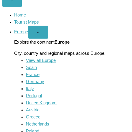
Close
×
menu
Home
Tourist Maps
Europe
Open
⌄
Europe
menu
Explore the continent
Europe
City, country and regional maps across Europe.
View all Europe
Spain
France
Germany
Italy
Portugal
United Kingdom
Austria
Greece
Netherlands
Poland