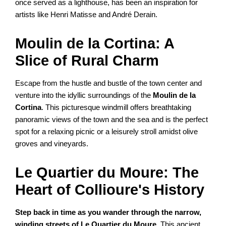
once served as a lighthouse, has been an inspiration for
artists like Henri Matisse and André Derain.
Moulin de la Cortina: A
Slice of Rural Charm
Escape from the hustle and bustle of the town center and
venture into the idyllic surroundings of the
Moulin de la
Cortina
. This picturesque windmill offers breathtaking
panoramic views of the town and the sea and is the perfect
spot for a relaxing picnic or a leisurely stroll amidst olive
groves and vineyards.
Le Quartier du Moure: The
Heart of Collioure's History
Step back in time as you wander through the narrow,
winding streets of Le Quartier du Moure
. This ancient