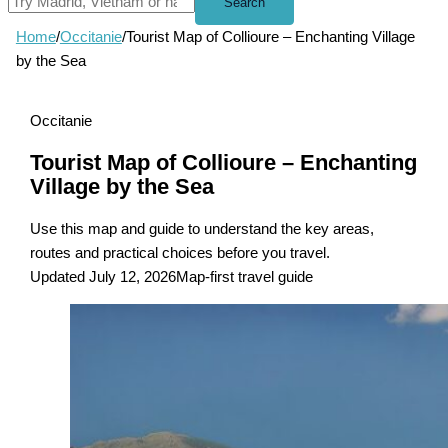
Search
Home
/
Occitanie
/
Tourist Map of Collioure – Enchanting Village
by the Sea
Occitanie
Tourist Map of Collioure – Enchanting
Village by the Sea
Use this map and guide to understand the key areas,
routes and practical choices before you travel.
Updated July 12, 2026
Map-first travel guide