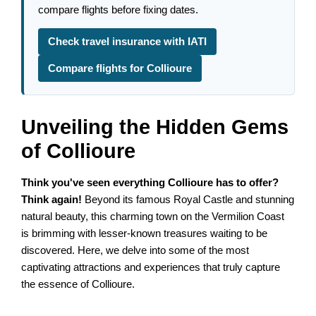
compare flights before fixing dates.
Check travel insurance with IATI
Compare flights for Collioure
Unveiling the Hidden Gems
of Collioure
Think you've seen everything Collioure has to offer?
Think again!
Beyond its famous Royal Castle and stunning
natural beauty, this charming town on the Vermilion Coast
is brimming with lesser-known treasures waiting to be
discovered. Here, we delve into some of the most
captivating attractions and experiences that truly capture
the essence of Collioure.