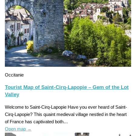
Occitanie
Tourist Map of Saint-Cirq-Lapopie – Gem of the Lot
Valley
Welcome to Saint-Cirq-Lapopie Have you ever heard of Saint-
Cirq-Lapopie? This quaint medieval village nestled in the heart
of France has captivated both…
Open map
→