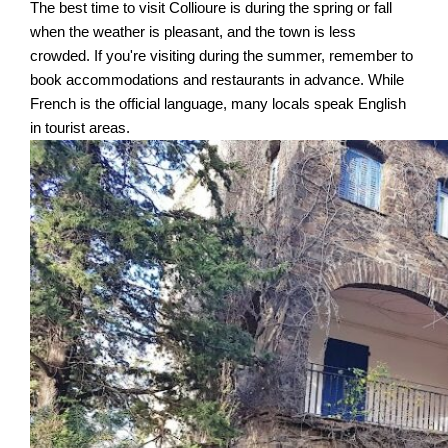
The best time to visit Collioure is during the spring or fall
when the weather is pleasant, and the town is less
crowded. If you're visiting during the summer, remember to
book accommodations and restaurants in advance. While
French is the official language, many locals speak English
in tourist areas.