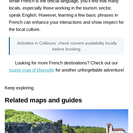
While French is the official language, you'll find that many
locals, especially those working in the tourism sector,
speak English. However, learning a few basic phrases in
French can enhance your interactions and show respect for
the local culture.
Activities in Collioure: check current availability locally
before booking.
Looking for more French destinations? Check out our
tourist map of Marseille
for another unforgettable adventure!
Keep exploring
Related maps and guides