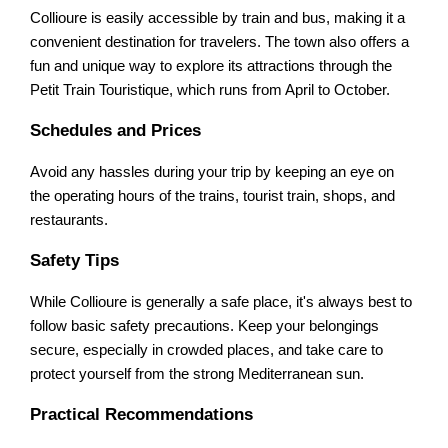
Collioure is easily accessible by train and bus, making it a
convenient destination for travelers. The town also offers a
fun and unique way to explore its attractions through the
Petit Train Touristique, which runs from April to October.
Schedules and Prices
Avoid any hassles during your trip by keeping an eye on
the operating hours of the trains, tourist train, shops, and
restaurants.
Safety Tips
While Collioure is generally a safe place, it's always best to
follow basic safety precautions. Keep your belongings
secure, especially in crowded places, and take care to
protect yourself from the strong Mediterranean sun.
Practical Recommendations