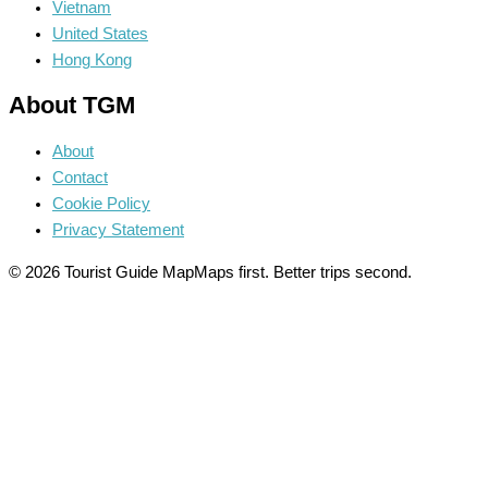
Vietnam
United States
Hong Kong
About TGM
About
Contact
Cookie Policy
Privacy Statement
© 2026 Tourist Guide Map
Maps first. Better trips second.