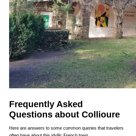
Frequently Asked
Questions about Collioure
Here are answers to some common queries that travelers
often have about this idyllic French town.