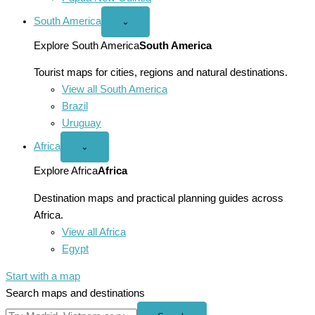
South America
Open
⌄
South
America
Explore South America
South America
menu
Tourist maps for cities, regions and natural destinations.
View all South America
Brazil
Uruguay
Africa
Open
⌄
Africa
menu
Explore Africa
Africa
Destination maps and practical planning guides across
Africa.
View all Africa
Egypt
Start with a map
Search maps and destinations