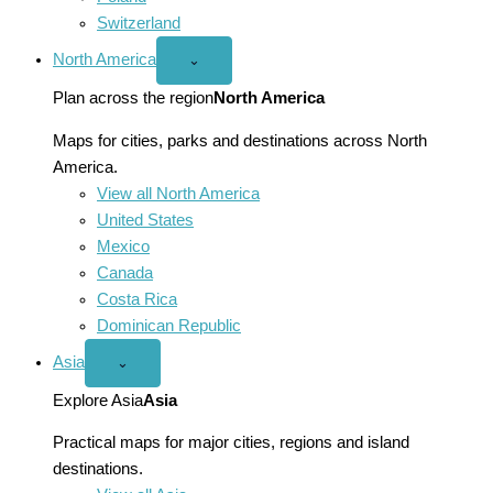
Switzerland
North America
Open
⌄
North
America
Plan across the region
North America
menu
Maps for cities, parks and destinations across North
America.
View all North America
United States
Mexico
Canada
Costa Rica
Dominican Republic
Asia
Open
⌄
Asia
menu
Explore Asia
Asia
Practical maps for major cities, regions and island
destinations.