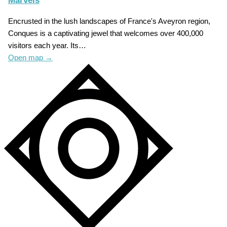
Marvels
Encrusted in the lush landscapes of France's Aveyron region,
Conques is a captivating jewel that welcomes over 400,000
visitors each year. Its…
Open map
→