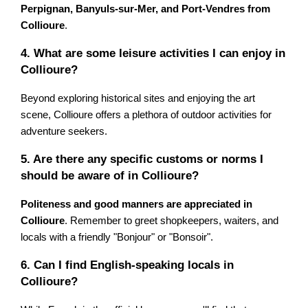
Perpignan, Banyuls-sur-Mer, and Port-Vendres from
Collioure
.
4. What are some leisure activities I can enjoy in
Collioure?
Beyond exploring historical sites and enjoying the art
scene, Collioure offers a plethora of outdoor activities for
adventure seekers.
5. Are there any specific customs or norms I
should be aware of in Collioure?
Politeness and good manners are appreciated in
Collioure
. Remember to greet shopkeepers, waiters, and
locals with a friendly "Bonjour" or "Bonsoir".
6. Can I find English-speaking locals in
Collioure?