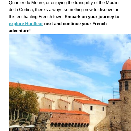
Quartier du Moure, or enjoying the tranquility of the Moulin
de la Cortina, there's always something new to discover in
this enchanting French town.
Embark on your journey to
explore Honfleur
next and continue your French
adventure!