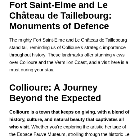
Fort Saint-Elme and Le
Château de Taillebourg:
Monuments of Defence
The mighty Fort Saint-Elme and Le Château de Taillebourg
stand tall, reminding us of Collioure's strategic importance
throughout history. These landmarks offer stunning views
over Collioure and the Vermilion Coast, and a visit here is a
must during your stay.
Collioure: A Journey
Beyond the Expected
Collioure is a town that keeps on giving, with a blend of
history, culture, and natural beauty that captivates all
who visit
. Whether you're exploring the artistic heritage of
the Espace Fauve Museum, strolling through the historic Le