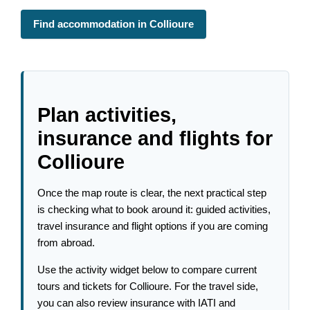
Find accommodation in Collioure
Plan activities,
insurance and flights for
Collioure
Once the map route is clear, the next practical step
is checking what to book around it: guided activities,
travel insurance and flight options if you are coming
from abroad.
Use the activity widget below to compare current
tours and tickets for Collioure. For the travel side,
you can also review insurance with IATI and