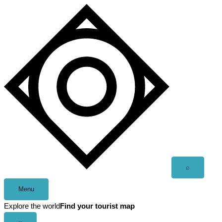
Skip
to
content
Open
⌕
search
Menu
Explore the world
Find your tourist map