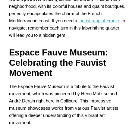
neighborhood, with its colorful houses and quaint boutiques,
perfectly encapsulates the charm of the French
Mediterranean coast. If you need a
tourist map of France
to
navigate, remember each turn in this labyrinthine quarter
will lead you to a hidden gem.
Espace Fauve Museum:
Celebrating the Fauvist
Movement
The Espace Fauve Museum is a tribute to the Fauvist
movement, which was pioneered by Henri Matisse and
André Derain right here in Collioure. This impressive
museum showcases works from various Fauvist artists,
offering a deeper understanding of this vibrant art
movement.