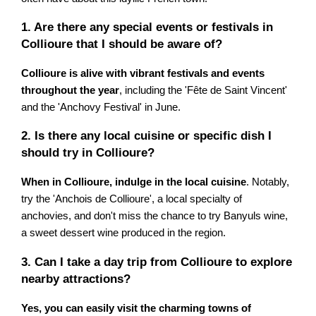
1. Are there any special events or festivals in
Collioure that I should be aware of?
Collioure is alive with vibrant festivals and events
throughout the year
, including the 'Fête de Saint Vincent'
and the 'Anchovy Festival' in June.
2. Is there any local cuisine or specific dish I
should try in Collioure?
When in Collioure, indulge in the local cuisine
. Notably,
try the 'Anchois de Collioure', a local specialty of
anchovies, and don't miss the chance to try Banyuls wine,
a sweet dessert wine produced in the region.
3. Can I take a day trip from Collioure to explore
nearby attractions?
Yes, you can easily visit the charming towns of