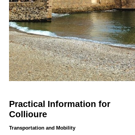
Practical Information for
Collioure
Transportation and Mobility