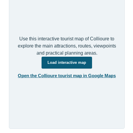
Use this interactive tourist map of Collioure to
explore the main attractions, routes, viewpoints
and practical planning areas.
Load interactive map
Open the Collioure tourist map in Google Maps