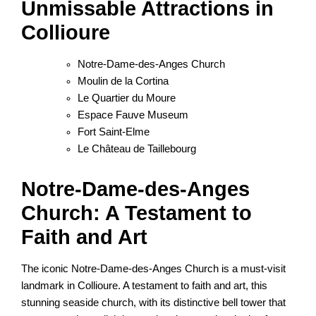
Unmissable Attractions in
Collioure
Notre-Dame-des-Anges Church
Moulin de la Cortina
Le Quartier du Moure
Espace Fauve Museum
Fort Saint-Elme
Le Château de Taillebourg
Notre-Dame-des-Anges
Church: A Testament to
Faith and Art
The iconic Notre-Dame-des-Anges Church is a must-visit
landmark in Collioure. A testament to faith and art, this
stunning seaside church, with its distinctive bell tower that