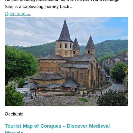
Site, is a captivating journey back…
Open map
→
Occitanie
Tourist Map of Conques – Discover Medieval