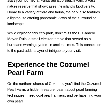
Start your journey at Punta Sur Eco Beach Park, a vast
nature reserve that showcases the island's biodiversity.
Home to a variety of flora and fauna, the park also features
a lighthouse offering panoramic views of the surrounding
landscape.
While exploring this eco-park, don't miss the El Caracol
Mayan Ruin, a small circular temple that served as a
hurricane warning system in ancient times. This connection
to the past adds a layer of intrigue to your visit.
Experience the Cozumel
Pearl Farm
On the northern shores of Cozumel, you’ll find the Cozumel
Pearl Farm, a hidden treasure. Learn about pearl farming
techniques, meet local pearl farmers, and perhaps find your
own pearl.