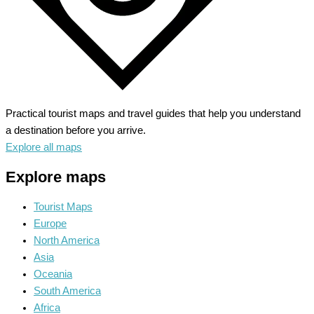
Practical tourist maps and travel guides that help you understand
a destination before you arrive.
Explore all maps
Explore maps
Tourist Maps
Europe
North America
Asia
Oceania
South America
Africa