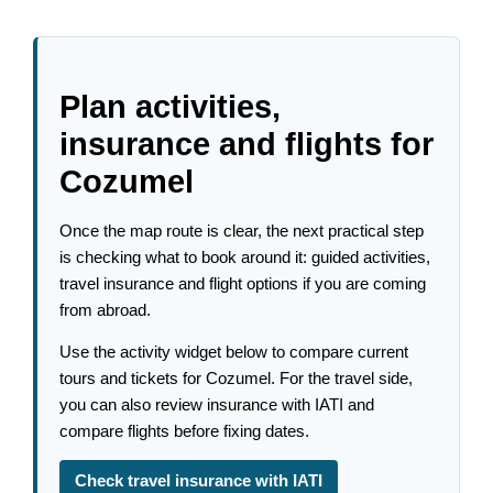
Plan activities,
insurance and flights for
Cozumel
Once the map route is clear, the next practical step
is checking what to book around it: guided activities,
travel insurance and flight options if you are coming
from abroad.
Use the activity widget below to compare current
tours and tickets for Cozumel. For the travel side,
you can also review insurance with IATI and
compare flights before fixing dates.
Check travel insurance with IATI