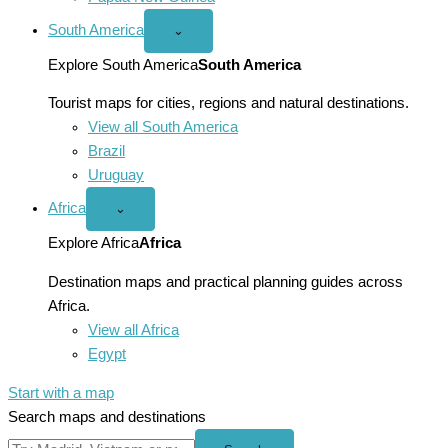
South America
Open
⌄
South
America
Explore South America
South America
menu
Tourist maps for cities, regions and natural destinations.
View all South America
Brazil
Uruguay
Africa
Open
⌄
Africa
menu
Explore Africa
Africa
Destination maps and practical planning guides across
Africa.
View all Africa
Egypt
Start with a map
Search maps and destinations