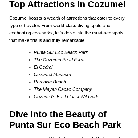
Top Attractions in Cozumel
Cozumel boasts a wealth of attractions that cater to every
type of traveler. From world-class diving spots and
enchanting eco-parks, let’s delve into the must-see spots
that make this island truly remarkable.
Punta Sur Eco Beach Park
The Cozumel Pearl Farm
El Cedral
Cozumel Museum
Paradise Beach
The Mayan Cacao Company
Cozumel's East Coast Wild Side
Dive into the Beauty of
Punta Sur Eco Beach Park