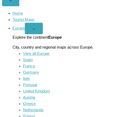
Close
×
menu
Home
Tourist Maps
Europe
Open
⌄
Europe
menu
Explore the continent
Europe
City, country and regional maps across Europe.
View all Europe
Spain
France
Germany
Italy
Portugal
United Kingdom
Austria
Greece
Netherlands
Poland