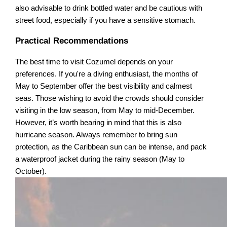
also advisable to drink bottled water and be cautious with
street food, especially if you have a sensitive stomach.
Practical Recommendations
The best time to visit Cozumel depends on your
preferences. If you're a diving enthusiast, the months of
May to September offer the best visibility and calmest
seas. Those wishing to avoid the crowds should consider
visiting in the low season, from May to mid-December.
However, it’s worth bearing in mind that this is also
hurricane season. Always remember to bring sun
protection, as the Caribbean sun can be intense, and pack
a waterproof jacket during the rainy season (May to
October).