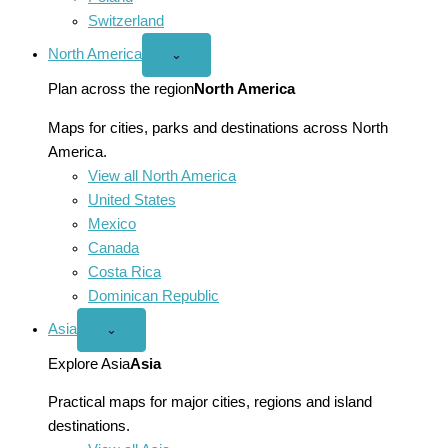
Switzerland
North America
Open
⌄
North
America
Plan across the region
North America
menu
Maps for cities, parks and destinations across North
America.
View all North America
United States
Mexico
Canada
Costa Rica
Dominican Republic
Asia
Open
⌄
Asia
menu
Explore Asia
Asia
Practical maps for major cities, regions and island
destinations.