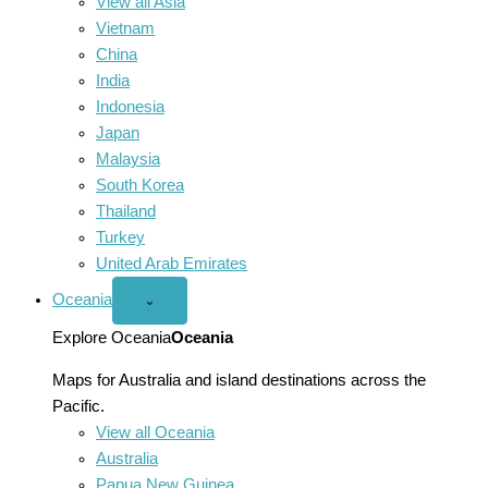
View all Asia
Vietnam
China
India
Indonesia
Japan
Malaysia
South Korea
Thailand
Turkey
United Arab Emirates
Oceania
Open
⌄
Oceania
menu
Explore Oceania
Oceania
Maps for Australia and island destinations across the
Pacific.
View all Oceania
Australia
Papua New Guinea