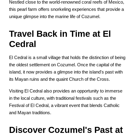
Nestled close to the world-renowned coral reefs of Mexico,
this pearl farm offers snorkeling experiences that provide a
unique glimpse into the marine life of Cozumel.
Travel Back in Time at El
Cedral
El Cedral is a small village that holds the distinction of being
the oldest settlement on Cozumel. Once the capital of the
island, it now provides a glimpse into the island's past with
its Mayan ruins and the quaint Church of the Cross.
Visiting El Cedral also provides an opportunity to immerse
in the local culture, with traditional festivals such as the
Festival of El Cedral, a vibrant event that blends Catholic
and Mayan traditions.
Discover Cozumel's Past at