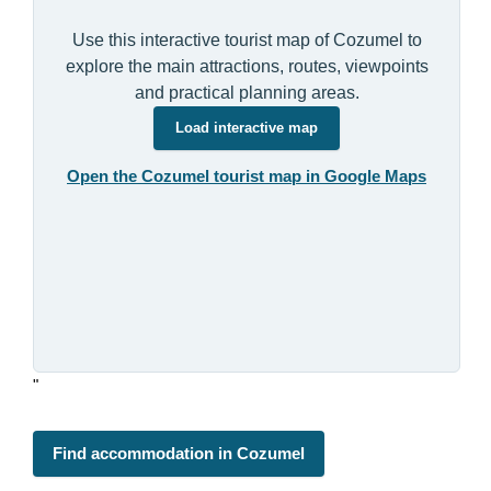
Use this interactive tourist map of Cozumel to
explore the main attractions, routes, viewpoints
and practical planning areas.
Load interactive map
Open the Cozumel tourist map in Google Maps
"
Find accommodation in Cozumel