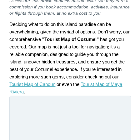
Disclosure: this article contains affiliate links. We may earn a
commission if you book accommodation, activities, insurance
or flights through them, at no extra cost to you.
Deciding what to do on this island paradise can be
overwhelming, given the myriad of options. Don't worry, our
comprehensive
"Tourist Map of Cozumel"
has got you
covered. Our map is not just a tool for navigation; it's a
reliable companion, designed to guide you through the
island, uncover hidden treasures, and ensure you get the
best of your Cozumel experience. If you're interested in
exploring more such gems, consider checking out our
Tourist Map of Cancun
or even the
Tourist Map of Maya
Riviera
.