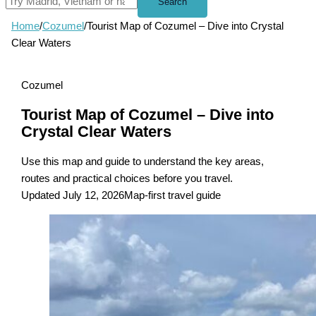
Search
Home
/
Cozumel
/
Tourist Map of Cozumel – Dive into Crystal
Clear Waters
Cozumel
Tourist Map of Cozumel – Dive into
Crystal Clear Waters
Use this map and guide to understand the key areas,
routes and practical choices before you travel.
Updated July 12, 2026
Map-first travel guide