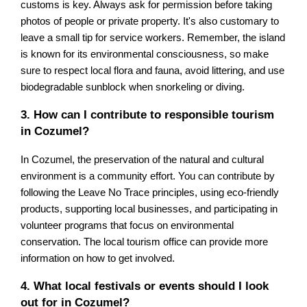
customs is key. Always ask for permission before taking
photos of people or private property. It's also customary to
leave a small tip for service workers. Remember, the island
is known for its environmental consciousness, so make
sure to respect local flora and fauna, avoid littering, and use
biodegradable sunblock when snorkeling or diving.
3. How can I contribute to responsible tourism
in Cozumel?
In Cozumel, the preservation of the natural and cultural
environment is a community effort. You can contribute by
following the Leave No Trace principles, using eco-friendly
products, supporting local businesses, and participating in
volunteer programs that focus on environmental
conservation. The local tourism office can provide more
information on how to get involved.
4. What local festivals or events should I look
out for in Cozumel?