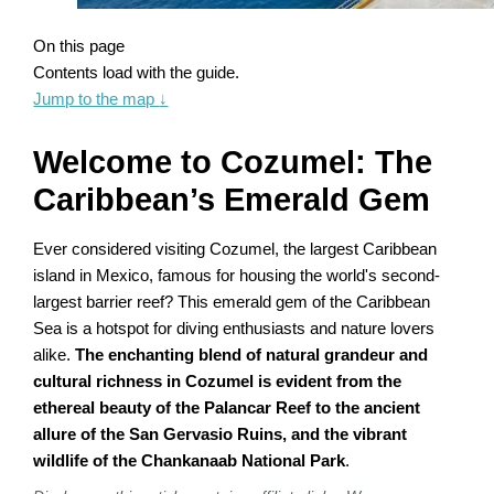
On this page
Contents load with the guide.
Jump to the map
↓
Welcome to Cozumel: The
Caribbean’s Emerald Gem
Ever considered visiting Cozumel, the largest Caribbean
island in Mexico, famous for housing the world's second-
largest barrier reef? This emerald gem of the Caribbean
Sea is a hotspot for diving enthusiasts and nature lovers
alike.
The enchanting blend of natural grandeur and
cultural richness in Cozumel is evident from the
ethereal beauty of the Palancar Reef to the ancient
allure of the San Gervasio Ruins, and the vibrant
wildlife of the Chankanaab National Park
.