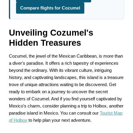
Compare flights for Cozumel
Unveiling Cozumel's
Hidden Treasures
Cozumel, the jewel of the Mexican Caribbean, is more than
a diver's paradise. It offers a rich tapestry of experiences
beyond the ordinary. With its vibrant culture, intriguing
history, and captivating landscapes, this island is a treasure
trove of unique attractions waiting to be discovered. Get
ready to embark on a journey to uncover the secret
wonders of Cozumel. And if you find yourself captivated by
Mexico's charm, consider planning a trip to Holbox, another
paradise island in Mexico. You can consult our
Tourist Map
of Holbox
to help plan your next adventure.