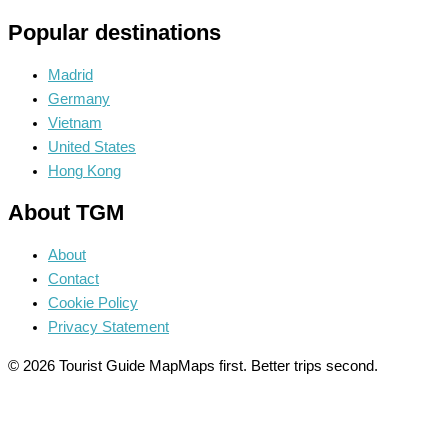
Popular destinations
Madrid
Germany
Vietnam
United States
Hong Kong
About TGM
About
Contact
Cookie Policy
Privacy Statement
© 2026 Tourist Guide Map
Maps first. Better trips second.