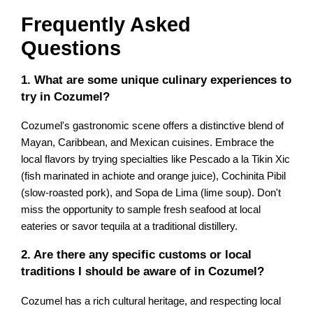
Frequently Asked
Questions
1. What are some unique culinary experiences to
try in Cozumel?
Cozumel's gastronomic scene offers a distinctive blend of
Mayan, Caribbean, and Mexican cuisines. Embrace the
local flavors by trying specialties like Pescado a la Tikin Xic
(fish marinated in achiote and orange juice), Cochinita Pibil
(slow-roasted pork), and Sopa de Lima (lime soup). Don't
miss the opportunity to sample fresh seafood at local
eateries or savor tequila at a traditional distillery.
2. Are there any specific customs or local
traditions I should be aware of in Cozumel?
Cozumel has a rich cultural heritage, and respecting local