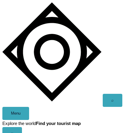
Skip
to
content
Open
⌕
search
Menu
Explore the world
Find your tourist map