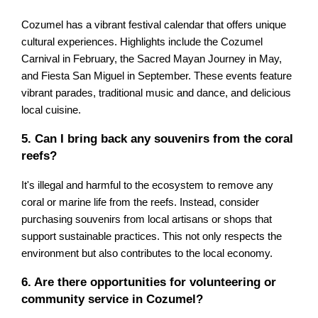
Cozumel has a vibrant festival calendar that offers unique
cultural experiences. Highlights include the Cozumel
Carnival in February, the Sacred Mayan Journey in May,
and Fiesta San Miguel in September. These events feature
vibrant parades, traditional music and dance, and delicious
local cuisine.
5. Can I bring back any souvenirs from the coral
reefs?
It's illegal and harmful to the ecosystem to remove any
coral or marine life from the reefs. Instead, consider
purchasing souvenirs from local artisans or shops that
support sustainable practices. This not only respects the
environment but also contributes to the local economy.
6. Are there opportunities for volunteering or
community service in Cozumel?