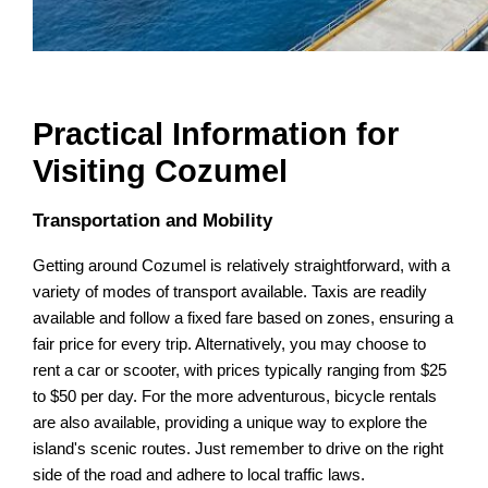
Practical Information for
Visiting Cozumel
Transportation and Mobility
Getting around Cozumel is relatively straightforward, with a
variety of modes of transport available. Taxis are readily
available and follow a fixed fare based on zones, ensuring a
fair price for every trip. Alternatively, you may choose to
rent a car or scooter, with prices typically ranging from $25
to $50 per day. For the more adventurous, bicycle rentals
are also available, providing a unique way to explore the
island's scenic routes. Just remember to drive on the right
side of the road and adhere to local traffic laws.