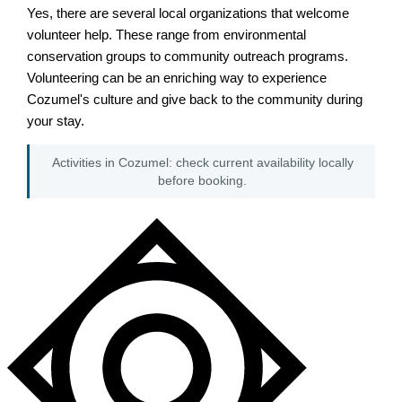
Yes, there are several local organizations that welcome
volunteer help. These range from environmental
conservation groups to community outreach programs.
Volunteering can be an enriching way to experience
Cozumel's culture and give back to the community during
your stay.
Activities in Cozumel: check current availability locally
before booking.