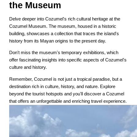
the Museum
Delve deeper into Cozumel's rich cultural heritage at the
Cozumel Museum. The museum, housed in a historic
building, showcases a collection that traces the island's
history from its Mayan origins to the present day.
Don't miss the museum's temporary exhibitions, which
offer fascinating insights into specific aspects of Cozumel's
culture and history.
Remember, Cozumel is not just a tropical paradise, but a
destination rich in culture, history, and nature. Explore
beyond the tourist hotspots and you'll discover a Cozumel
that offers an unforgettable and enriching travel experience.