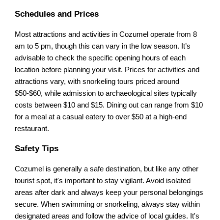
Schedules and Prices
Most attractions and activities in Cozumel operate from 8
am to 5 pm, though this can vary in the low season. It’s
advisable to check the specific opening hours of each
location before planning your visit. Prices for activities and
attractions vary, with snorkeling tours priced around
$50-$60, while admission to archaeological sites typically
costs between $10 and $15. Dining out can range from $10
for a meal at a casual eatery to over $50 at a high-end
restaurant.
Safety Tips
Cozumel is generally a safe destination, but like any other
tourist spot, it's important to stay vigilant. Avoid isolated
areas after dark and always keep your personal belongings
secure. When swimming or snorkeling, always stay within
designated areas and follow the advice of local guides. It's