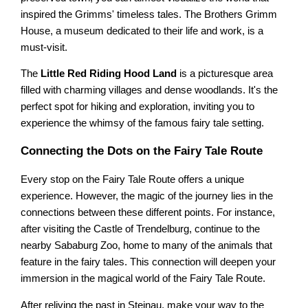
inspired the Grimms' timeless tales. The Brothers Grimm
House, a museum dedicated to their life and work, is a
must-visit.
The
Little Red Riding Hood Land
is a picturesque area
filled with charming villages and dense woodlands. It's the
perfect spot for hiking and exploration, inviting you to
experience the whimsy of the famous fairy tale setting.
Connecting the Dots on the Fairy Tale Route
Every stop on the Fairy Tale Route offers a unique
experience. However, the magic of the journey lies in the
connections between these different points. For instance,
after visiting the Castle of Trendelburg, continue to the
nearby Sababurg Zoo, home to many of the animals that
feature in the fairy tales. This connection will deepen your
immersion in the magical world of the Fairy Tale Route.
After reliving the past in Steinau, make your way to the