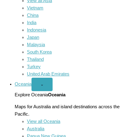
View all Asia
Vietnam
China
India
Indonesia
Japan
Malaysia
South Korea
Thailand
Turkey
United Arab Emirates
Oceania
Open
⌄
Oceania
menu
Explore Oceania
Oceania
Maps for Australia and island destinations across the
Pacific.
View all Oceania
Australia
Papua New Guinea