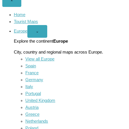
Close
×
menu
Home
Tourist Maps
Europe
Open
⌄
Europe
menu
Explore the continent
Europe
City, country and regional maps across Europe.
View all Europe
Spain
France
Germany
Italy
Portugal
United Kingdom
Austria
Greece
Netherlands
Poland