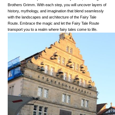
Brothers Grimm. With each step, you will uncover layers of
history, mythology, and imagination that blend seamlessly
with the landscapes and architecture of the Fairy Tale
Route. Embrace the magic and let the Fairy Tale Route
transport you to a realm where fairy tales come to life.