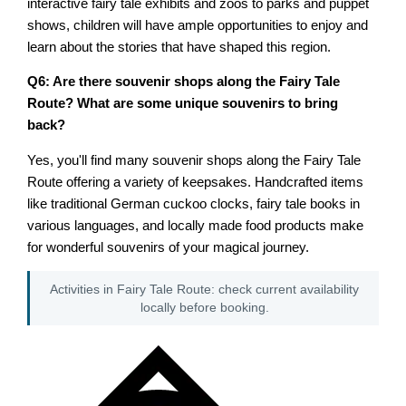
interactive fairy tale exhibits and zoos to parks and puppet
shows, children will have ample opportunities to enjoy and
learn about the stories that have shaped this region.
Q6: Are there souvenir shops along the Fairy Tale
Route? What are some unique souvenirs to bring
back?
Yes, you'll find many souvenir shops along the Fairy Tale
Route offering a variety of keepsakes. Handcrafted items
like traditional German cuckoo clocks, fairy tale books in
various languages, and locally made food products make
for wonderful souvenirs of your magical journey.
Activities in Fairy Tale Route: check current availability
locally before booking.