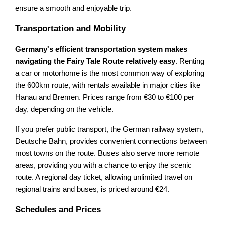
ensure a smooth and enjoyable trip.
Transportation and Mobility
Germany's efficient transportation system makes
navigating the Fairy Tale Route relatively easy
. Renting
a car or motorhome is the most common way of exploring
the 600km route, with rentals available in major cities like
Hanau and Bremen. Prices range from €30 to €100 per
day, depending on the vehicle.
If you prefer public transport, the German railway system,
Deutsche Bahn, provides convenient connections between
most towns on the route. Buses also serve more remote
areas, providing you with a chance to enjoy the scenic
route. A regional day ticket, allowing unlimited travel on
regional trains and buses, is priced around €24.
Schedules and Prices