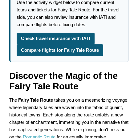
Use the activity widget below to compare current
tours and tickets for Fairy Tale Route. For the travel
side, you can also review insurance with IATI and
compare flights before fixing dates.
Check travel insurance with IATI
Compare flights for Fairy Tale Route
Discover the Magic of the
Fairy Tale Route
The
Fairy Tale Route
takes you on a mesmerizing voyage
where legendary tales are woven into the fabric of quaint,
historical towns. Each stop along the route unfolds a new
chapter of enchantment, immersing you in the narrative that
has captivated generations. While exploring, don't miss out
on the
Romantic Route
for an equally immersive