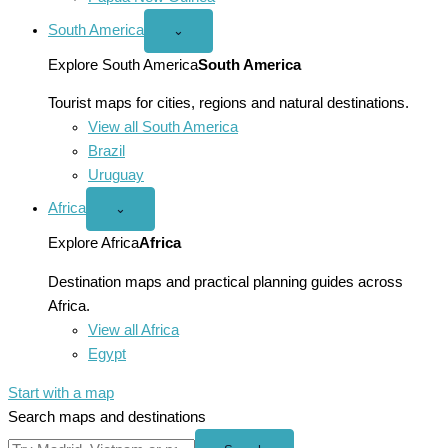
South America
Open
⌄
South
America
Explore South America
South America
menu
Tourist maps for cities, regions and natural destinations.
View all South America
Brazil
Uruguay
Africa
Open
⌄
Africa
menu
Explore Africa
Africa
Destination maps and practical planning guides across
Africa.
View all Africa
Egypt
Start with a map
Search maps and destinations