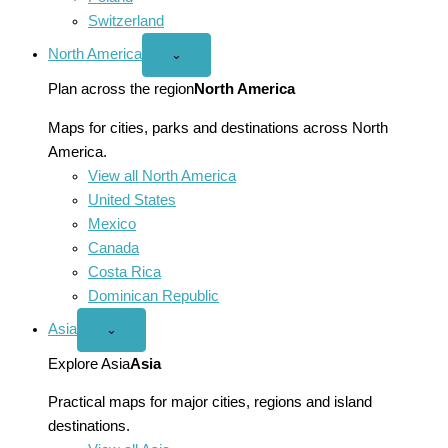
Switzerland
North America
Open
⌄
North
America
Plan across the region
North America
menu
Maps for cities, parks and destinations across North
America.
View all North America
United States
Mexico
Canada
Costa Rica
Dominican Republic
Asia
Open
⌄
Asia
menu
Explore Asia
Asia
Practical maps for major cities, regions and island
destinations.