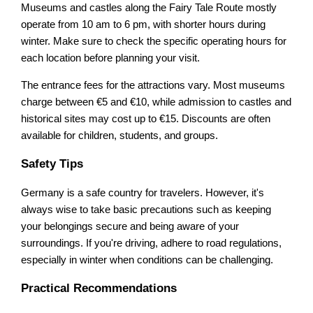
Museums and castles along the Fairy Tale Route mostly
operate from 10 am to 6 pm, with shorter hours during
winter. Make sure to check the specific operating hours for
each location before planning your visit.
The entrance fees for the attractions vary. Most museums
charge between €5 and €10, while admission to castles and
historical sites may cost up to €15. Discounts are often
available for children, students, and groups.
Safety Tips
Germany is a safe country for travelers. However, it's
always wise to take basic precautions such as keeping
your belongings secure and being aware of your
surroundings. If you're driving, adhere to road regulations,
especially in winter when conditions can be challenging.
Practical Recommendations