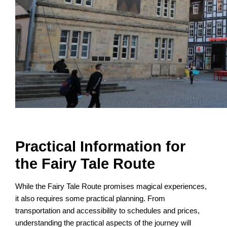
Practical Information for
the Fairy Tale Route
While the Fairy Tale Route promises magical experiences,
it also requires some practical planning. From
transportation and accessibility to schedules and prices,
understanding the practical aspects of the journey will