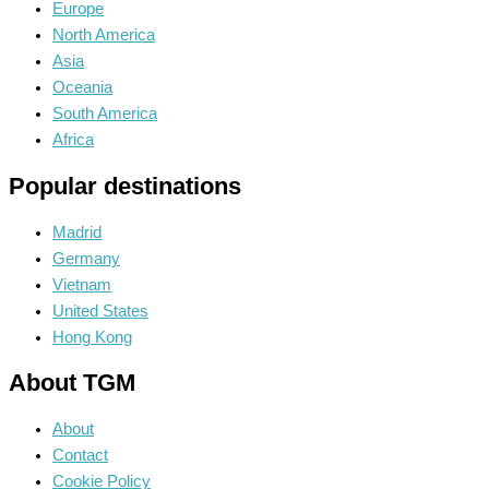
Europe
North America
Asia
Oceania
South America
Africa
Popular destinations
Madrid
Germany
Vietnam
United States
Hong Kong
About TGM
About
Contact
Cookie Policy