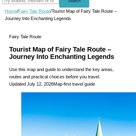
Search
Home
/
Fairy Tale Route
/
Tourist Map of Fairy Tale Route –
Journey Into Enchanting Legends
Fairy Tale Route
Tourist Map of Fairy Tale Route –
Journey Into Enchanting Legends
Use this map and guide to understand the key areas,
routes and practical choices before you travel.
Updated July 12, 2026
Map-first travel guide