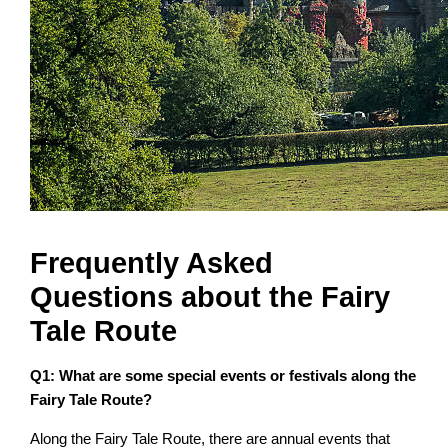
Frequently Asked
Questions about the Fairy
Tale Route
Q1: What are some special events or festivals along the
Fairy Tale Route?
Along the Fairy Tale Route, there are annual events that