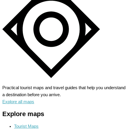
Practical tourist maps and travel guides that help you understand
a destination before you arrive.
Explore all maps
Explore maps
Tourist Maps