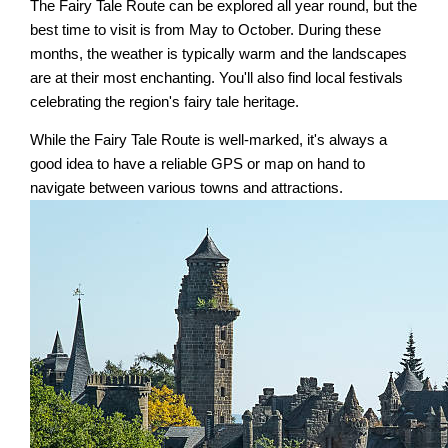
The Fairy Tale Route can be explored all year round, but the
best time to visit is from May to October. During these
months, the weather is typically warm and the landscapes
are at their most enchanting. You'll also find local festivals
celebrating the region's fairy tale heritage.
While the Fairy Tale Route is well-marked, it's always a
good idea to have a reliable GPS or map on hand to
navigate between various towns and attractions.