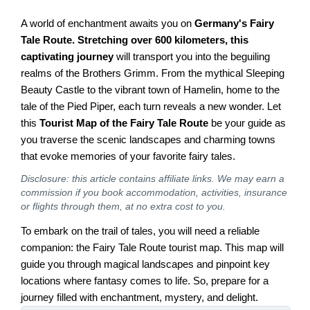
A world of enchantment awaits you on
Germany's Fairy
Tale Route. Stretching over 600 kilometers, this
captivating journey
will transport you into the beguiling
realms of the Brothers Grimm. From the mythical Sleeping
Beauty Castle to the vibrant town of Hamelin, home to the
tale of the Pied Piper, each turn reveals a new wonder. Let
this
Tourist Map of the Fairy Tale Route
be your guide as
you traverse the scenic landscapes and charming towns
that evoke memories of your favorite fairy tales.
Disclosure: this article contains affiliate links. We may earn a
commission if you book accommodation, activities, insurance
or flights through them, at no extra cost to you.
To embark on the trail of tales, you will need a reliable
companion: the Fairy Tale Route tourist map. This map will
guide you through magical landscapes and pinpoint key
locations where fantasy comes to life. So, prepare for a
journey filled with enchantment, mystery, and delight.