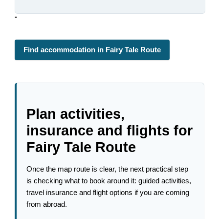
"
Find accommodation in Fairy Tale Route
Plan activities,
insurance and flights for
Fairy Tale Route
Once the map route is clear, the next practical step
is checking what to book around it: guided activities,
travel insurance and flight options if you are coming
from abroad.