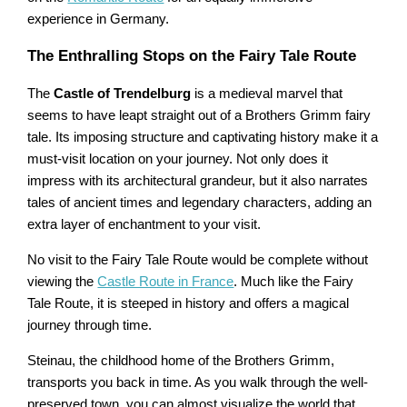
experience in Germany.
The Enthralling Stops on the Fairy Tale Route
The
Castle of Trendelburg
is a medieval marvel that
seems to have leapt straight out of a Brothers Grimm fairy
tale. Its imposing structure and captivating history make it a
must-visit location on your journey. Not only does it
impress with its architectural grandeur, but it also narrates
tales of ancient times and legendary characters, adding an
extra layer of enchantment to your visit.
No visit to the Fairy Tale Route would be complete without
viewing the
Castle Route in France
. Much like the Fairy
Tale Route, it is steeped in history and offers a magical
journey through time.
Steinau, the childhood home of the Brothers Grimm,
transports you back in time. As you walk through the well-
preserved town, you can almost visualize the world that