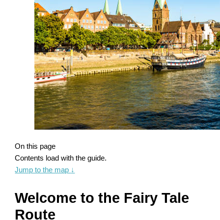
On this page
Contents load with the guide.
Jump to the map
↓
Welcome to the Fairy Tale
Route