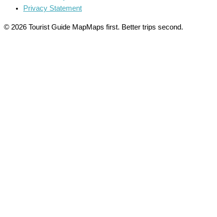
Privacy Statement
© 2026 Tourist Guide Map
Maps first. Better trips second.