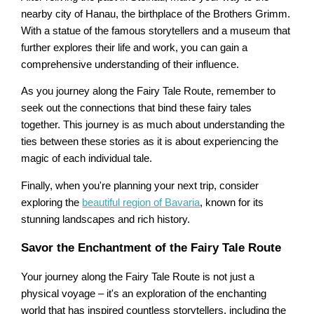
nearby city of Hanau, the birthplace of the Brothers Grimm.
With a statue of the famous storytellers and a museum that
further explores their life and work, you can gain a
comprehensive understanding of their influence.
As you journey along the Fairy Tale Route, remember to
seek out the connections that bind these fairy tales
together. This journey is as much about understanding the
ties between these stories as it is about experiencing the
magic of each individual tale.
Finally, when you're planning your next trip, consider
exploring the
beautiful region of Bavaria
, known for its
stunning landscapes and rich history.
Savor the Enchantment of the Fairy Tale Route
Your journey along the Fairy Tale Route is not just a
physical voyage – it's an exploration of the enchanting
world that has inspired countless storytellers, including the