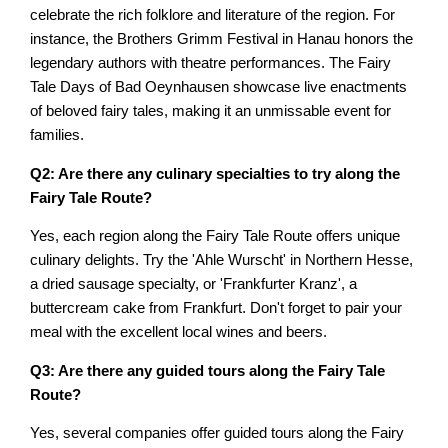
celebrate the rich folklore and literature of the region. For
instance, the Brothers Grimm Festival in Hanau honors the
legendary authors with theatre performances. The Fairy
Tale Days of Bad Oeynhausen showcase live enactments
of beloved fairy tales, making it an unmissable event for
families.
Q2: Are there any culinary specialties to try along the
Fairy Tale Route?
Yes, each region along the Fairy Tale Route offers unique
culinary delights. Try the 'Ahle Wurscht' in Northern Hesse,
a dried sausage specialty, or 'Frankfurter Kranz', a
buttercream cake from Frankfurt. Don't forget to pair your
meal with the excellent local wines and beers.
Q3: Are there any guided tours along the Fairy Tale
Route?
Yes, several companies offer guided tours along the Fairy