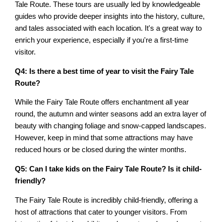
Tale Route. These tours are usually led by knowledgeable
guides who provide deeper insights into the history, culture,
and tales associated with each location. It's a great way to
enrich your experience, especially if you're a first-time
visitor.
Q4: Is there a best time of year to visit the Fairy Tale
Route?
While the Fairy Tale Route offers enchantment all year
round, the autumn and winter seasons add an extra layer of
beauty with changing foliage and snow-capped landscapes.
However, keep in mind that some attractions may have
reduced hours or be closed during the winter months.
Q5: Can I take kids on the Fairy Tale Route? Is it child-
friendly?
The Fairy Tale Route is incredibly child-friendly, offering a
host of attractions that cater to younger visitors. From