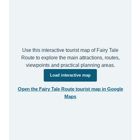
Use this interactive tourist map of Fairy Tale
Route to explore the main attractions, routes,
viewpoints and practical planning areas.
Load interactive map
Open the Fairy Tale Route tourist map in Google
Maps