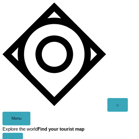
Skip
to
content
Open
⌕
search
Menu
Explore the world
Find your tourist map