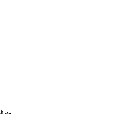
frica.