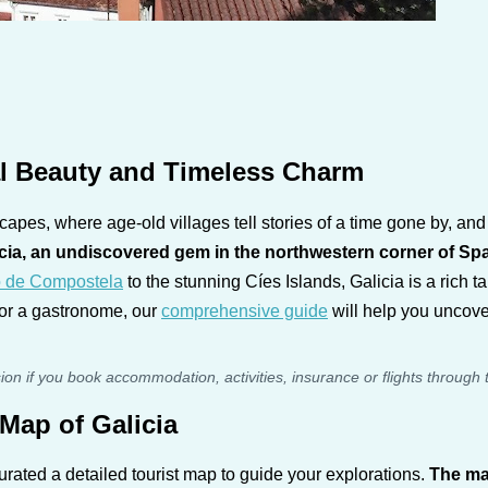
al Beauty and Timeless Charm
apes, where age-old villages tell stories of a time gone by, an
cia, an undiscovered gem in the northwestern corner of Sp
o de Compostela
to the stunning Cíes Islands, Galicia is a rich 
, or a gastronome, our
comprehensive guide
will help you uncover
sion if you book accommodation, activities, insurance or flights through 
Map of Galicia
urated a detailed tourist map to guide your explorations.
The ma