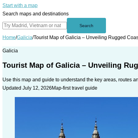
Start with a map
Search maps and destinations
Search
Home
/
Galicia
/
Tourist Map of Galicia – Unveiling Rugged Coas
Galicia
Tourist Map of Galicia – Unveiling Ru
Use this map and guide to understand the key areas, routes and
Updated July 12, 2026
Map-first travel guide