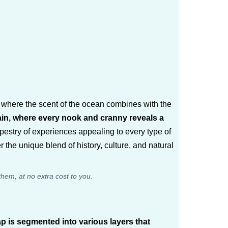
d where the scent of the ocean combines with the
ain, where every nook and cranny reveals a
tapestry of experiences appealing to every type of
 the unique blend of history, culture, and natural
them, at no extra cost to you.
p is segmented into various layers that