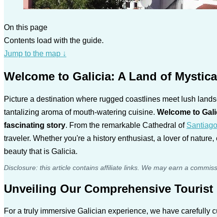
On this page
Contents load with the guide.
Jump to the map
↓
Welcome to Galicia: A Land of Mystic
Picture a destination where rugged coastlines meet lush landsc
tantalizing aroma of mouth-watering cuisine.
Welcome to Gali
fascinating story
. From the remarkable Cathedral of
Santiag
traveler. Whether you're a history enthusiast, a lover of nature
beauty that is Galicia.
Disclosure: this article contains affiliate links. We may earn a commis
Unveiling Our Comprehensive Tourist 
For a truly immersive Galician experience, we have carefully c