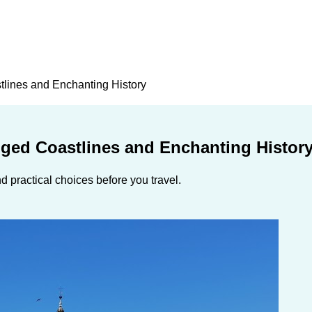
tlines and Enchanting History
gged Coastlines and Enchanting Histor
 practical choices before you travel.