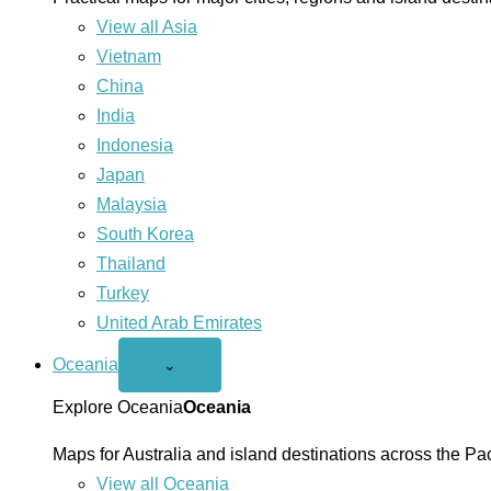
View all Asia
Vietnam
China
India
Indonesia
Japan
Malaysia
South Korea
Thailand
Turkey
United Arab Emirates
Oceania
Open
⌄
Oceania
menu
Explore Oceania
Oceania
Maps for Australia and island destinations across the Pac
View all Oceania