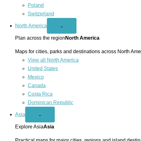
Poland
Switzerland
North America
Open
⌄
North
America
Plan across the region
North America
menu
Maps for cities, parks and destinations across North Ame
View all North America
United States
Mexico
Canada
Costa Rica
Dominican Republic
Asia
Open
⌄
Asia
menu
Explore Asia
Asia
Practical maps for major cities, regions and island destin