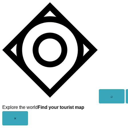
Skip
to
content
Open
⌕
search
Explore the world
Find your tourist map
Close
×
menu