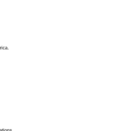
rica.
ations.