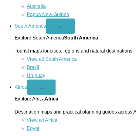
Australia
Papua New Guinea
South America
Open
⌄
South
America
Explore South America
South America
menu
Tourist maps for cities, regions and natural destinations.
View all South America
Brazil
Uruguay
Africa
Open
⌄
Africa
menu
Explore Africa
Africa
Destination maps and practical planning guides across A
View all Africa
Egypt