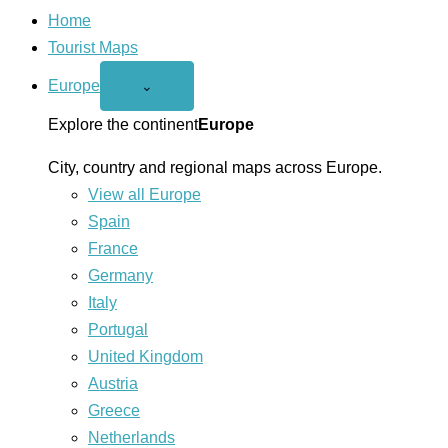
Home
Tourist Maps
Europe
Open
⌄
Europe
menu
Explore the continent
Europe
City, country and regional maps across Europe.
View all Europe
Spain
France
Germany
Italy
Portugal
United Kingdom
Austria
Greece
Netherlands