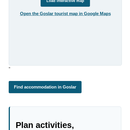
Load interactive map
Open the Goslar tourist map in Google Maps
"
Find accommodation in Goslar
Plan activities,