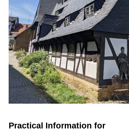
Practical Information for