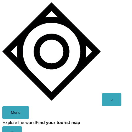
Skip
to
content
Open
⌕
search
Menu
Explore the world
Find your tourist map