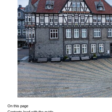
On this page
Contents load with the guide.