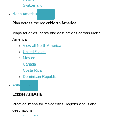
Switzerland
North America
Open
⌄
North
America
Plan across the region
North America
menu
Maps for cities, parks and destinations across North
America.
View all North America
United States
Mexico
Canada
Costa Rica
Dominican Republic
Asia
Open
⌄
Asia
menu
Explore Asia
Asia
Practical maps for major cities, regions and island
destinations.