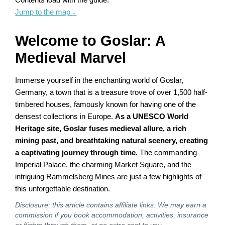
Jump to the map
↓
Welcome to Goslar: A
Medieval Marvel
Immerse yourself in the enchanting world of Goslar,
Germany, a town that is a treasure trove of over 1,500 half-
timbered houses, famously known for having one of the
densest collections in Europe.
As a UNESCO World
Heritage site, Goslar fuses medieval allure, a rich
mining past, and breathtaking natural scenery, creating
a captivating journey through time.
The commanding
Imperial Palace, the charming Market Square, and the
intriguing Rammelsberg Mines are just a few highlights of
this unforgettable destination.
Disclosure: this article contains affiliate links. We may earn a
commission if you book accommodation, activities, insurance
or flights through them, at no extra cost to you.