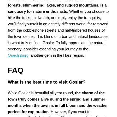
forests, shimmering lakes, and rugged mountains, is a
sanctuary for nature enthusiasts
. Whether you choose to
hike the trails, birdwatch, or simply enjoy the tranquility,
you'll find yourself in an entirely different world, far removed
from the cobblestone streets and half-timbered houses of
the town center. This blend of urban and natural landscapes
is what truly defines Goslar. To fully appreciate the natural
scenery, consider extending your journey to the
Quedlinburg
, another gem in the Harz region.
FAQ
What is the best time to visit Goslar?
While Goslar is beautiful all year round,
the charm of the
town truly comes alive during the spring and summer
months when the town is in full bloom and the weather
perfect for exploration
. However, if you want to