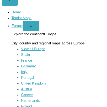
Close
×
menu
Home
Tourist Maps
Europe
Open
⌄
Europe
menu
Explore the continent
Europe
City, country and regional maps across Europe.
View all Europe
Spain
France
Germany
Italy
Portugal
United Kingdom
Austria
Greece
Netherlands
Poland