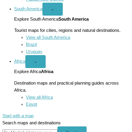
South America
Open
⌄
South
America
Explore South America
South America
menu
Tourist maps for cities, regions and natural destinations.
View all South America
Brazil
Uruguay
Africa
Open
⌄
Africa
menu
Explore Africa
Africa
Destination maps and practical planning guides across
Africa.
View all Africa
Egypt
Start with a map
Search maps and destinations