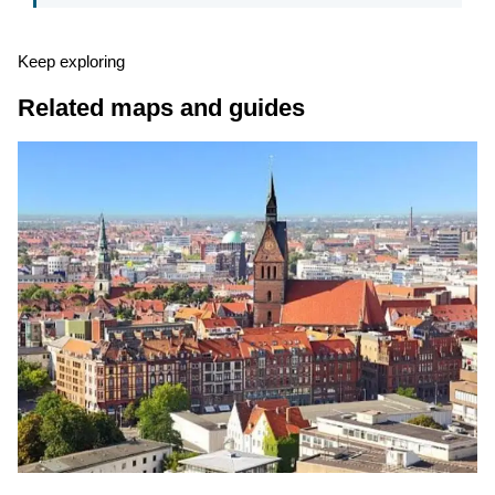
Keep exploring
Related maps and guides