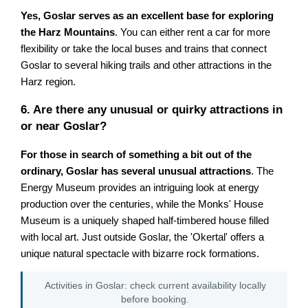
Yes, Goslar serves as an excellent base for exploring
the Harz Mountains
. You can either rent a car for more
flexibility or take the local buses and trains that connect
Goslar to several hiking trails and other attractions in the
Harz region.
6. Are there any unusual or quirky attractions in
or near Goslar?
For those in search of something a bit out of the
ordinary, Goslar has several unusual attractions
. The
Energy Museum provides an intriguing look at energy
production over the centuries, while the Monks' House
Museum is a uniquely shaped half-timbered house filled
with local art. Just outside Goslar, the 'Okertal' offers a
unique natural spectacle with bizarre rock formations.
Activities in Goslar: check current availability locally
before booking.