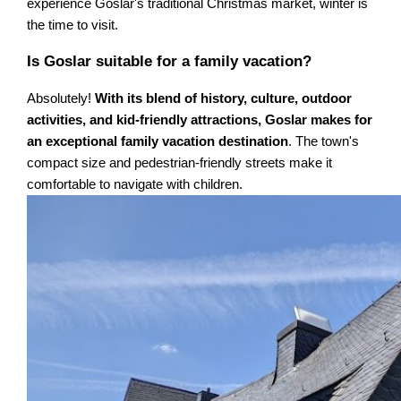
experience Goslar's traditional Christmas market, winter is
the time to visit.
Is Goslar suitable for a family vacation?
Absolutely!
With its blend of history, culture, outdoor
activities, and kid-friendly attractions, Goslar makes for
an exceptional family vacation destination
. The town's
compact size and pedestrian-friendly streets make it
comfortable to navigate with children.