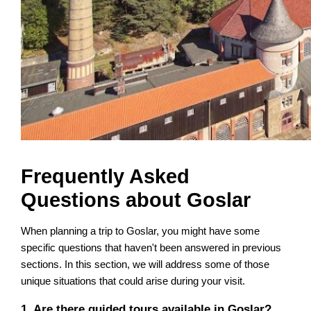
Frequently Asked
Questions about Goslar
When planning a trip to Goslar, you might have some
specific questions that haven't been answered in previous
sections. In this section, we will address some of those
unique situations that could arise during your visit.
1. Are there guided tours available in Goslar?