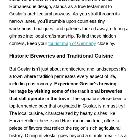
Romanesque design, stands as a true testament to
Goslar's architectural prowess. As you stroll through its
narrow lanes, you'll stumble upon countless tiny
workshops, boutiques, and galleries tucked away, offering a
glimpse into local craftsmanship. To find these hidden
corners, keep your
tourist map of Germany
close by.
Historic Breweries and Traditional Cuisine
But Goslar isn't just about architecture and landscapes; it's
a town where tradition permeates every aspect of life,
including gastronomy.
Experience Goslar's brewing
heritage by visiting some of the traditional breweries
that still operate in the town
. The signature Gose beer, a
top-fermented beer that originated in Goslar, is a must-try!
The local cuisine, characterized by hearty dishes like
Harzer Roller cheese and Harz mountain trout, offers a
palette of flavors that reflect the region's rich agricultural
history. Dining in Goslar goes beyond a simple meal - it's a