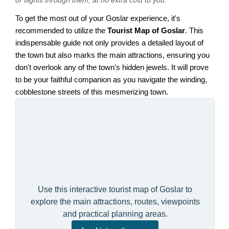
To get the most out of your Goslar experience, it's
recommended to utilize the
Tourist Map of Goslar
. This
indispensable guide not only provides a detailed layout of
the town but also marks the main attractions, ensuring you
don't overlook any of the town's hidden jewels. It will prove
to be your faithful companion as you navigate the winding,
cobblestone streets of this mesmerizing town.
Use this interactive tourist map of Goslar to
explore the main attractions, routes, viewpoints
and practical planning areas.