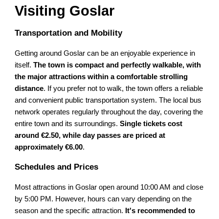
Visiting Goslar
Transportation and Mobility
Getting around Goslar can be an enjoyable experience in
itself.
The town is compact and perfectly walkable, with
the major attractions within a comfortable strolling
distance
. If you prefer not to walk, the town offers a reliable
and convenient public transportation system. The local bus
network operates regularly throughout the day, covering the
entire town and its surroundings.
Single tickets cost
around €2.50, while day passes are priced at
approximately €6.00
.
Schedules and Prices
Most attractions in Goslar open around 10:00 AM and close
by 5:00 PM. However, hours can vary depending on the
season and the specific attraction.
It's recommended to