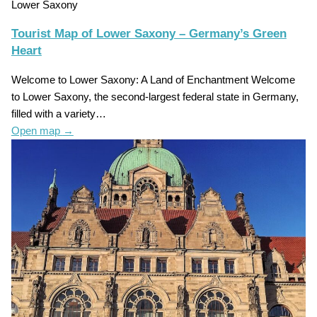
Lower Saxony
Tourist Map of Lower Saxony – Germany’s Green
Heart
Welcome to Lower Saxony: A Land of Enchantment Welcome
to Lower Saxony, the second-largest federal state in Germany,
filled with a variety…
Open map
→