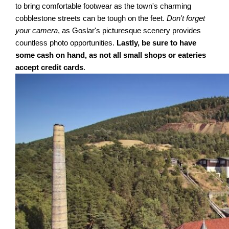
to bring comfortable footwear as the town's charming
cobblestone streets can be tough on the feet.
Don't forget
your camera
, as Goslar's picturesque scenery provides
countless photo opportunities.
Lastly, be sure to have
some cash on hand, as not all small shops or eateries
accept credit cards
.