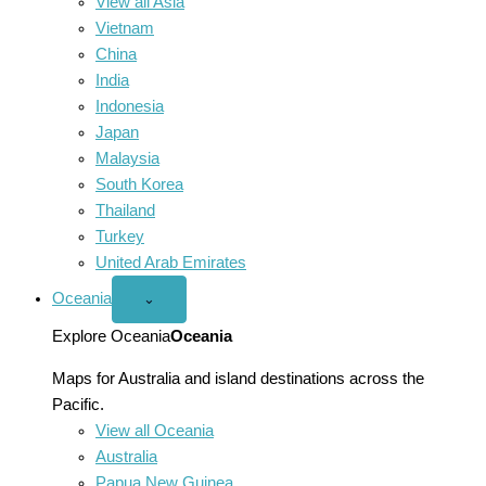
View all Asia
Vietnam
China
India
Indonesia
Japan
Malaysia
South Korea
Thailand
Turkey
United Arab Emirates
Oceania
Open
⌄
Oceania
menu
Explore Oceania
Oceania
Maps for Australia and island destinations across the
Pacific.
View all Oceania
Australia
Papua New Guinea