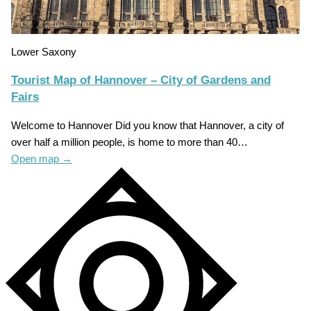
Lower Saxony
Tourist Map of Hannover – City of Gardens and
Fairs
Welcome to Hannover Did you know that Hannover, a city of
over half a million people, is home to more than 40…
Open map
→