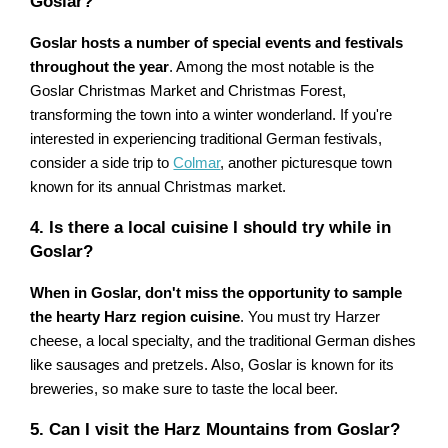
Goslar?
Goslar hosts a number of special events and festivals
throughout the year
. Among the most notable is the
Goslar Christmas Market and Christmas Forest,
transforming the town into a winter wonderland. If you're
interested in experiencing traditional German festivals,
consider a side trip to
Colmar
, another picturesque town
known for its annual Christmas market.
4. Is there a local cuisine I should try while in
Goslar?
When in Goslar, don't miss the opportunity to sample
the hearty Harz region cuisine
. You must try Harzer
cheese, a local specialty, and the traditional German dishes
like sausages and pretzels. Also, Goslar is known for its
breweries, so make sure to taste the local beer.
5. Can I visit the Harz Mountains from Goslar?