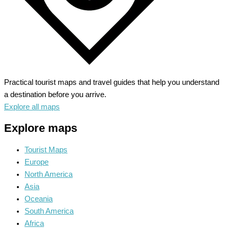
Practical tourist maps and travel guides that help you understand
a destination before you arrive.
Explore all maps
Explore maps
Tourist Maps
Europe
North America
Asia
Oceania
South America
Africa