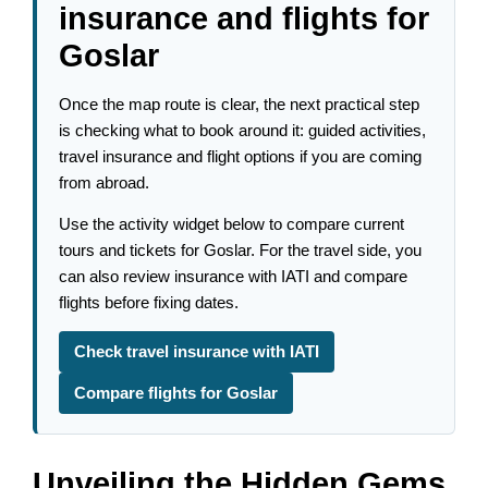
insurance and flights for
Goslar
Once the map route is clear, the next practical step
is checking what to book around it: guided activities,
travel insurance and flight options if you are coming
from abroad.
Use the activity widget below to compare current
tours and tickets for Goslar. For the travel side, you
can also review insurance with IATI and compare
flights before fixing dates.
Check travel insurance with IATI
Compare flights for Goslar
Unveiling the Hidden Gems