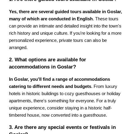
Yes, there are several guided tours available in Goslar,
many of which are conducted in English
. These tours
can provide an intimate and detailed insight into the town's
rich history and unique culture. If you're looking for a more
personalized experience, private tours can also be
arranged.
2. What options are available for
accommodations in Goslar?
In Goslar, you'll find a range of accommodations
catering to different needs and budgets
. From luxury
hotels in historic buildings to cozy guesthouses or holiday
apartments, there's something for everyone. For a truly
unique experience, consider staying in a historic half-
timbered house, now converted into a guesthouse.
3. Are there any special events or festivals in