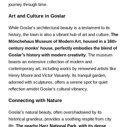
journey through time.
Art and Culture in Goslar
While Goslar's architectural beauty is a testament to its
history, the town is also a vibrant hub of art and culture.
The
Mönchehaus Museum of Modern Art, housed in a 16th-
century monks' house, perfectly embodies the blend of
Goslar's history with modern creativity
. The museum
boasts an extensive collection of modern and
contemporary art, including works by renowned artists like
Henry Moore and Victor Vasarely. Its tranquil garden,
adorned with sculptures, offers a serene spot for quiet
reflection amidst Goslar's cultural vibrancy.
Connecting with Nature
Goslar's natural beauty, often overshadowed by its
historical grandeur, provides a soothing respite from city
life.
The nearby Harz National Park, with its dense