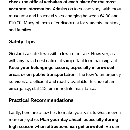
check the official websites of each place for the most
accurate information
. Admission fees also vary, with most
museums and historical sites charging between €4.00 and
€10.00. Many of them offer discounts for students, seniors,
and families.
Safety Tips
Goslar is a safe town with a low crime rate. However, as
with any travel destination, it's important to remain vigilant.
Keep your belongings secure, especially in crowded
areas or on public transportation
. The town's emergency
services are efficient and readily available. In case of an
emergency, dial 112 for immediate assistance.
Practical Recommendations
Lastly, here are a few tips to make your visit to Goslar even
more enjoyable.
Plan your day ahead, especially during
high season when attractions can get crowded
. Be sure