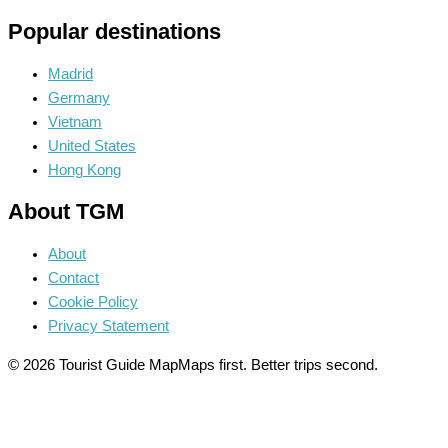
Popular destinations
Madrid
Germany
Vietnam
United States
Hong Kong
About TGM
About
Contact
Cookie Policy
Privacy Statement
© 2026 Tourist Guide Map
Maps first. Better trips second.