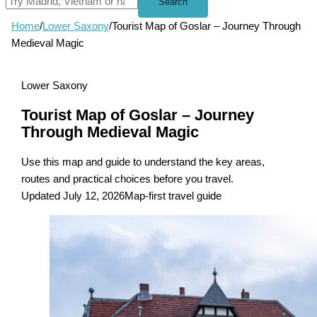
Search
Home
/
Lower Saxony
/
Tourist Map of Goslar – Journey Through
Medieval Magic
Lower Saxony
Tourist Map of Goslar – Journey
Through Medieval Magic
Use this map and guide to understand the key areas,
routes and practical choices before you travel.
Updated July 12, 2026
Map-first travel guide