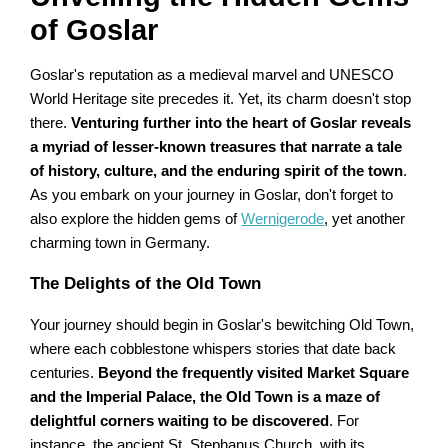
of Goslar
Goslar's reputation as a medieval marvel and UNESCO
World Heritage site precedes it. Yet, its charm doesn't stop
there.
Venturing further into the heart of Goslar reveals
a myriad of lesser-known treasures that narrate a tale
of history, culture, and the enduring spirit of the town
.
As you embark on your journey in Goslar, don't forget to
also explore the hidden gems of
Wernigerode
, yet another
charming town in Germany.
The Delights of the Old Town
Your journey should begin in Goslar's bewitching Old Town,
where each cobblestone whispers stories that date back
centuries.
Beyond the frequently visited Market Square
and the Imperial Palace, the Old Town is a maze of
delightful corners waiting to be discovered
. For
instance, the ancient St. Stephanus Church, with its