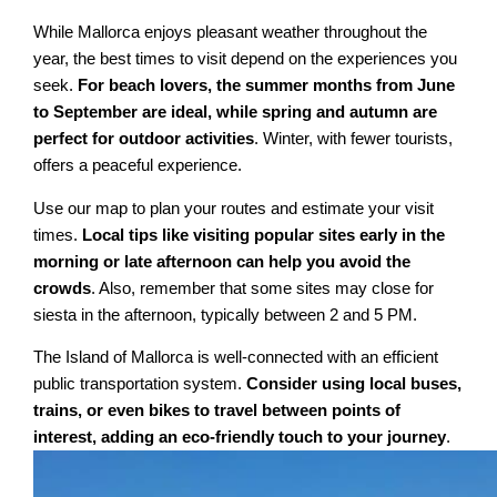
While Mallorca enjoys pleasant weather throughout the
year, the best times to visit depend on the experiences you
seek.
For beach lovers, the summer months from June
to September are ideal, while spring and autumn are
perfect for outdoor activities
. Winter, with fewer tourists,
offers a peaceful experience.
Use our map to plan your routes and estimate your visit
times.
Local tips like visiting popular sites early in the
morning or late afternoon can help you avoid the
crowds
. Also, remember that some sites may close for
siesta in the afternoon, typically between 2 and 5 PM.
The Island of Mallorca is well-connected with an efficient
public transportation system.
Consider using local buses,
trains, or even bikes to travel between points of
interest, adding an eco-friendly touch to your journey
.