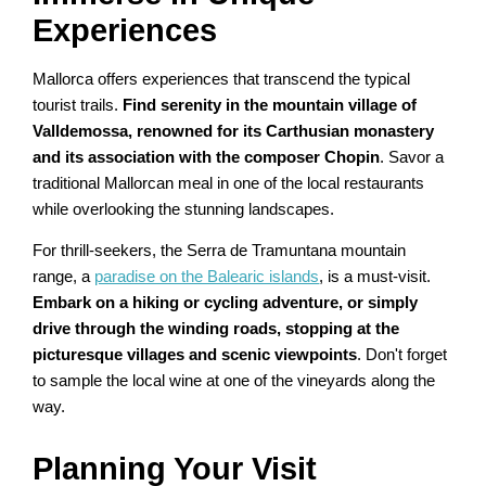
Experiences
Mallorca offers experiences that transcend the typical
tourist trails.
Find serenity in the mountain village of
Valldemossa, renowned for its Carthusian monastery
and its association with the composer Chopin
. Savor a
traditional Mallorcan meal in one of the local restaurants
while overlooking the stunning landscapes.
For thrill-seekers, the Serra de Tramuntana mountain
range, a
paradise on the Balearic islands
, is a must-visit.
Embark on a hiking or cycling adventure, or simply
drive through the winding roads, stopping at the
picturesque villages and scenic viewpoints
. Don't forget
to sample the local wine at one of the vineyards along the
way.
Planning Your Visit