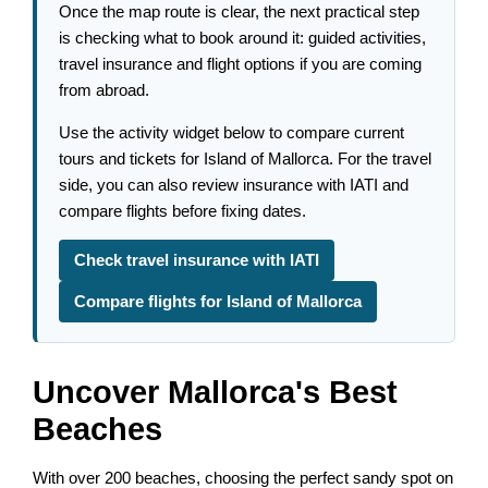
Once the map route is clear, the next practical step
is checking what to book around it: guided activities,
travel insurance and flight options if you are coming
from abroad.
Use the activity widget below to compare current
tours and tickets for Island of Mallorca. For the travel
side, you can also review insurance with IATI and
compare flights before fixing dates.
Check travel insurance with IATI
Compare flights for Island of Mallorca
Uncover Mallorca's Best
Beaches
With over 200 beaches, choosing the perfect sandy spot on