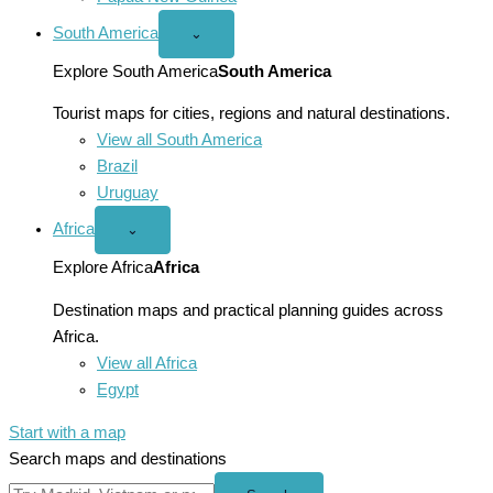
South America
Open
⌄
South
America
Explore South America
South America
menu
Tourist maps for cities, regions and natural destinations.
View all South America
Brazil
Uruguay
Africa
Open
⌄
Africa
menu
Explore Africa
Africa
Destination maps and practical planning guides across
Africa.
View all Africa
Egypt
Start with a map
Search maps and destinations