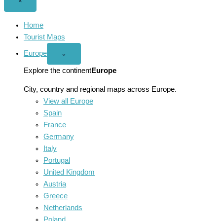
Close
×
menu
Home
Tourist Maps
Europe
Open
⌄
Europe
menu
Explore the continent
Europe
City, country and regional maps across Europe.
View all Europe
Spain
France
Germany
Italy
Portugal
United Kingdom
Austria
Greece
Netherlands
Poland