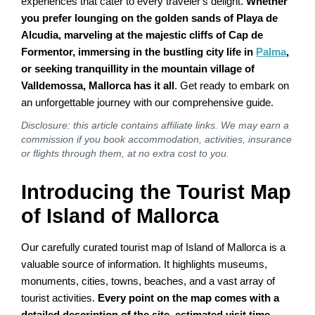
experiences that cater to every traveler's delight.
Whether
you prefer lounging on the golden sands of Playa de
Alcudia, marveling at the majestic cliffs of Cap de
Formentor, immersing in the bustling city life in
Palma
,
or seeking tranquillity in the mountain village of
Valldemossa, Mallorca has it all
. Get ready to embark on
an unforgettable journey with our comprehensive guide.
Disclosure: this article contains affiliate links. We may earn a
commission if you book accommodation, activities, insurance
or flights through them, at no extra cost to you.
Introducing the Tourist Map
of Island of Mallorca
Our carefully curated tourist map of Island of Mallorca is a
valuable source of information. It highlights museums,
monuments, cities, towns, beaches, and a vast array of
tourist activities.
Every point on the map comes with a
detailed description of the site, estimated visit time,