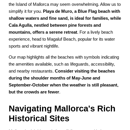
the Island of Mallorca may seem overwhelming. Allow us to
simplify it for you.
Playa de Muro, a Blue Flag beach with
shallow waters and fine sand, is ideal for families, while
Cala Agulla, nestled between pine forests and
mountains, offers a serene retreat
. For a lively beach
experience, head to Magaluf Beach, popular for its water
sports and vibrant nightlife.
Our map highlights all the beaches with symbols indicating
the amenities available, such as lifeguards, accessibility,
and nearby restaurants.
Consider visiting the beaches
during the shoulder months of May-June and
September-October when the weather is still pleasant,
but the crowds are fewer
.
Navigating Mallorca's Rich
Historical Sites