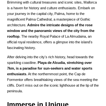
Brimming with cultural treasures and iconic sites, Mallorca
is a haven for history and culture enthusiasts. Embark on
your journey in the capital city, Palma, home to the
magnificent Palma Cathedral, a masterpiece of Gothic
architecture.
Admire the intricate designs of the rose
window and the panoramic views of the city from the
rooftop
. The nearby Royal Palace of La Almudaina, an
official royal residence, offers a glimpse into the island's
fascinating history.
After delving into the city's rich history, head towards the
sparkling coastline.
Playa de Alcudia, stretching over
7km, is a paradise for sun-seekers and water sports
enthusiasts
. At the northernmost point, the Cap de
Formentor offers breathtaking views of the sea meeting the
cliffs. Don't miss out on the iconic lighthouse at the tip of the
peninsula.
Immerse in Unique