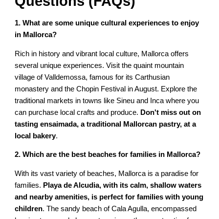
Questions (FAQs)
1. What are some unique cultural experiences to enjoy
in Mallorca?
Rich in history and vibrant local culture, Mallorca offers
several unique experiences. Visit the quaint mountain
village of Valldemossa, famous for its Carthusian
monastery and the Chopin Festival in August. Explore the
traditional markets in towns like Sineu and Inca where you
can purchase local crafts and produce.
Don't miss out on
tasting ensaimada, a traditional Mallorcan pastry, at a
local bakery
.
2. Which are the best beaches for families in Mallorca?
With its vast variety of beaches, Mallorca is a paradise for
families.
Playa de Alcudia, with its calm, shallow waters
and nearby amenities, is perfect for families with young
children
. The sandy beach of Cala Agulla, encompassed