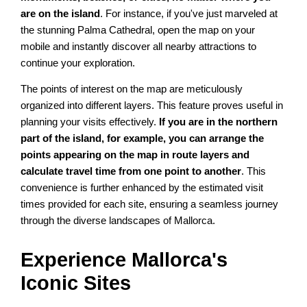
are on the island
. For instance, if you've just marveled at
the stunning Palma Cathedral, open the map on your
mobile and instantly discover all nearby attractions to
continue your exploration.
The points of interest on the map are meticulously
organized into different layers. This feature proves useful in
planning your visits effectively.
If you are in the northern
part of the island, for example, you can arrange the
points appearing on the map in route layers and
calculate travel time from one point to another
. This
convenience is further enhanced by the estimated visit
times provided for each site, ensuring a seamless journey
through the diverse landscapes of Mallorca.
Experience Mallorca's
Iconic Sites