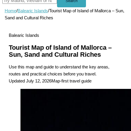
Search
Home
/
Balearic Islands
/
Tourist Map of Island of Mallorca – Sun,
Sand and Cultural Riches
Balearic Islands
Tourist Map of Island of Mallorca –
Sun, Sand and Cultural Riches
Use this map and guide to understand the key areas,
routes and practical choices before you travel.
Updated July 12, 2026
Map-first travel guide