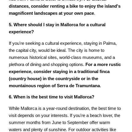
distances, consider renting a bike to enjoy the island's
magnificent landscapes at your own pace
.
5. Where should I stay in Mallorca for a cultural
experience?
If you're seeking a cultural experience, staying in Palma,
the capital city, would be ideal. The city is home to
numerous historical sites, world-class museums, and a
plethora of dining and shopping options.
For a more rustic
experience, consider staying in a traditional finca
(country house) in the countryside or in the
mountainous region of Serra de Tramuntana
.
6. When is the best time to visit Mallorca?
While Mallorca is a year-round destination, the best time to
visit depends on your interests. If you're a beach lover, the
summer months from June to September offer warm
waters and plenty of sunshine. For outdoor activities like