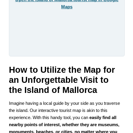
Maps
How to Utilize the Map for
an Unforgettable Visit to
the Island of Mallorca
Imagine having a local guide by your side as you traverse
the island. Our interactive tourist map is akin to this
experience. With this handy tool, you can
easily find all
nearby points of interest, whether they are museums,
monuments, beaches, or cities, no matter where you