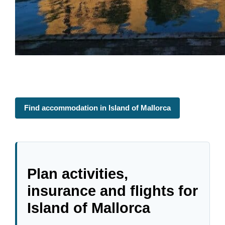
Find accommodation in Island of Mallorca
Plan activities,
insurance and flights for
Island of Mallorca