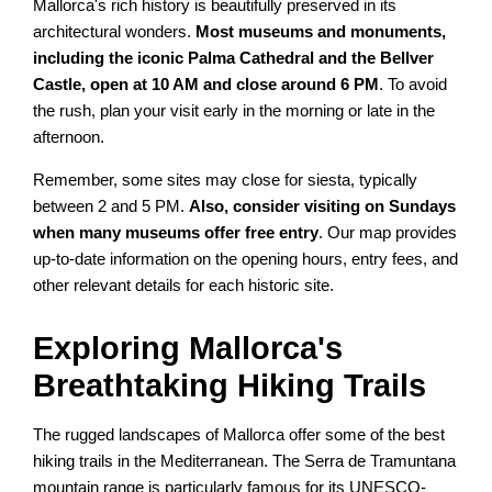
Mallorca's rich history is beautifully preserved in its
architectural wonders.
Most museums and monuments,
including the iconic Palma Cathedral and the Bellver
Castle, open at 10 AM and close around 6 PM
. To avoid
the rush, plan your visit early in the morning or late in the
afternoon.
Remember, some sites may close for siesta, typically
between 2 and 5 PM.
Also, consider visiting on Sundays
when many museums offer free entry
. Our map provides
up-to-date information on the opening hours, entry fees, and
other relevant details for each historic site.
Exploring Mallorca's
Breathtaking Hiking Trails
The rugged landscapes of Mallorca offer some of the best
hiking trails in the Mediterranean. The Serra de Tramuntana
mountain range is particularly famous for its UNESCO-