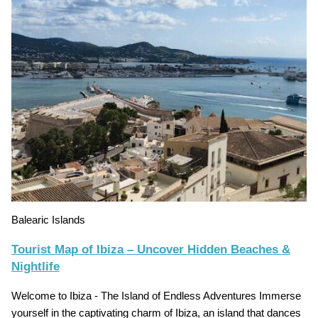
Balearic Islands
Tourist Map of Ibiza – Uncover Hidden Beaches &
Nightlife
Welcome to Ibiza - The Island of Endless Adventures Immerse
yourself in the captivating charm of Ibiza, an island that dances