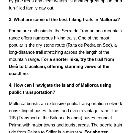
by pine trees and clear waters, is another great option for a
fun-filled family day out.
3. What are some of the best hiking trails in Mallorca?
For nature enthusiasts, the Serra de Tramuntana mountain
range offers numerous hiking trails. One of the most
popular is the dry stone route (Ruta de Pedra en Sec), a
long-distance trail stretching across the length of the
mountain range.
For a shorter hike, try the trail from
Deià to Llucalcari, offering stunning views of the
coastline
.
4. How can I navigate the Island of Mallorca using
public transportation?
Mallorca boasts an extensive public transportation network,
consisting of buses, trains, and even a vintage tram. The
TIB (Transport of the Balearic Islands) buses connect
Palma with major towns and tourist areas. The scenic train
ride from Palma to Sóller is a must-try.
For shorter