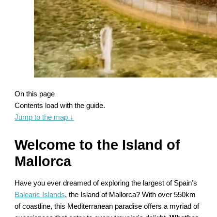
On this page
Contents load with the guide.
Jump to the map
↓
Welcome to the Island of
Mallorca
Have you ever dreamed of exploring the largest of Spain's
Balearic Islands
, the Island of Mallorca? With over 550km
of coastline, this Mediterranean paradise offers a myriad of