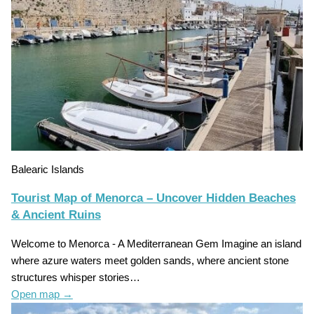
Balearic Islands
Tourist Map of Menorca – Uncover Hidden Beaches
& Ancient Ruins
Welcome to Menorca - A Mediterranean Gem Imagine an island
where azure waters meet golden sands, where ancient stone
structures whisper stories…
Open map
→