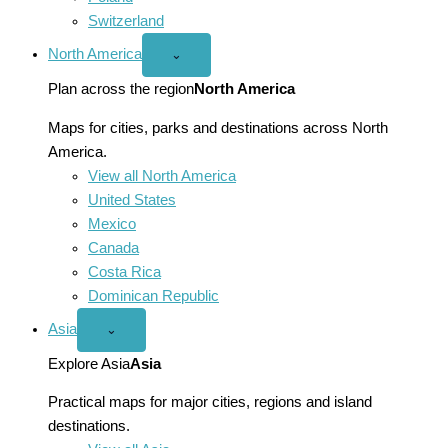
Switzerland
North America
Open
⌄
North
America
Plan across the region
North America
menu
Maps for cities, parks and destinations across North
America.
View all North America
United States
Mexico
Canada
Costa Rica
Dominican Republic
Asia
Open
⌄
Asia
menu
Explore Asia
Asia
Practical maps for major cities, regions and island
destinations.