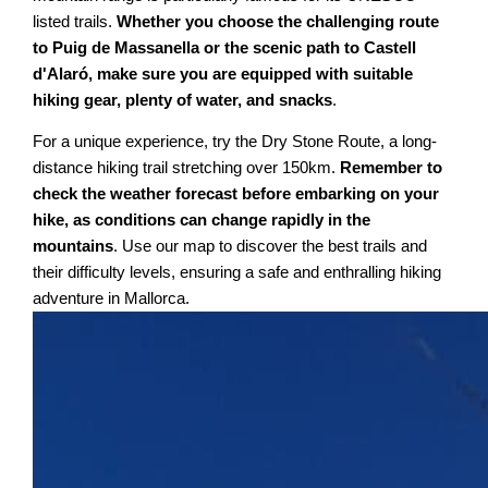
listed trails.
Whether you choose the challenging route
to Puig de Massanella or the scenic path to Castell
d'Alaró, make sure you are equipped with suitable
hiking gear, plenty of water, and snacks
.
For a unique experience, try the Dry Stone Route, a long-
distance hiking trail stretching over 150km.
Remember to
check the weather forecast before embarking on your
hike, as conditions can change rapidly in the
mountains
. Use our map to discover the best trails and
their difficulty levels, ensuring a safe and enthralling hiking
adventure in Mallorca.