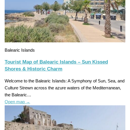
Balearic Islands
Tourist Map of Balearic Islands – Sun Kissed
Shores & Historic Charm
Welcome to the Balearic Islands: A Symphony of Sun, Sea, and
Culture Strewn across the azure waters of the Mediterranean,
the Balearic…
Open map
→