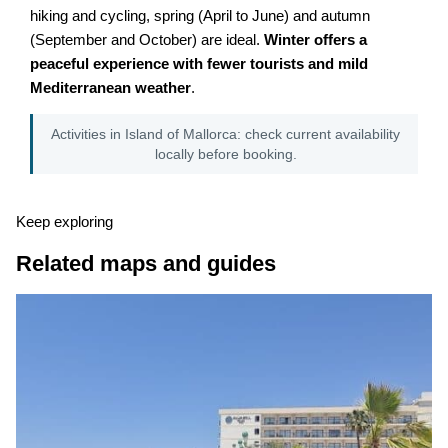
hiking and cycling, spring (April to June) and autumn
(September and October) are ideal.
Winter offers a
peaceful experience with fewer tourists and mild
Mediterranean weather
.
Activities in Island of Mallorca: check current availability
locally before booking.
Keep exploring
Related maps and guides