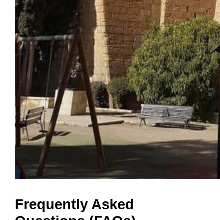
Frequently Asked