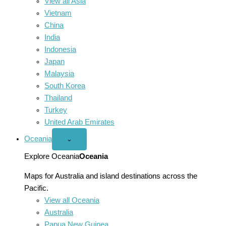
View all Asia
Vietnam
China
India
Indonesia
Japan
Malaysia
South Korea
Thailand
Turkey
United Arab Emirates
Oceania
Open
⌄
Oceania
menu
Explore Oceania
Oceania
Maps for Australia and island destinations across the
Pacific.
View all Oceania
Australia
Papua New Guinea