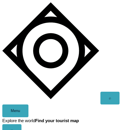
Skip
to
content
Open
⌕
search
Menu
Explore the world
Find your tourist map