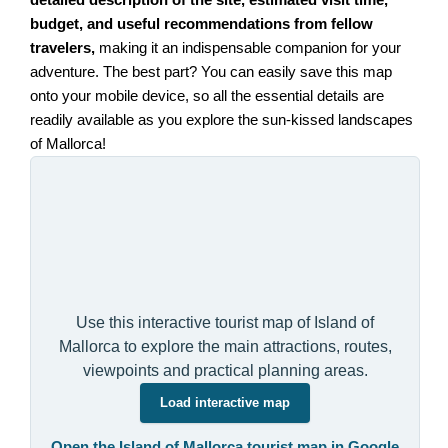
budget, and useful recommendations from fellow
travelers,
making it an indispensable companion for your
adventure. The best part? You can easily save this map
onto your mobile device, so all the essential details are
readily available as you explore the sun-kissed landscapes
of Mallorca!
Use this interactive tourist map of Island of
Mallorca to explore the main attractions, routes,
viewpoints and practical planning areas.
Load interactive map
Open the Island of Mallorca tourist map in Google